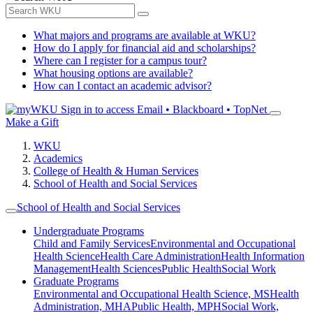
What majors and programs are available at WKU?
How do I apply for financial aid and scholarships?
Where can I register for a campus tour?
What housing options are available?
How can I contact an academic advisor?
Sign in to access
Email • Blackboard • TopNet
Make a Gift
WKU
Academics
College of Health & Human Services
School of Health and Social Services
School of Health and Social Services
Undergraduate Programs
Child and Family Services
Environmental and Occupational
Health Science
Health Care Administration
Health Information
Management
Health Sciences
Public Health
Social Work
Graduate Programs
Environmental and Occupational Health Science, MS
Health
Administration, MHA
Public Health, MPH
Social Work,