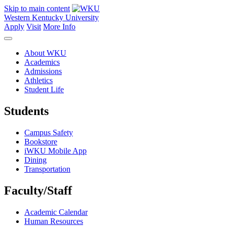
Skip to main content
Western Kentucky University
Apply
Visit
More Info
About WKU
Academics
Admissions
Athletics
Student Life
Students
Campus Safety
Bookstore
iWKU Mobile App
Dining
Transportation
Faculty/Staff
Academic Calendar
Human Resources