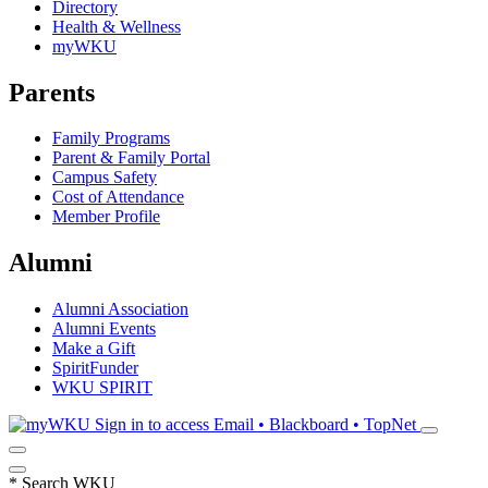
Directory
Health & Wellness
myWKU
Parents
Family Programs
Parent & Family Portal
Campus Safety
Cost of Attendance
Member Profile
Alumni
Alumni Association
Alumni Events
Make a Gift
SpiritFunder
WKU SPIRIT
Sign in to access
Email • Blackboard • TopNet
*
Search WKU