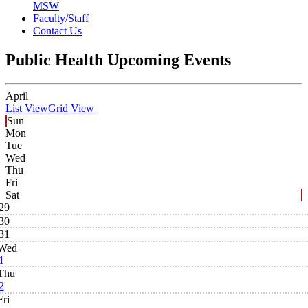
MSW
Faculty/Staff
Contact Us
Public Health Upcoming Events
April
List View
Grid View
Sun
Mon
Tue
Wed
Thu
Fri
Sat
29
30
31
Wed
1
Thu
2
Fri