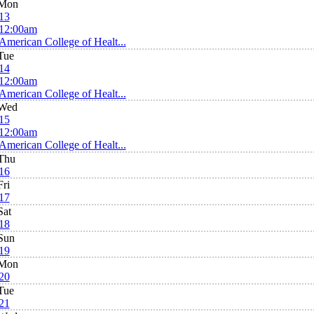
Mon
13
12:00am
American College of Healt...
Tue
14
12:00am
American College of Healt...
Wed
15
12:00am
American College of Healt...
Thu
16
Fri
17
Sat
18
Sun
19
Mon
20
Tue
21