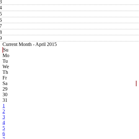
3
4
5
6
7
8
9
Current Month -
April 2015
Su
Mo
Tu
We
Th
Fr
Sa
29
30
31
1
2
3
4
5
6