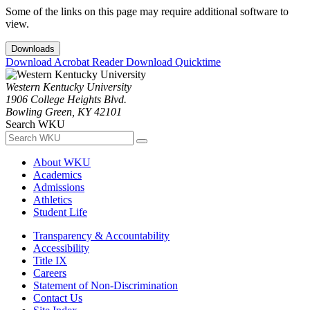
Some of the links on this page may require additional software to
view.
Downloads
Download Acrobat Reader
Download Quicktime
Western Kentucky University
1906 College Heights Blvd.
Bowling Green, KY 42101
Search WKU
About WKU
Academics
Admissions
Athletics
Student Life
Transparency & Accountability
Accessibility
Title IX
Careers
Statement of Non-Discrimination
Contact Us