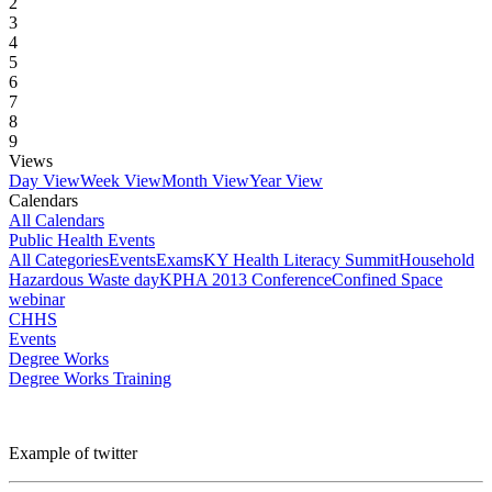
2
3
4
5
6
7
8
9
Views
Day View
Week View
Month View
Year View
Calendars
All Calendars
Public Health Events
All Categories
Events
Exams
KY Health Literacy Summit
Household
Hazardous Waste day
KPHA 2013 Conference
Confined Space
webinar
CHHS
Events
Degree Works
Degree Works Training
Example of twitter