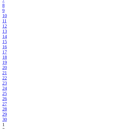
7
8
9
10
11
12
13
14
15
16
17
18
19
20
21
22
23
24
25
26
27
28
29
30
1