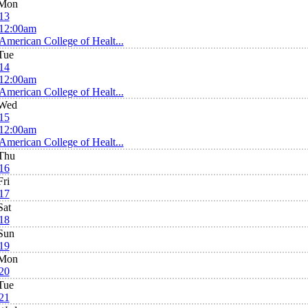
Mon
13
12:00am
American College of Healt...
Tue
14
12:00am
American College of Healt...
Wed
15
12:00am
American College of Healt...
Thu
16
Fri
17
Sat
18
Sun
19
Mon
20
Tue
21