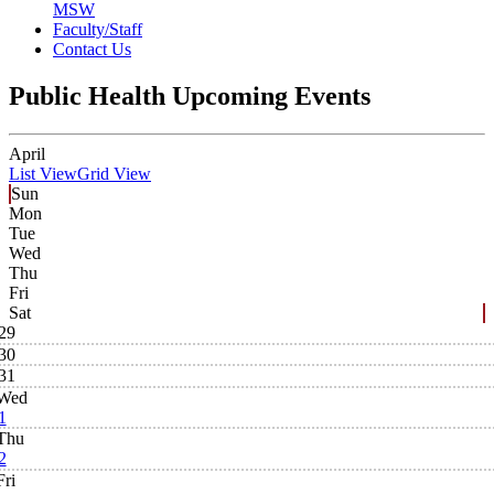
MSW
Faculty/Staff
Contact Us
Public Health Upcoming Events
April
List View
Grid View
Sun
Mon
Tue
Wed
Thu
Fri
Sat
29
30
31
Wed
1
Thu
2
Fri