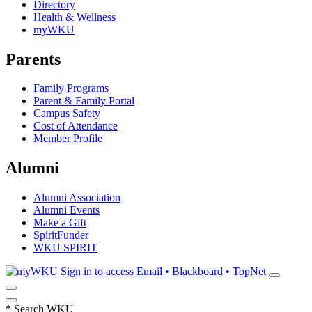
Directory
Health & Wellness
myWKU
Parents
Family Programs
Parent & Family Portal
Campus Safety
Cost of Attendance
Member Profile
Alumni
Alumni Association
Alumni Events
Make a Gift
SpiritFunder
WKU SPIRIT
Sign in to access
Email • Blackboard • TopNet
*
Search WKU