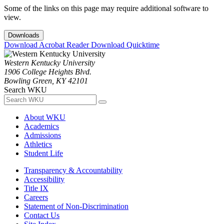
Some of the links on this page may require additional software to
view.
Downloads
Download Acrobat Reader
Download Quicktime
Western Kentucky University
1906 College Heights Blvd.
Bowling Green, KY 42101
Search WKU
About WKU
Academics
Admissions
Athletics
Student Life
Transparency & Accountability
Accessibility
Title IX
Careers
Statement of Non-Discrimination
Contact Us