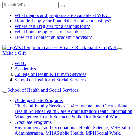
What majors and programs are available at WKU?
How do I apply for financial aid and scholarships?
Where can I register for a campus tour?
What housing options are available?
How can I contact an academic advisor?
Sign in to access
Email • Blackboard • TopNet
Make a Gift
WKU
Academics
College of Health & Human Services
School of Health and Social Services
School of Health and Social Services
Undergraduate Programs
Child and Family Services
Environmental and Occupational
Health Science
Health Care Administration
Health Information
Management
Health Sciences
Public Health
Social Work
Graduate Programs
Environmental and Occupational Health Science, MS
Health
Administration, MHA
Public Health, MPH
Social Work,