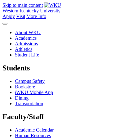
Skip to main content
Western Kentucky University
Apply
Visit
More Info
About WKU
Academics
Admissions
Athletics
Student Life
Students
Campus Safety
Bookstore
iWKU Mobile App
Dining
Transportation
Faculty/Staff
Academic Calendar
Human Resources