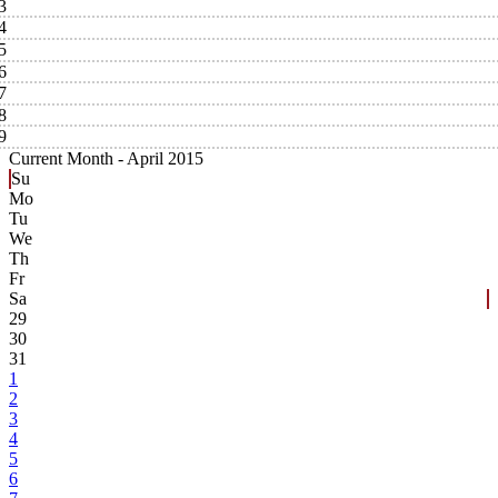
3
4
5
6
7
8
9
Current Month -
April 2015
Su
Mo
Tu
We
Th
Fr
Sa
29
30
31
1
2
3
4
5
6