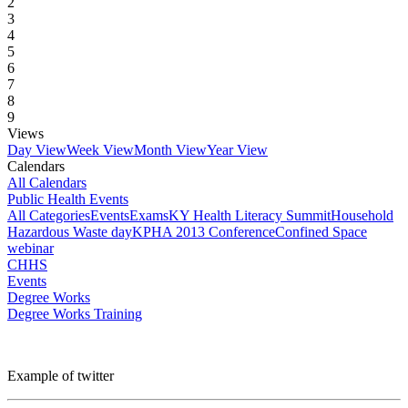
2
3
4
5
6
7
8
9
Views
Day View
Week View
Month View
Year View
Calendars
All Calendars
Public Health Events
All Categories
Events
Exams
KY Health Literacy Summit
Household
Hazardous Waste day
KPHA 2013 Conference
Confined Space
webinar
CHHS
Events
Degree Works
Degree Works Training
Example of twitter