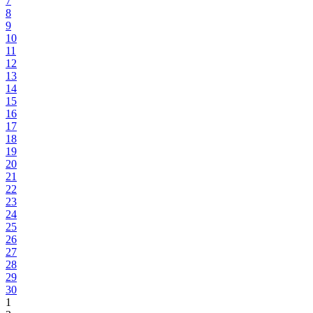
7
8
9
10
11
12
13
14
15
16
17
18
19
20
21
22
23
24
25
26
27
28
29
30
1