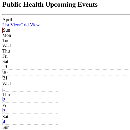
Public Health Upcoming Events
April
List View
Grid View
Sun
Mon
Tue
Wed
Thu
Fri
Sat
29
30
31
Wed
1
Thu
2
Fri
3
Sat
4
Sun