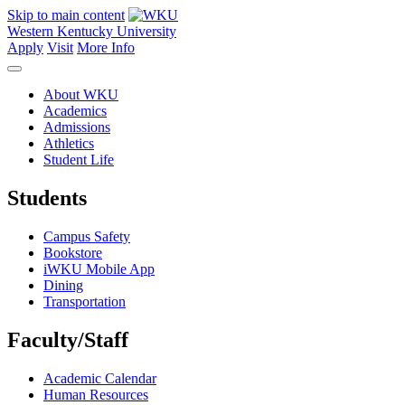
Skip to main content
Western Kentucky University
Apply
Visit
More Info
About WKU
Academics
Admissions
Athletics
Student Life
Students
Campus Safety
Bookstore
iWKU Mobile App
Dining
Transportation
Faculty/Staff
Academic Calendar
Human Resources