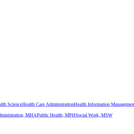
lth Science
Health Care Administration
Health Information Managemen
dministration, MHA
Public Health, MPH
Social Work, MSW