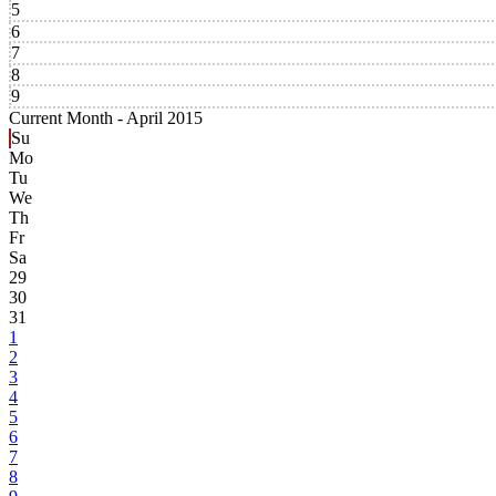
5
6
7
8
9
Current Month -
April 2015
Su
Mo
Tu
We
Th
Fr
Sa
29
30
31
1
2
3
4
5
6
7
8