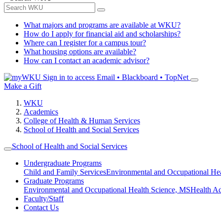
What majors and programs are available at WKU?
How do I apply for financial aid and scholarships?
Where can I register for a campus tour?
What housing options are available?
How can I contact an academic advisor?
Sign in to access
Email • Blackboard • TopNet
Make a Gift
WKU
Academics
College of Health & Human Services
School of Health and Social Services
School of Health and Social Services
Undergraduate Programs
Child and Family Services
Environmental and Occupational Hea
Graduate Programs
Environmental and Occupational Health Science, MS
Health A
Faculty/Staff
Contact Us