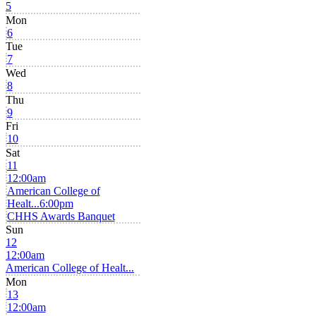
5
Mon
6
Tue
7
Wed
8
Thu
9
Fri
10
Sat
11
12:00am
American College of
Healt...
6:00pm
CHHS Awards Banquet
Sun
12
12:00am
American College of Healt...
Mon
13
12:00am