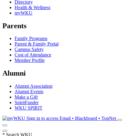
Directory
Health & Wellness
myWKU
Parents
Family Programs
Parent & Family Portal
Campus Safety
Cost of Attendance
Member Profile
Alumni
Alumni Association
Alumni Events
Make a Gift
SpiritFunder
WKU SPIRIT
Sign in to access
Email • Blackboard • TopNet
*
Search WKU