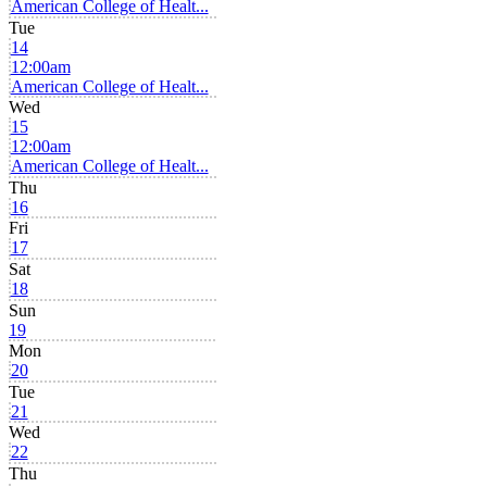
American College of Healt...
Tue
14
12:00am
American College of Healt...
Wed
15
12:00am
American College of Healt...
Thu
16
Fri
17
Sat
18
Sun
19
Mon
20
Tue
21
Wed
22
Thu