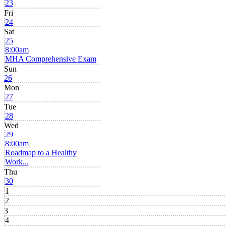
23
Fri
24
Sat
25
8:00am
MHA Comprehensive Exam
Sun
26
Mon
27
Tue
28
Wed
29
8:00am
Roadmap to a Healthy
Work...
Thu
30
1
2
3
4