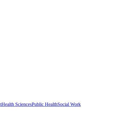
t
Health Sciences
Public Health
Social Work