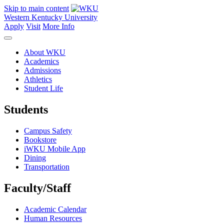
Skip to main content
Western Kentucky University
Apply
Visit
More Info
About WKU
Academics
Admissions
Athletics
Student Life
Students
Campus Safety
Bookstore
iWKU Mobile App
Dining
Transportation
Faculty/Staff
Academic Calendar
Human Resources