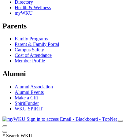
Directory
Health & Wellness
myWKU
Parents
Family Programs
Parent & Family Portal
Campus Safety
Cost of Attendance
Member Profile
Alumni
Alumni Association
Alumni Events
Make a Gift
SpiritFunder
WKU SPIRIT
Sign in to access
Email • Blackboard • TopNet
*
Search WKU