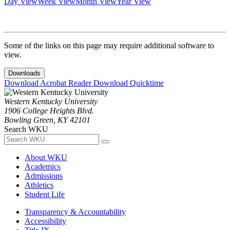
Day View
Week View
Month View
Year View
Some of the links on this page may require additional software to
view.
Downloads
Download Acrobat Reader
Download Quicktime
Western Kentucky University
1906 College Heights Blvd.
Bowling Green, KY 42101
Search WKU
About WKU
Academics
Admissions
Athletics
Student Life
Transparency & Accountability
Accessibility