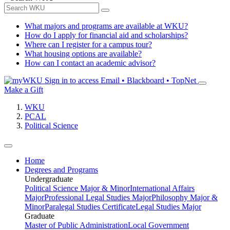
What majors and programs are available at WKU?
How do I apply for financial aid and scholarships?
Where can I register for a campus tour?
What housing options are available?
How can I contact an academic advisor?
Sign in to access
Email • Blackboard • TopNet
Make a Gift
WKU
PCAL
Political Science
Home
Degrees and Programs
Undergraduate
Political Science Major & Minor
International Affairs
Major
Professional Legal Studies Major
Philosophy Major &
Minor
Paralegal Studies Certificate
Legal Studies Major
Graduate
Master of Public Administration
Local Government