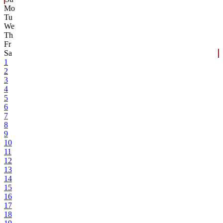
Mo
Tu
We
Th
Fr
Sa
1
2
3
4
5
6
7
8
9
10
11
12
13
14
15
16
17
18