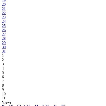
19
20
21
22
23
24
25
26
27
28
29
30
31
1
2
3
4
5
6
7
8
9
10
11
Views