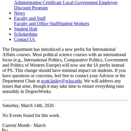
Administration Certificate
Local Government Employee
Discount Program
News
Faculty and Staff
Faculty and Office Staff
Student Workers
Student Hub
Scholarships
Contact Us
The Department has introduced a new prefix for International
Affairs courses. Most political science courses with an international
focus (e.g., International Politics, Comparative Politics, Government
and Politics of Western Europe) will now use the IA prefix instead
of PS. This change should have minimal impact on students. If you
have questions or concerns, feel free to contact your Advisor or the
Department Chair at
scott.lasley@wku.edu
. We will address any
issues that arise, though it may take time to ensure everything runs
smoothly in DegreeWorks.
Saturday,
March 14th, 2026
No Events found for this week.
Current Month -
March
Su