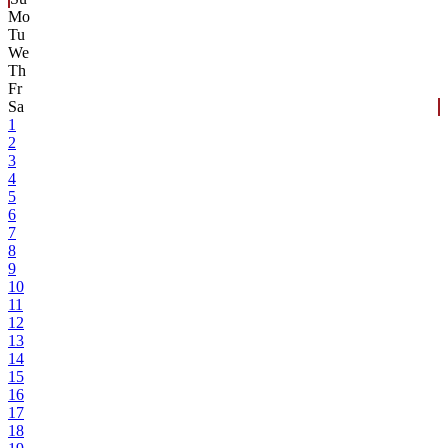
Mo
Tu
We
Th
Fr
Sa
1
2
3
4
5
6
7
8
9
10
11
12
13
14
15
16
17
18