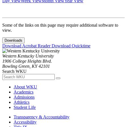
Day View
Week View
Month View
Year View
Some of the links on this page may require additional software to
view.
Downloads
Download Acrobat Reader
Download Quicktime
Western Kentucky University
1906 College Heights Blvd.
Bowling Green, KY 42101
Search WKU
About WKU
Academics
Admissions
Athletics
Student Life
Transparency & Accountability
Accessibility