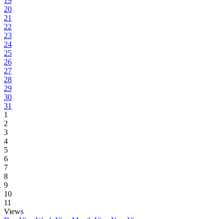
19
20
21
22
23
24
25
26
27
28
29
30
31
1
2
3
4
5
6
7
8
9
10
11
Views