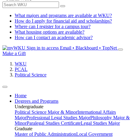
What majors and programs are available at WKU?
How do I apply for financial aid and scholarships?
Where can I register for a campus tour?
What housing options are available?
How can I contact an academic advisor?
Sign in to access
Email • Blackboard • TopNet
Make a Gift
WKU
PCAL
Political Science
Home
Degrees and Programs
Undergraduate
Political Science Major & Minor
International Affairs
Major
Professional Legal Studies Major
Philosophy Major &
Minor
Paralegal Studies Certificate
Legal Studies Major
Graduate
Master of Public Administration
Local Government