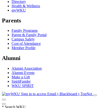
Directory
Health & Wellness
myWKU
Parents
Family Programs
Parent & Family Portal
Campus Safety
Cost of Attendance
Member Profile
Alumni
Alumni Association
Alumni Events
Make a Gift
SpiritFunder
WKU SPIRIT
Sign in to access
Email • Blackboard • TopNet
*
Search WKU