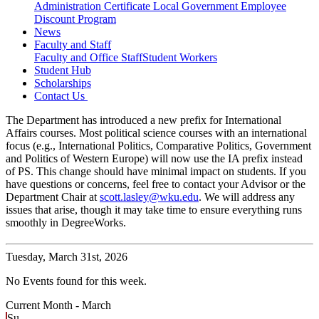
Administration Certificate
Local Government Employee
Discount Program
News
Faculty and Staff
Faculty and Office Staff
Student Workers
Student Hub
Scholarships
Contact Us
The Department has introduced a new prefix for International
Affairs courses. Most political science courses with an international
focus (e.g., International Politics, Comparative Politics, Government
and Politics of Western Europe) will now use the IA prefix instead
of PS. This change should have minimal impact on students. If you
have questions or concerns, feel free to contact your Advisor or the
Department Chair at
scott.lasley@wku.edu
. We will address any
issues that arise, though it may take time to ensure everything runs
smoothly in DegreeWorks.
Tuesday,
March 31st, 2026
No Events found for this week.
Current Month -
March
Su