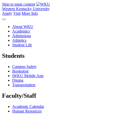
Skip to main content
Western Kentucky University
Apply
Visit
More Info
About WKU
Academics
Admissions
Athletics
Student Life
Students
Campus Safety
Bookstore
iWKU Mobile App
Dining
Transportation
Faculty/Staff
Academic Calendar
Human Resources