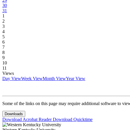
29
30
31
1
2
3
4
5
6
7
8
9
10
11
Views
Day View
Week View
Month View
Year View
Some of the links on this page may require additional software to vie
Downloads
Download Acrobat Reader
Download Quicktime
Western Kentucky University