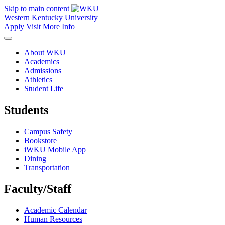
Skip to main content
Western Kentucky University
Apply
Visit
More Info
About WKU
Academics
Admissions
Athletics
Student Life
Students
Campus Safety
Bookstore
iWKU Mobile App
Dining
Transportation
Faculty/Staff
Academic Calendar
Human Resources