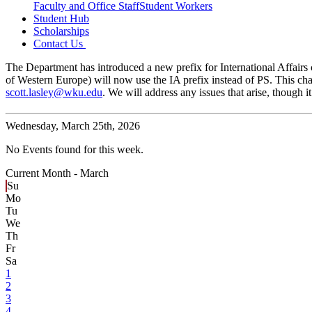
Faculty and Office Staff
Student Workers
Student Hub
Scholarships
Contact Us
The Department has introduced a new prefix for International Affairs c
of Western Europe) will now use the IA prefix instead of PS. This cha
scott.lasley@wku.edu
. We will address any issues that arise, though
Wednesday,
March 25th, 2026
No Events found for this week.
Current Month -
March
Su
Mo
Tu
We
Th
Fr
Sa
1
2
3
4