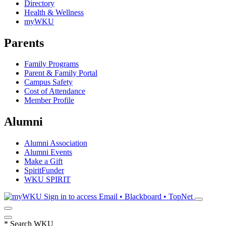
Directory
Health & Wellness
myWKU
Parents
Family Programs
Parent & Family Portal
Campus Safety
Cost of Attendance
Member Profile
Alumni
Alumni Association
Alumni Events
Make a Gift
SpiritFunder
WKU SPIRIT
Sign in to access
Email • Blackboard • TopNet
*
Search WKU