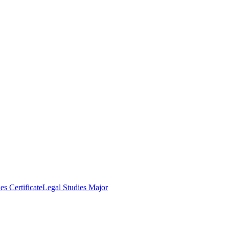
es Certificate
Legal Studies Major