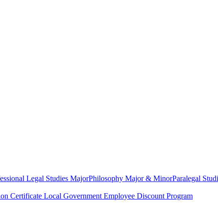
essional Legal Studies Major
Philosophy Major & Minor
Paralegal Studi
on Certificate
Local Government Employee Discount Program