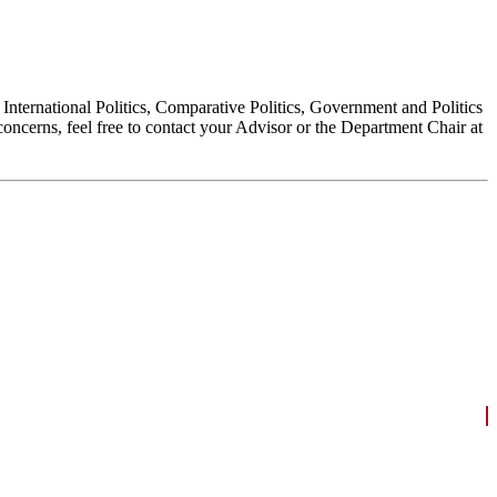
, International Politics, Comparative Politics, Government and Politics
oncerns, feel free to contact your Advisor or the Department Chair at