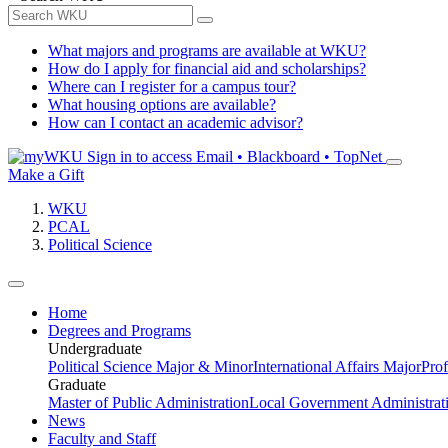
What majors and programs are available at WKU?
How do I apply for financial aid and scholarships?
Where can I register for a campus tour?
What housing options are available?
How can I contact an academic advisor?
Sign in to access
Email • Blackboard • TopNet
Make a Gift
WKU
PCAL
Political Science
Home
Degrees and Programs
Undergraduate
Political Science Major & Minor
International Affairs Major
Prof
Graduate
Master of Public Administration
Local Government Administrati
News
Faculty and Staff