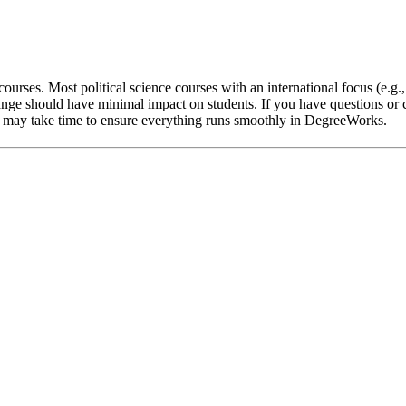
ourses. Most political science courses with an international focus (e.g.
nge should have minimal impact on students. If you have questions or c
 it may take time to ensure everything runs smoothly in DegreeWorks.