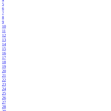
5
6
7
8
9
10
11
12
13
14
15
16
17
18
19
20
21
22
23
24
25
26
27
28