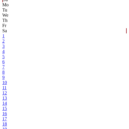
Mo
Tu
We
Th
Fr
Sa
1
2
3
4
5
6
7
8
9
10
11
12
13
14
15
16
17
18