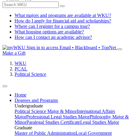
What majors and programs are available at WKU?
How do I apply for financial aid and scholarships?
Where can I register for a campus tour?
What housing options are available?
How can I contact an academic advisor?
Sign in to access
Email • Blackboard • TopNet
Make a Gift
WKU
PCAL
Political Science
Home
Degrees and Programs
Undergraduate
Political Science Major & Minor
International Affairs
Major
Professional Legal Studies Major
Philosophy Major &
Minor
Paralegal Studies Certificate
Legal Studies Major
Graduate
Master of Public Administration
Local Government