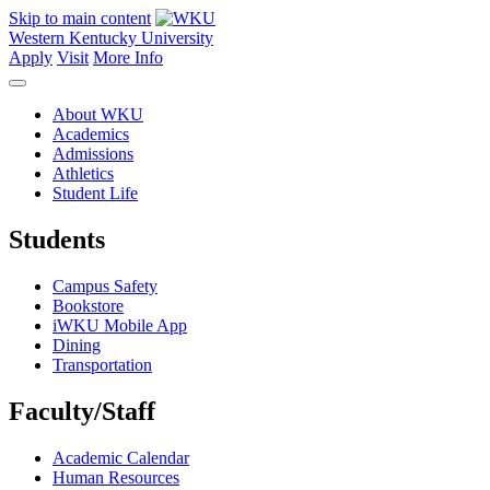
Skip to main content
Western Kentucky University
Apply
Visit
More Info
About WKU
Academics
Admissions
Athletics
Student Life
Students
Campus Safety
Bookstore
iWKU Mobile App
Dining
Transportation
Faculty/Staff
Academic Calendar
Human Resources