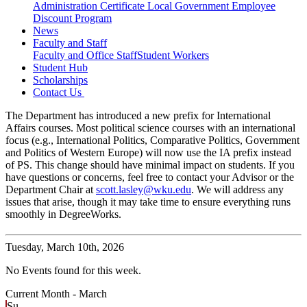
Administration Certificate
Local Government Employee
Discount Program
News
Faculty and Staff
Faculty and Office Staff
Student Workers
Student Hub
Scholarships
Contact Us
The Department has introduced a new prefix for International
Affairs courses. Most political science courses with an international
focus (e.g., International Politics, Comparative Politics, Government
and Politics of Western Europe) will now use the IA prefix instead
of PS. This change should have minimal impact on students. If you
have questions or concerns, feel free to contact your Advisor or the
Department Chair at
scott.lasley@wku.edu
. We will address any
issues that arise, though it may take time to ensure everything runs
smoothly in DegreeWorks.
Tuesday,
March 10th, 2026
No Events found for this week.
Current Month -
March
Su