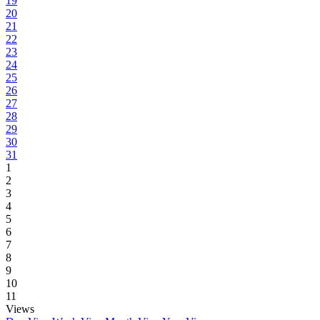
19
20
21
22
23
24
25
26
27
28
29
30
31
1
2
3
4
5
6
7
8
9
10
11
Views