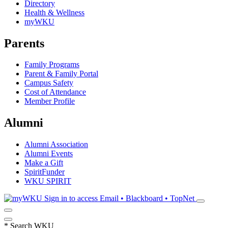
Directory
Health & Wellness
myWKU
Parents
Family Programs
Parent & Family Portal
Campus Safety
Cost of Attendance
Member Profile
Alumni
Alumni Association
Alumni Events
Make a Gift
SpiritFunder
WKU SPIRIT
Sign in to access
Email • Blackboard • TopNet
*
Search WKU