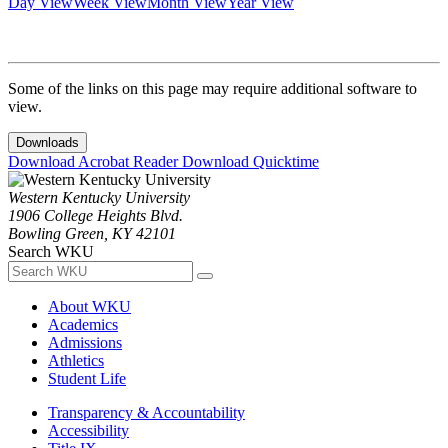
Day View
Week View
Month View
Year View
Some of the links on this page may require additional software to
view.
Downloads
Download Acrobat Reader
Download Quicktime
Western Kentucky University
1906 College Heights Blvd.
Bowling Green, KY 42101
Search WKU
About WKU
Academics
Admissions
Athletics
Student Life
Transparency & Accountability
Accessibility