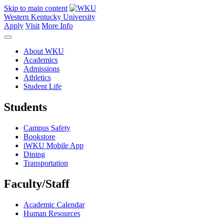
Skip to main content
Western Kentucky University
Apply
Visit
More Info
About WKU
Academics
Admissions
Athletics
Student Life
Students
Campus Safety
Bookstore
iWKU Mobile App
Dining
Transportation
Faculty/Staff
Academic Calendar
Human Resources