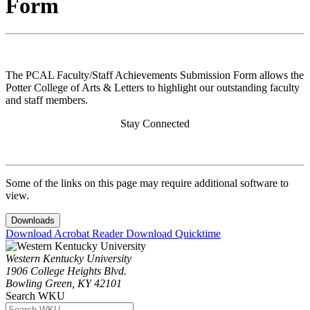
Form
The PCAL Faculty/Staff Achievements Submission Form allows the
Potter College of Arts & Letters to highlight our outstanding faculty
and staff members.
Stay Connected
Some of the links on this page may require additional software to
view.
Downloads
Download Acrobat Reader
Download Quicktime
Western Kentucky University
1906 College Heights Blvd.
Bowling Green, KY 42101
Search WKU