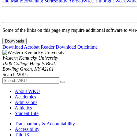
and Math
Storytelling Series
Study Abroad
WKU Fulbright Week
Work
Some of the links on this page may require additional software to vie
Downloads
Download Acrobat Reader
Download Quicktime
Western Kentucky University
1906 College Heights Blvd.
Bowling Green, KY 42101
Search WKU
About WKU
Academics
Admissions
Athletics
Student Life
Transparency & Accountability
Accessibility
Title IX