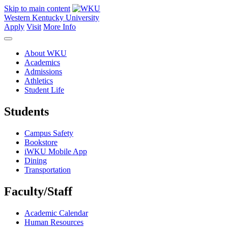
Skip to main content
Western Kentucky University
Apply
Visit
More Info
About WKU
Academics
Admissions
Athletics
Student Life
Students
Campus Safety
Bookstore
iWKU Mobile App
Dining
Transportation
Faculty/Staff
Academic Calendar
Human Resources