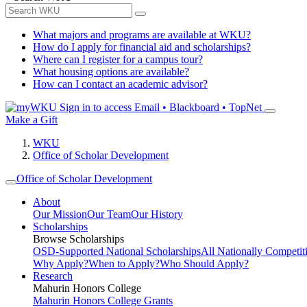
What majors and programs are available at WKU?
How do I apply for financial aid and scholarships?
Where can I register for a campus tour?
What housing options are available?
How can I contact an academic advisor?
Sign in to access
Email • Blackboard • TopNet
Make a Gift
WKU
Office of Scholar Development
Office of Scholar Development
About
Our Mission
Our Team
Our History
Scholarships
Browse Scholarships
OSD-Supported National Scholarships
All Nationally Competit
Why Apply?
When to Apply?
Who Should Apply?
Research
Mahurin Honors College
Mahurin Honors College Grants