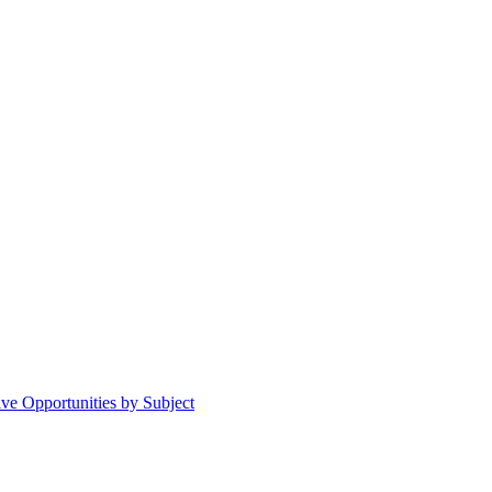
ive Opportunities by Subject