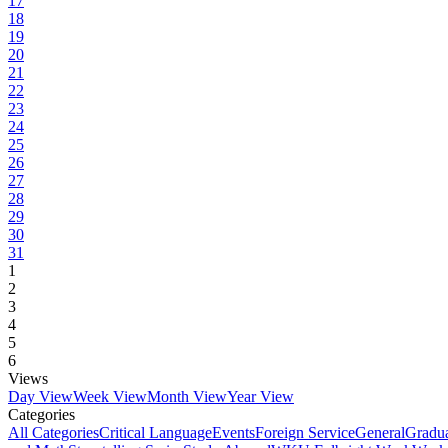
17
18
19
20
21
22
23
24
25
26
27
28
29
30
31
1
2
3
4
5
6
Views
Day View
Week View
Month View
Year View
Categories
All Categories
Critical Language
Events
Foreign Service
General
Gradu