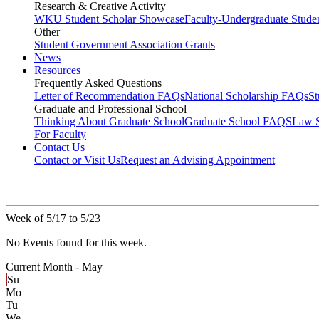
Research & Creative Activity
WKU Student Scholar Showcase
Faculty-Undergraduate Stud
Other
Student Government Association Grants
News
Resources
Frequently Asked Questions
Letter of Recommendation FAQs
National Scholarship FAQs
S
Graduate and Professional School
Thinking About Graduate School
Graduate School FAQS
Law 
For Faculty
Contact Us
Contact or Visit Us
Request an Advising Appointment
Week of 5/17 to 5/23
No Events found for this week.
Current Month -
May
Su
Mo
Tu
We