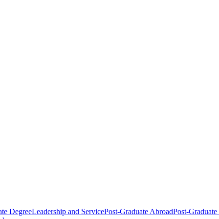
ate Degree
Leadership and Service
Post-Graduate Abroad
Post-Graduate