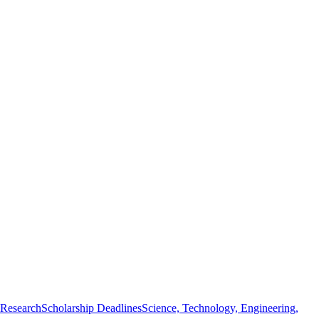
 Research
Scholarship Deadlines
Science, Technology, Engineering,