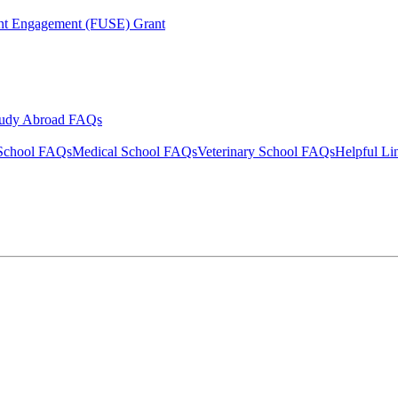
ent Engagement (FUSE) Grant
tudy Abroad FAQs
School FAQs
Medical School FAQs
Veterinary School FAQs
Helpful Li