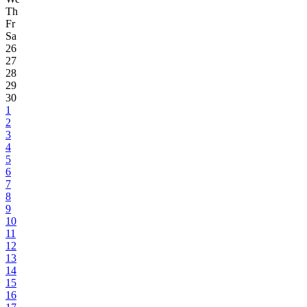
Th
Fr
Sa
26
27
28
29
30
1
2
3
4
5
6
7
8
9
10
11
12
13
14
15
16