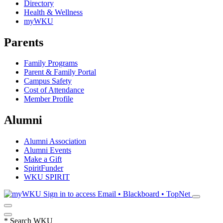
Directory
Health & Wellness
myWKU
Parents
Family Programs
Parent & Family Portal
Campus Safety
Cost of Attendance
Member Profile
Alumni
Alumni Association
Alumni Events
Make a Gift
SpiritFunder
WKU SPIRIT
Sign in to access
Email • Blackboard • TopNet
*
Search WKU