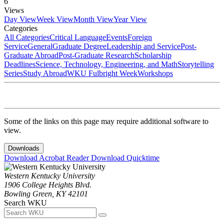
6
Views
Day View
Week View
Month View
Year View
Categories
All Categories
Critical Language
Events
Foreign
Service
General
Graduate Degree
Leadership and Service
Post-
Graduate Abroad
Post-Graduate Research
Scholarship
Deadlines
Science, Technology, Engineering, and Math
Storytelling
Series
Study Abroad
WKU Fulbright Week
Workshops
Some of the links on this page may require additional software to
view.
Downloads
Download Acrobat Reader
Download Quicktime
Western Kentucky University
1906 College Heights Blvd.
Bowling Green, KY 42101
Search WKU