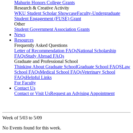
Mahurin Honors College Grants
Research & Creative Activity
WKU Student Scholar Showcase
Faculty-Undergraduate
Student Engagement (FUSE) Grant
Other
Student Government Association Grants
News
Resources
Frequently Asked Questions
Letter of Recommendation FAQs
National Scholarship
FAQs
Study Abroad FAQs
Graduate and Professional School
Thinking About Graduate School
Graduate School FAQS
Law
School FAQs
Medical School FAQs
Veterinary School
FAQs
Helpful Links
For Faculty
Contact Us
Contact or Visit Us
Request an Advising Appointment
Week of 5/03 to 5/09
No Events found for this week.