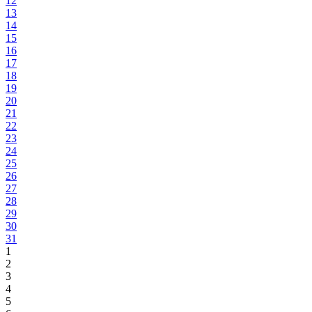
12
13
14
15
16
17
18
19
20
21
22
23
24
25
26
27
28
29
30
31
1
2
3
4
5