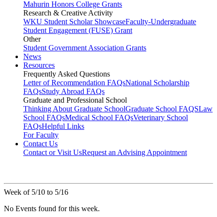
Mahurin Honors College Grants
Research & Creative Activity
WKU Student Scholar Showcase
Faculty-Undergraduate
Student Engagement (FUSE) Grant
Other
Student Government Association Grants
News
Resources
Frequently Asked Questions
Letter of Recommendation FAQs
National Scholarship
FAQs
Study Abroad FAQs
Graduate and Professional School
Thinking About Graduate School
Graduate School FAQS
Law
School FAQs
Medical School FAQs
Veterinary School
FAQs
Helpful Links
For Faculty
Contact Us
Contact or Visit Us
Request an Advising Appointment
Week of 5/10 to 5/16
No Events found for this week.