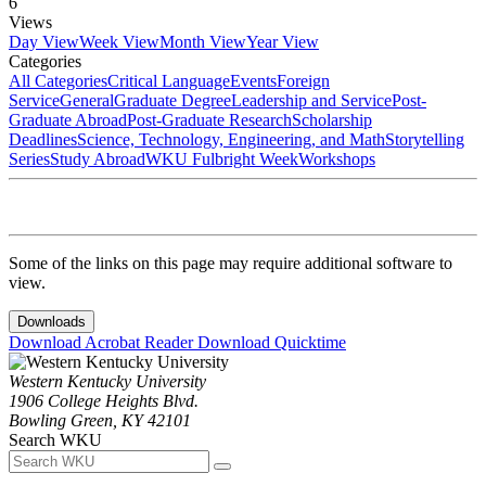
6
Views
Day View
Week View
Month View
Year View
Categories
All Categories
Critical Language
Events
Foreign
Service
General
Graduate Degree
Leadership and Service
Post-
Graduate Abroad
Post-Graduate Research
Scholarship
Deadlines
Science, Technology, Engineering, and Math
Storytelling
Series
Study Abroad
WKU Fulbright Week
Workshops
Some of the links on this page may require additional software to
view.
Downloads
Download Acrobat Reader
Download Quicktime
Western Kentucky University
1906 College Heights Blvd.
Bowling Green, KY 42101
Search WKU