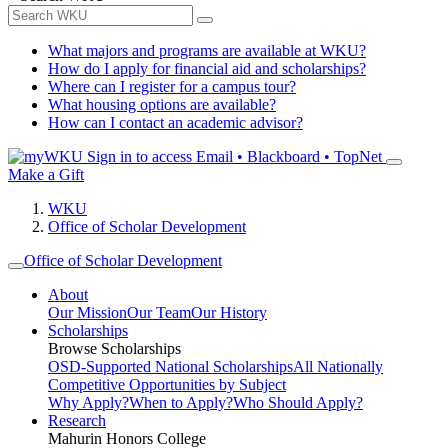
What majors and programs are available at WKU?
How do I apply for financial aid and scholarships?
Where can I register for a campus tour?
What housing options are available?
How can I contact an academic advisor?
Sign in to access
Email • Blackboard • TopNet
Make a Gift
WKU
Office of Scholar Development
Office of Scholar Development
About
Our Mission
Our Team
Our History
Scholarships
Browse Scholarships
OSD-Supported National Scholarships
All Nationally
Competitive Opportunities by Subject
Why Apply?
When to Apply?
Who Should Apply?
Research
Mahurin Honors College