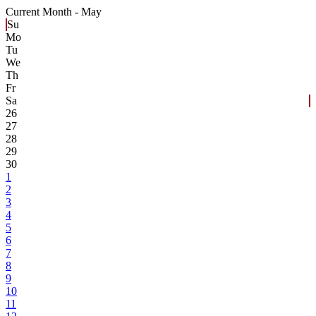
Current Month -
May
Su
Mo
Tu
We
Th
Fr
Sa
26
27
28
29
30
1
2
3
4
5
6
7
8
9
10
11