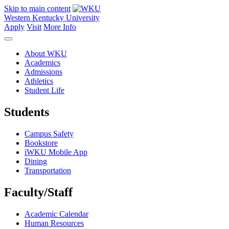
Skip to main content
Western Kentucky University
Apply
Visit
More Info
About WKU
Academics
Admissions
Athletics
Student Life
Students
Campus Safety
Bookstore
iWKU Mobile App
Dining
Transportation
Faculty/Staff
Academic Calendar
Human Resources