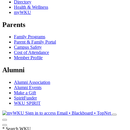
Directory
Health & Wellness
myWKU
Parents
Family Programs
Parent & Family Portal
Campus Safety
Cost of Attendance
Member Profile
Alumni
Alumni Association
Alumni Events
Make a Gift
SpiritFunder
WKU SPIRIT
Sign in to access
Email • Blackboard • TopNet
*
Search WKU