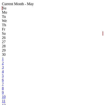
Current Month -
May
Su
Mo
Tu
We
Th
Fr
Sa
26
27
28
29
30
1
2
3
4
5
6
7
8
9
10
11