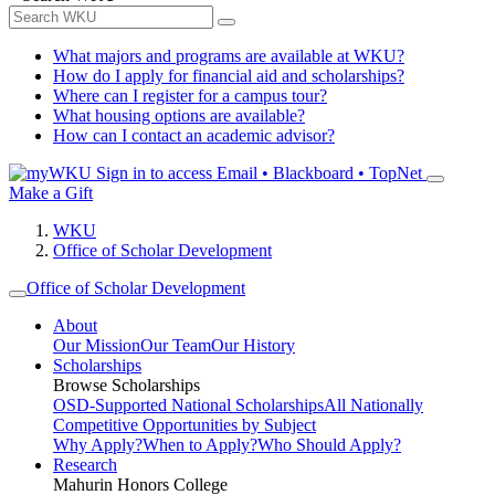
What majors and programs are available at WKU?
How do I apply for financial aid and scholarships?
Where can I register for a campus tour?
What housing options are available?
How can I contact an academic advisor?
Sign in to access
Email • Blackboard • TopNet
Make a Gift
WKU
Office of Scholar Development
Office of Scholar Development
About
Our Mission
Our Team
Our History
Scholarships
Browse Scholarships
OSD-Supported National Scholarships
All Nationally
Competitive Opportunities by Subject
Why Apply?
When to Apply?
Who Should Apply?
Research
Mahurin Honors College