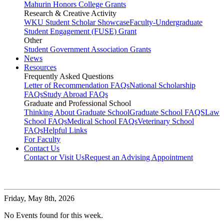
Mahurin Honors College Grants
Research & Creative Activity
WKU Student Scholar Showcase
Faculty-Undergraduate
Student Engagement (FUSE) Grant
Other
Student Government Association Grants
News
Resources
Frequently Asked Questions
Letter of Recommendation FAQs
National Scholarship
FAQs
Study Abroad FAQs
Graduate and Professional School
Thinking About Graduate School
Graduate School FAQS
Law
School FAQs
Medical School FAQs
Veterinary School
FAQs
Helpful Links
For Faculty
Contact Us
Contact or Visit Us
Request an Advising Appointment
Friday,
May 8th, 2026
No Events found for this week.