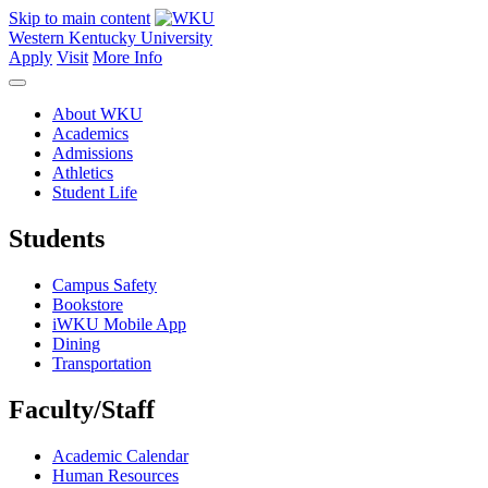
Skip to main content
Western Kentucky University
Apply
Visit
More Info
About WKU
Academics
Admissions
Athletics
Student Life
Students
Campus Safety
Bookstore
iWKU Mobile App
Dining
Transportation
Faculty/Staff
Academic Calendar
Human Resources