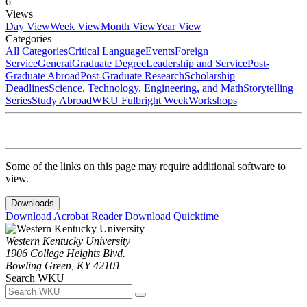
6
Views
Day View
Week View
Month View
Year View
Categories
All Categories
Critical Language
Events
Foreign
Service
General
Graduate Degree
Leadership and Service
Post-
Graduate Abroad
Post-Graduate Research
Scholarship
Deadlines
Science, Technology, Engineering, and Math
Storytelling
Series
Study Abroad
WKU Fulbright Week
Workshops
Some of the links on this page may require additional software to
view.
Downloads
Download Acrobat Reader
Download Quicktime
Western Kentucky University
1906 College Heights Blvd.
Bowling Green, KY 42101
Search WKU