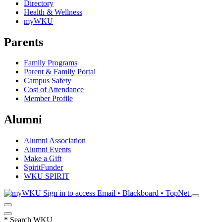
Directory
Health & Wellness
myWKU
Parents
Family Programs
Parent & Family Portal
Campus Safety
Cost of Attendance
Member Profile
Alumni
Alumni Association
Alumni Events
Make a Gift
SpiritFunder
WKU SPIRIT
Sign in to access
Email • Blackboard • TopNet
*
Search WKU