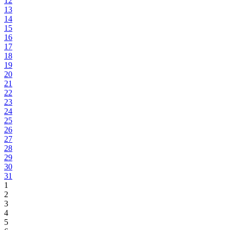
12
13
14
15
16
17
18
19
20
21
22
23
24
25
26
27
28
29
30
31
1
2
3
4
5