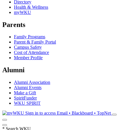
Directory
Health & Wellness
myWKU
Parents
Family Programs
Parent & Family Portal
Campus Safety
Cost of Attendance
Member Profile
Alumni
Alumni Association
Alumni Events
Make a Gift
SpiritFunder
WKU SPIRIT
Sign in to access
Email • Blackboard • TopNet
*
Search WKU