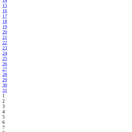
14
15
16
17
18
19
20
21
22
23
24
25
26
27
28
29
30
31
1
2
3
4
5
6
7