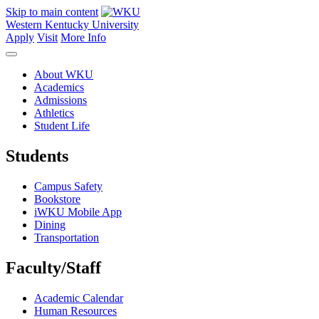
Skip to main content
Western Kentucky University
Apply
Visit
More Info
About WKU
Academics
Admissions
Athletics
Student Life
Students
Campus Safety
Bookstore
iWKU Mobile App
Dining
Transportation
Faculty/Staff
Academic Calendar
Human Resources