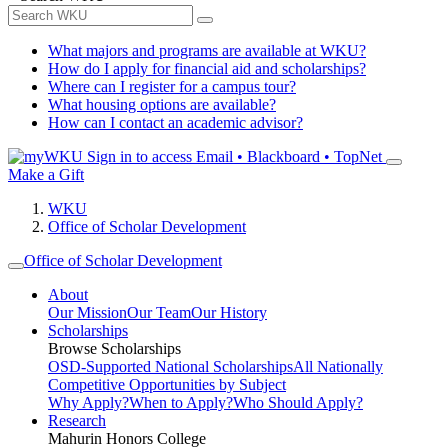
What majors and programs are available at WKU?
How do I apply for financial aid and scholarships?
Where can I register for a campus tour?
What housing options are available?
How can I contact an academic advisor?
Sign in to access
Email • Blackboard • TopNet
Make a Gift
WKU
Office of Scholar Development
Office of Scholar Development
About
Our Mission
Our Team
Our History
Scholarships
Browse Scholarships
OSD-Supported National Scholarships
All Nationally
Competitive Opportunities by Subject
Why Apply?
When to Apply?
Who Should Apply?
Research
Mahurin Honors College