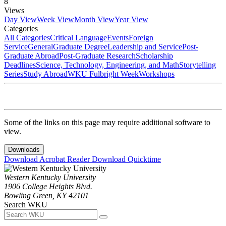
8
Views
Day View
Week View
Month View
Year View
Categories
All Categories
Critical Language
Events
Foreign
Service
General
Graduate Degree
Leadership and Service
Post-
Graduate Abroad
Post-Graduate Research
Scholarship
Deadlines
Science, Technology, Engineering, and Math
Storytelling
Series
Study Abroad
WKU Fulbright Week
Workshops
Some of the links on this page may require additional software to
view.
Downloads
Download Acrobat Reader
Download Quicktime
Western Kentucky University
1906 College Heights Blvd.
Bowling Green, KY 42101
Search WKU