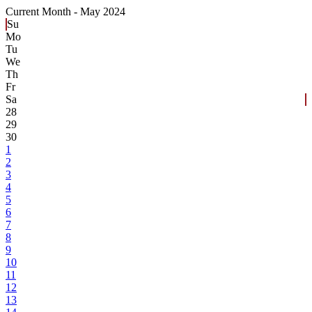
Current Month -
May 2024
Su
Mo
Tu
We
Th
Fr
Sa
28
29
30
1
2
3
4
5
6
7
8
9
10
11
12
13