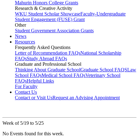
Mahurin Honors College Grants
Research & Creative Activity
WKU Student Scholar Showcase
Faculty-Undergraduate
Student Engagement (FUSE) Grant
Other
Student Government Association Grants
News
Resources
Frequently Asked Questions
Letter of Recommendation FAQs
National Scholarship
FAQs
Study Abroad FAQs
Graduate and Professional School
Thinking About Graduate School
Graduate School FAQS
Law
School FAQs
Medical School FAQs
Veterinary School
FAQs
Helpful Links
For Faculty
Contact Us
Contact or Visit Us
Request an Advising Appointment
Week of 5/19 to 5/25
No Events found for this week.