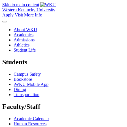
Skip to main content
Western Kentucky University
Apply
Visit
More Info
About WKU
Academics
Admissions
Athletics
Student Life
Students
Campus Safety
Bookstore
iWKU Mobile App
Dining
Transportation
Faculty/Staff
Academic Calendar
Human Resources