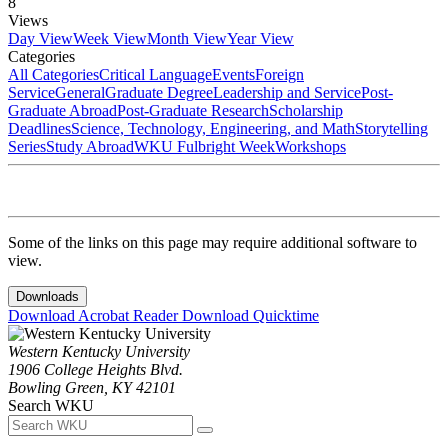
8
Views
Day View
Week View
Month View
Year View
Categories
All Categories
Critical Language
Events
Foreign
Service
General
Graduate Degree
Leadership and Service
Post-
Graduate Abroad
Post-Graduate Research
Scholarship
Deadlines
Science, Technology, Engineering, and Math
Storytelling
Series
Study Abroad
WKU Fulbright Week
Workshops
Some of the links on this page may require additional software to
view.
Downloads
Download Acrobat Reader
Download Quicktime
Western Kentucky University
1906 College Heights Blvd.
Bowling Green, KY 42101
Search WKU