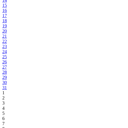
14
15
16
17
18
19
20
21
22
23
24
25
26
27
28
29
30
31
1
2
3
4
5
6
7