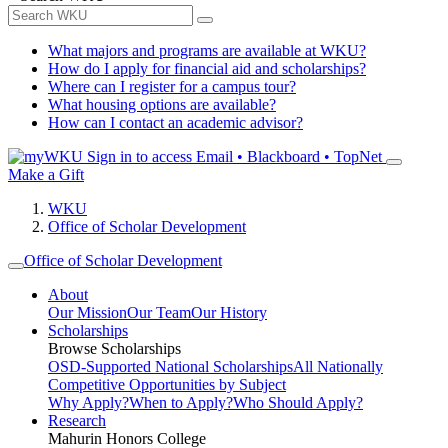
What majors and programs are available at WKU?
How do I apply for financial aid and scholarships?
Where can I register for a campus tour?
What housing options are available?
How can I contact an academic advisor?
Sign in to access
Email • Blackboard • TopNet
Make a Gift
WKU
Office of Scholar Development
Office of Scholar Development
About
Our Mission
Our Team
Our History
Scholarships
Browse Scholarships
OSD-Supported National Scholarships
All Nationally
Competitive Opportunities by Subject
Why Apply?
When to Apply?
Who Should Apply?
Research
Mahurin Honors College