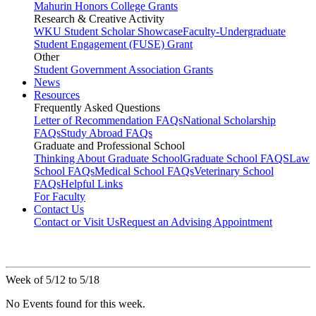
Mahurin Honors College Grants
Research & Creative Activity
WKU Student Scholar Showcase
Faculty-Undergraduate
Student Engagement (FUSE) Grant
Other
Student Government Association Grants
News
Resources
Frequently Asked Questions
Letter of Recommendation FAQs
National Scholarship
FAQs
Study Abroad FAQs
Graduate and Professional School
Thinking About Graduate School
Graduate School FAQS
Law
School FAQs
Medical School FAQs
Veterinary School
FAQs
Helpful Links
For Faculty
Contact Us
Contact or Visit Us
Request an Advising Appointment
Week of 5/12 to 5/18
No Events found for this week.