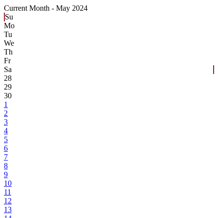
Current Month -
May 2024
Su
Mo
Tu
We
Th
Fr
Sa
28
29
30
1
2
3
4
5
6
7
8
9
10
11
12
13