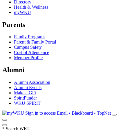
Directory
Health & Wellness
myWKU
Parents
Family Programs
Parent & Family Portal
Campus Safety
Cost of Attendance
Member Profile
Alumni
Alumni Association
Alumni Events
Make a Gift
SpiritFunder
WKU SPIRIT
Sign in to access
Email • Blackboard • TopNet
*
Search WKU