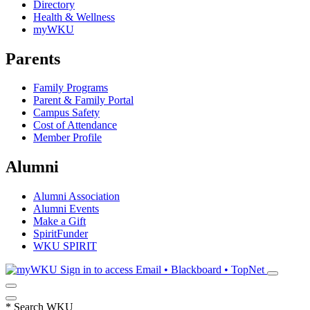
Directory
Health & Wellness
myWKU
Parents
Family Programs
Parent & Family Portal
Campus Safety
Cost of Attendance
Member Profile
Alumni
Alumni Association
Alumni Events
Make a Gift
SpiritFunder
WKU SPIRIT
Sign in to access
Email • Blackboard • TopNet
*
Search WKU