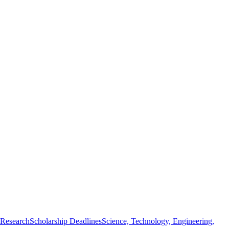
 Research
Scholarship Deadlines
Science, Technology, Engineering,