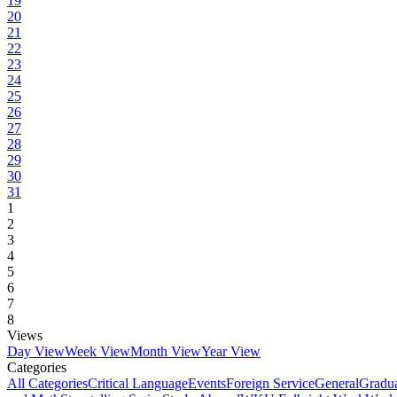
19
20
21
22
23
24
25
26
27
28
29
30
31
1
2
3
4
5
6
7
8
Views
Day View
Week View
Month View
Year View
Categories
All Categories
Critical Language
Events
Foreign Service
General
Gradu