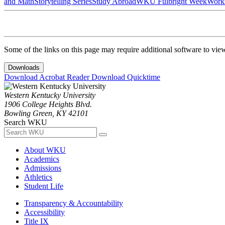
and Math
Storytelling Series
Study Abroad
WKU Fulbright Week
Work
Some of the links on this page may require additional software to vie
Downloads
Download Acrobat Reader
Download Quicktime
Western Kentucky University
1906 College Heights Blvd.
Bowling Green, KY 42101
Search WKU
About WKU
Academics
Admissions
Athletics
Student Life
Transparency & Accountability
Accessibility
Title IX