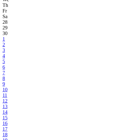
Th
Fr
Sa
28
29
30
1
2
3
4
5
6
7
8
9
10
11
12
13
14
15
16
17
18