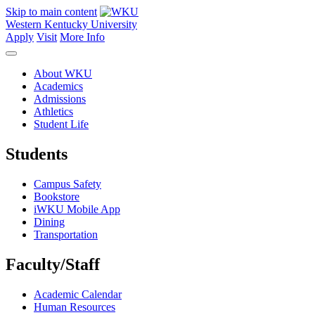
Skip to main content
Western Kentucky University
Apply
Visit
More Info
About WKU
Academics
Admissions
Athletics
Student Life
Students
Campus Safety
Bookstore
iWKU Mobile App
Dining
Transportation
Faculty/Staff
Academic Calendar
Human Resources