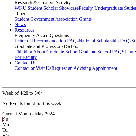
Research & Creative Activity
WKU Student Scholar Showcase
Faculty-Undergraduate Stud
Other
Student Government Association Grants
News
Resources
Frequently Asked Questions
Letter of Recommendation FAQs
National Scholarship FAQs
S
Graduate and Professional School
Thinking About Graduate School
Graduate School FAQS
Law 
For Faculty
Contact Us
Contact or Visit Us
Request an Advising Appointment
Week of 4/28 to 5/04
No Events found for this week.
Current Month -
May 2024
Su
Mo
Tu
We