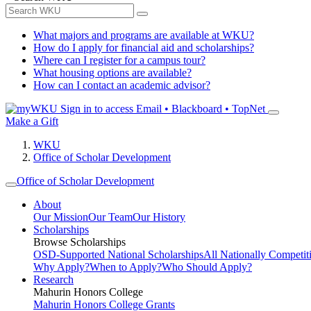
What majors and programs are available at WKU?
How do I apply for financial aid and scholarships?
Where can I register for a campus tour?
What housing options are available?
How can I contact an academic advisor?
Sign in to access
Email • Blackboard • TopNet
Make a Gift
WKU
Office of Scholar Development
Office of Scholar Development
About
Our Mission
Our Team
Our History
Scholarships
Browse Scholarships
OSD-Supported National Scholarships
All Nationally Competit
Why Apply?
When to Apply?
Who Should Apply?
Research
Mahurin Honors College
Mahurin Honors College Grants