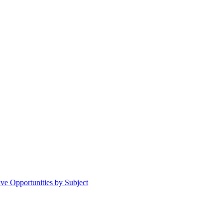
ive Opportunities by Subject