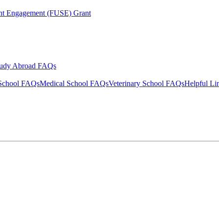
ent Engagement (FUSE) Grant
tudy Abroad FAQs
School FAQs
Medical School FAQs
Veterinary School FAQs
Helpful Li