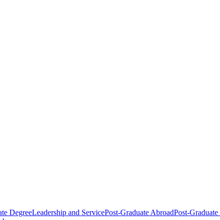
ate Degree
Leadership and Service
Post-Graduate Abroad
Post-Graduate