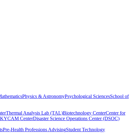
athematics
Physics & Astronomy
Psychological Sciences
School of
ter
Thermal Analysis Lab (TAL)
Biotechnology Center
Center for
KYCAM Center
Disaster Science Operations Center (DSOC)
ts
Pre-Health Professions Advising
Student Technology