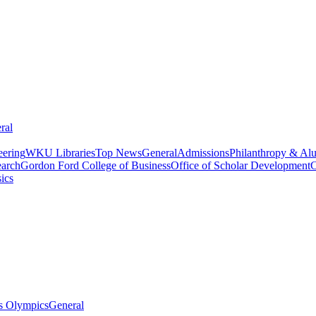
ral
eering
WKU Libraries
Top News
General
Admissions
Philanthropy & Al
arch
Gordon Ford College of Business
Office of Scholar Development
C
ics
s Olympics
General