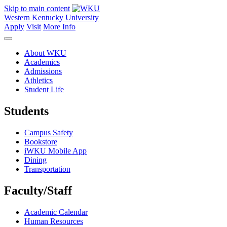
Skip to main content
Western Kentucky University
Apply
Visit
More Info
About WKU
Academics
Admissions
Athletics
Student Life
Students
Campus Safety
Bookstore
iWKU Mobile App
Dining
Transportation
Faculty/Staff
Academic Calendar
Human Resources