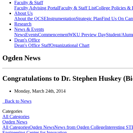
Faculty & Staff
Faculty Advising Portal
Faculty & Staff List
College Policies &
About Us
About the OCSE
Instrumentation
Strategic Plan
Find Us On Ca
Research
News & Events
News
Events
Commencement
WKU Preview Day
Student/Alumn
Dean's Office
Dean's Office Staff
Organizational Chart
Ogden News
Congratulations to Dr. Stephen Huskey (Bi
Monday, March 24th, 2014
Back to News
Categories
All Categories
Ogden News
All Categories
Ogden News
News from Ogden College
Interesting 
Engineering Center for Innovation