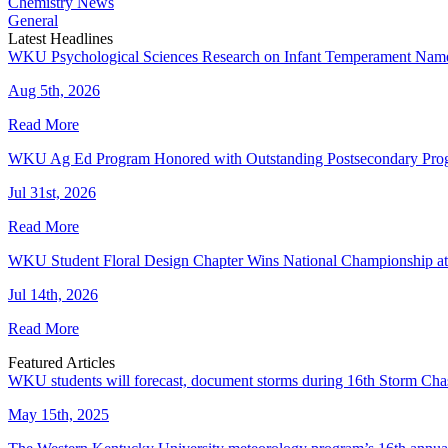
Chemistry News
General
Latest Headlines
WKU Psychological Sciences Research on Infant Temperament Name
Aug 5th, 2026
Read More
WKU Ag Ed Program Honored with Outstanding Postsecondary Pr
Jul 31st, 2026
Read More
WKU Student Floral Design Chapter Wins National Championship 
Jul 14th, 2026
Read More
Featured Articles
WKU students will forecast, document storms during 16th Storm Cha
May 15th, 2025