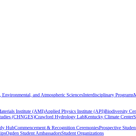
, Environmental, and Atmospheric Sciences
Interdisciplinary Programs
M
terials Institute (AMI)
Applied Physics Institute (API)
Biodiversity Cen
Studies (CHNGES)
Crawford Hydrology Lab
Kentucky Climate Center
S
udy Hub
Commencement & Recognition Ceremonies
Prospective Studen
hips
Ogden Student Ambassadors
Student Organizations