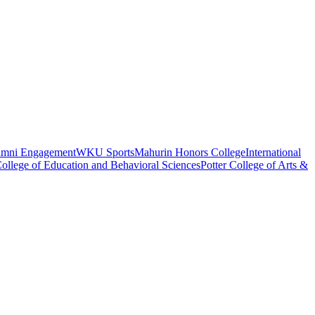
umni Engagement
WKU Sports
Mahurin Honors College
International
ollege of Education and Behavioral Sciences
Potter College of Arts &