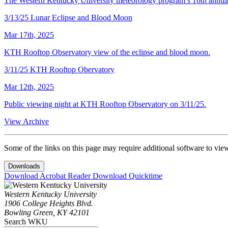
The Western Kentucky University meteorology program’s 16th annual
3/13/25 Lunar Eclipse and Blood Moon
Mar 17th, 2025
KTH Rooftop Observatory view of the eclipse and blood moon.
3/11/25 KTH Rooftop Obervatory
Mar 12th, 2025
Public viewing night at KTH Rooftop Observatory on 3/11/25.
View Archive
Some of the links on this page may require additional software to vie
Downloads
Download Acrobat Reader
Download Quicktime
Western Kentucky University
1906 College Heights Blvd.
Bowling Green, KY 42101
Search WKU