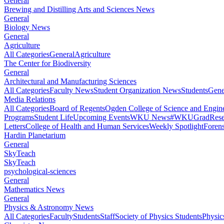
General
Brewing and Distilling Arts and Sciences News
General
Biology News
General
Agriculture
All Categories
General
Agriculture
The Center for Biodiversity
General
Architectural and Manufacturing Sciences
All Categories
Faculty News
Student Organization News
Students
Gene
Media Relations
All Categories
Board of Regents
Ogden College of Science and Engin
Programs
Student Life
Upcoming Events
WKU News
#WKUGrad
Rese
Letters
College of Health and Human Services
Weekly Spotlight
Forens
Hardin Planetarium
General
SkyTeach
SkyTeach
psychological-sciences
General
Mathematics News
General
Physics & Astronomy News
All Categories
Faculty
Students
Staff
Society of Physics Students
Physic