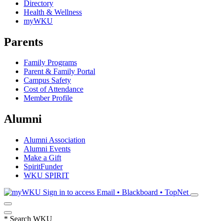
Directory
Health & Wellness
myWKU
Parents
Family Programs
Parent & Family Portal
Campus Safety
Cost of Attendance
Member Profile
Alumni
Alumni Association
Alumni Events
Make a Gift
SpiritFunder
WKU SPIRIT
Sign in to access
Email • Blackboard • TopNet
*
Search WKU