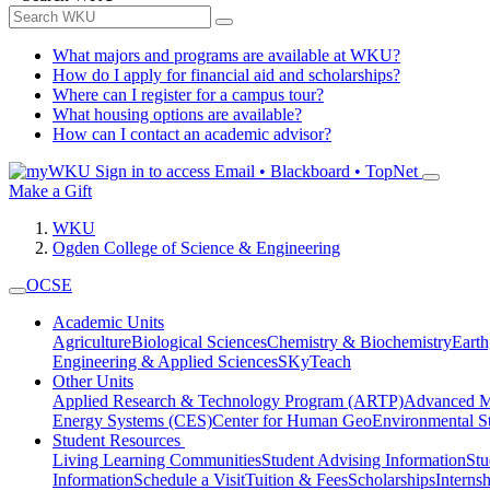
What majors and programs are available at WKU?
How do I apply for financial aid and scholarships?
Where can I register for a campus tour?
What housing options are available?
How can I contact an academic advisor?
Sign in to access
Email • Blackboard • TopNet
Make a Gift
WKU
Ogden College of Science & Engineering
OCSE
Academic Units
Agriculture
Biological Sciences
Chemistry & Biochemistry
Earth
Engineering & Applied Sciences
SKyTeach
Other Units
Applied Research & Technology Program (ARTP)
Advanced Ma
Energy Systems (CES)
Center for Human GeoEnvironmental 
Student Resources
Living Learning Communities
Student Advising Information
St
Information
Schedule a Visit
Tuition & Fees
Scholarships
Interns