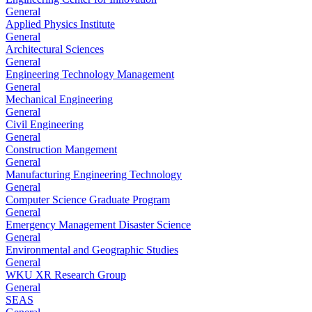
General
Applied Physics Institute
General
Architectural Sciences
General
Engineering Technology Management
General
Mechanical Engineering
General
Civil Engineering
General
Construction Mangement
General
Manufacturing Engineering Technology
General
Computer Science Graduate Program
General
Emergency Management Disaster Science
General
Environmental and Geographic Studies
General
WKU XR Research Group
General
SEAS