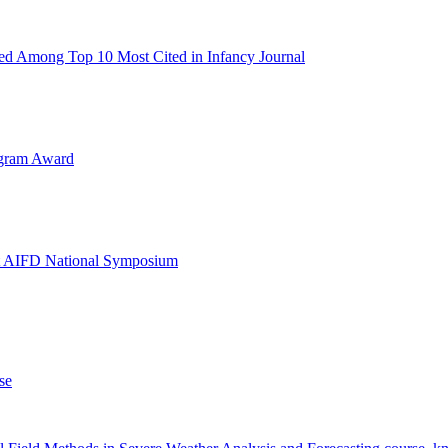
d Among Top 10 Most Cited in Infancy Journal
ogram Award
at AIFD National Symposium
se