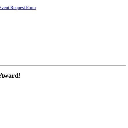
 Event Request Form
 Award!