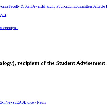
 Forms
Faculty & Staff Awards
Faculty Publications
Committees
Suitable
mpus
i Spotlights
ology), recipient of the Student Advisement
STEM News
SEAS
Biology News