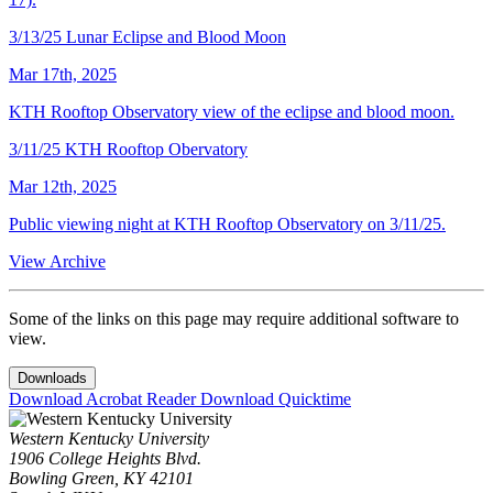
3/13/25 Lunar Eclipse and Blood Moon
Mar 17th, 2025
KTH Rooftop Observatory view of the eclipse and blood moon.
3/11/25 KTH Rooftop Obervatory
Mar 12th, 2025
Public viewing night at KTH Rooftop Observatory on 3/11/25.
View Archive
Some of the links on this page may require additional software to
view.
Downloads
Download Acrobat Reader
Download Quicktime
Western Kentucky University
1906 College Heights Blvd.
Bowling Green, KY 42101