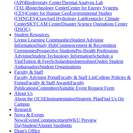
(API)
Biodiversity Center
Thermal Analysis Lab
(TAL)
Biotechnology Center
Center for Energy Systems
(CES)
Center for Human GeoEnvironmental Studies
(CHNGES)
Crawford Hydrology Lab
Kentucky Climate
Center
SKYCAM Center
Disaster Science Operations Center
(DSOC)
Student Resources
Living Learning Communities
Student Advising
Information
Study Hub
Commencement & Recognition
Ceremonies
Prospective Students
Pre-Health Professions
Advising
Student Technology Information
Schedule a
Visit
Tuition & Fees
Scholarships
Internships
Ogden Student
Ambassadors
Student Organizations
Faculty & Staff
Faculty Advising Portal
Faculty & Staff List
College Policies &
Forms
Faculty & Staff Awards
Faculty
Publications
Committees
Suitable Event Request Form
About Us
About the OCSE
Instrumentation
Strategic Plan
Find Us On
Campus
Research
News & Events
News
Events
Commencement
WKU Preview
Day
Student/Alumni Spotlights
Dean's Office