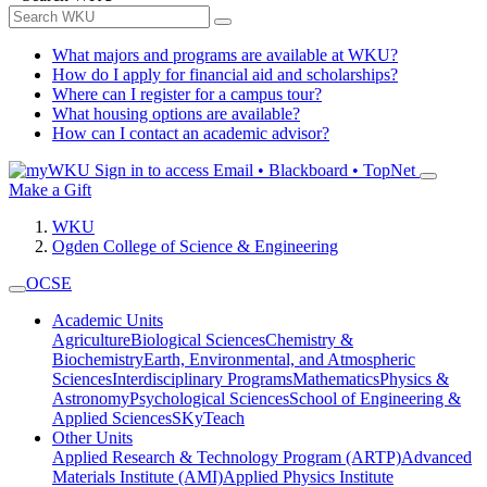
What majors and programs are available at WKU?
How do I apply for financial aid and scholarships?
Where can I register for a campus tour?
What housing options are available?
How can I contact an academic advisor?
Sign in to access
Email • Blackboard • TopNet
Make a Gift
WKU
Ogden College of Science & Engineering
OCSE
Academic Units
Agriculture
Biological Sciences
Chemistry &
Biochemistry
Earth, Environmental, and Atmospheric
Sciences
Interdisciplinary Programs
Mathematics
Physics &
Astronomy
Psychological Sciences
School of Engineering &
Applied Sciences
SKyTeach
Other Units
Applied Research & Technology Program (ARTP)
Advanced
Materials Institute (AMI)
Applied Physics Institute