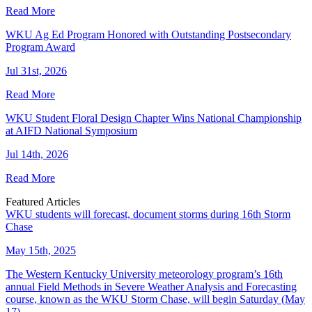
Read More
WKU Ag Ed Program Honored with Outstanding Postsecondary
Program Award
Jul 31st, 2026
Read More
WKU Student Floral Design Chapter Wins National Championship
at AIFD National Symposium
Jul 14th, 2026
Read More
Featured Articles
WKU students will forecast, document storms during 16th Storm
Chase
May 15th, 2025
The Western Kentucky University meteorology program’s 16th
annual Field Methods in Severe Weather Analysis and Forecasting
course, known as the WKU Storm Chase, will begin Saturday (May
17).