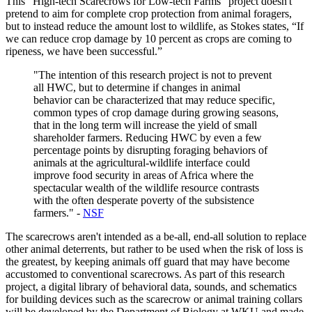
This “High-tech Scarecrows for Low-tech Farms” project doesn't
pretend to aim for complete crop protection from animal foragers,
but to instead reduce the amount lost to wildlife, as Stokes states, “If
we can reduce crop damage by 10 percent as crops are coming to
ripeness, we have been successful.”
"The intention of this research project is not to prevent
all HWC, but to determine if changes in animal
behavior can be characterized that may reduce specific,
common types of crop damage during growing seasons,
that in the long term will increase the yield of small
shareholder farmers. Reducing HWC by even a few
percentage points by disrupting foraging behaviors of
animals at the agricultural-wildlife interface could
improve food security in areas of Africa where the
spectacular wealth of the wildlife resource contrasts
with the often desperate poverty of the subsistence
farmers." -
NSF
The scarecrows aren't intended as a be-all, end-all solution to replace
other animal deterrents, but rather to be used when the risk of loss is
the greatest, by keeping animals off guard that may have become
accustomed to conventional scarecrows. As part of this research
project, a digital library of behavioral data, sounds, and schematics
for building devices such as the scarecrow or animal training collars
will be developed by the Department of Biology at WKU and made