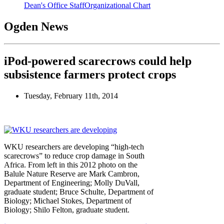
Dean's Office Staff
Organizational Chart
Ogden News
iPod-powered scarecrows could help
subsistence farmers protect crops
Tuesday, February 11th, 2014
WKU researchers are developing “high-tech
scarecrows” to reduce crop damage in South
Africa. From left in this 2012 photo on the
Balule Nature Reserve are Mark Cambron,
Department of Engineering; Molly DuVall,
graduate student; Bruce Schulte, Department of
Biology; Michael Stokes, Department of
Biology; Shilo Felton, graduate student.