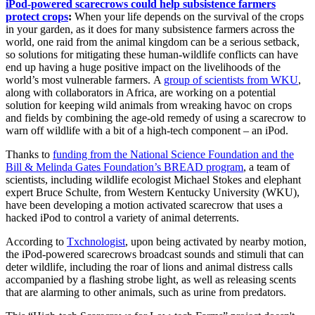
iPod-powered scarecrows could help subsistence farmers
protect crops
:
When your life depends on the survival of the crops
in your garden, as it does for many subsistence farmers across the
world, one raid from the animal kingdom can be a serious setback,
so solutions for mitigating these human-wildlife conflicts can have
end up having a huge positive impact on the livelihoods of the
world’s most vulnerable farmers. A
group of scientists from WKU
,
along with collaborators in Africa, are working on a potential
solution for keeping wild animals from wreaking havoc on crops
and fields by combining the age-old remedy of using a scarecrow to
warn off wildlife with a bit of a high-tech component – an iPo
d.
Thanks to
funding from the National Science Foundation and the
Bill & Melinda Gates Foundation’s BREAD program
, a team of
scientists, including wildlife ecologist Michael Stokes and elephant
expert Bruce Schulte, from Western Kentucky University (WKU),
have been developing a motion activated scarecrow that uses a
hacked iPod to control a variety of animal deterrents.
According to
Txchnologist
, upon being activated by nearby motion,
the iPod-powered scarecrows broadcast sounds and stimuli that can
deter wildlife, including the roar of lions and animal distress calls
accompanied by a flashing strobe light, as well as releasing scents
that are alarming to other animals, such as urine from predators.