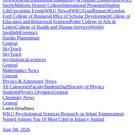
Sports
Mahurin Honors College
International Programs
Student
Life
Upcoming Events
WKU News
#WKUGrad
Research
Gordon
Ford College of Business
Office of Scholar Development
College of
Education and Behavioral Sciences
Potter College of Arts &
Letters
College of Health and Human Services
Weekly
Spotlight
Forensics
Hardin Planetarium
General
SkyTeach
SkyTeach
psychological-sciences
General
Mathematics News
General
Physics & Astronomy News
All Categories
Faculty
Students
Staff
Society of Physics
Students
Physics Olympics
General
Chemistry News
General
Latest Headlines
WKU Psychological Sciences Research on Infant Temperament
Named Among Top 10 Most Cited in Infancy Journal
Aug 5th, 2026