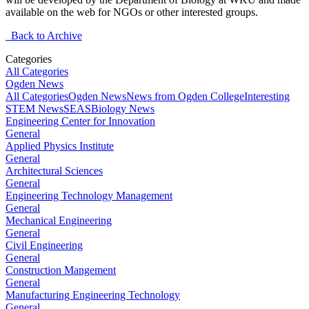
available on the web for NGOs or other interested groups.
Back to Archive
Categories
All Categories
Ogden News
All Categories
Ogden News
News from Ogden College
Interesting
STEM News
SEAS
Biology News
Engineering Center for Innovation
General
Applied Physics Institute
General
Architectural Sciences
General
Engineering Technology Management
General
Mechanical Engineering
General
Civil Engineering
General
Construction Mangement
General
Manufacturing Engineering Technology
General