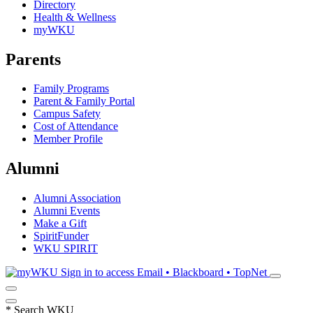
Directory
Health & Wellness
myWKU
Parents
Family Programs
Parent & Family Portal
Campus Safety
Cost of Attendance
Member Profile
Alumni
Alumni Association
Alumni Events
Make a Gift
SpiritFunder
WKU SPIRIT
Sign in to access
Email • Blackboard • TopNet
*
Search WKU