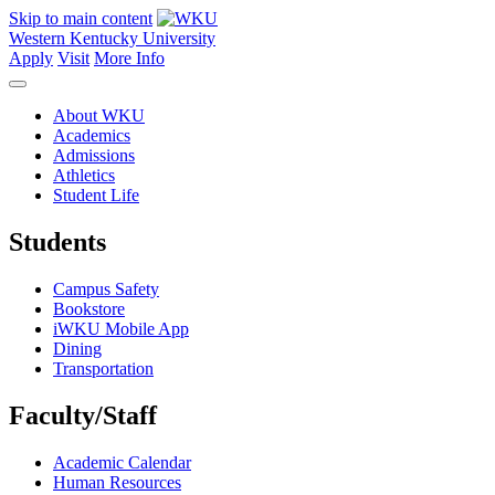
Skip to main content
Western Kentucky University
Apply
Visit
More Info
About WKU
Academics
Admissions
Athletics
Student Life
Students
Campus Safety
Bookstore
iWKU Mobile App
Dining
Transportation
Faculty/Staff
Academic Calendar
Human Resources