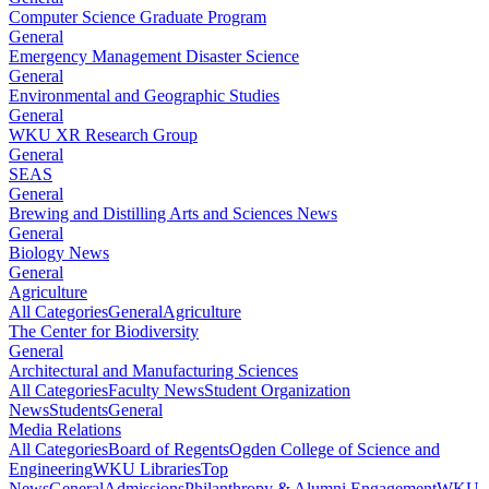
Computer Science Graduate Program
General
Emergency Management Disaster Science
General
Environmental and Geographic Studies
General
WKU XR Research Group
General
SEAS
General
Brewing and Distilling Arts and Sciences News
General
Biology News
General
Agriculture
All Categories
General
Agriculture
The Center for Biodiversity
General
Architectural and Manufacturing Sciences
All Categories
Faculty News
Student Organization
News
Students
General
Media Relations
All Categories
Board of Regents
Ogden College of Science and
Engineering
WKU Libraries
Top
News
General
Admissions
Philanthropy & Alumni Engagement
WKU