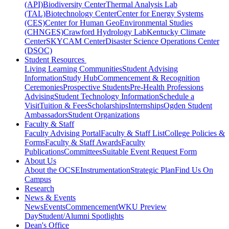
(API)
Biodiversity Center
Thermal Analysis Lab
(TAL)
Biotechnology Center
Center for Energy Systems
(CES)
Center for Human GeoEnvironmental Studies
(CHNGES)
Crawford Hydrology Lab
Kentucky Climate
Center
SKYCAM Center
Disaster Science Operations Center
(DSOC)
Student Resources
Living Learning Communities
Student Advising
Information
Study Hub
Commencement & Recognition
Ceremonies
Prospective Students
Pre-Health Professions
Advising
Student Technology Information
Schedule a
Visit
Tuition & Fees
Scholarships
Internships
Ogden Student
Ambassadors
Student Organizations
Faculty & Staff
Faculty Advising Portal
Faculty & Staff List
College Policies &
Forms
Faculty & Staff Awards
Faculty
Publications
Committees
Suitable Event Request Form
About Us
About the OCSE
Instrumentation
Strategic Plan
Find Us On
Campus
Research
News & Events
News
Events
Commencement
WKU Preview
Day
Student/Alumni Spotlights
Dean's Office