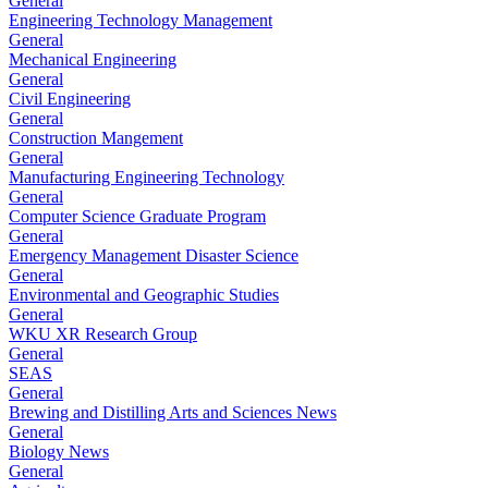
General
Engineering Technology Management
General
Mechanical Engineering
General
Civil Engineering
General
Construction Mangement
General
Manufacturing Engineering Technology
General
Computer Science Graduate Program
General
Emergency Management Disaster Science
General
Environmental and Geographic Studies
General
WKU XR Research Group
General
SEAS
General
Brewing and Distilling Arts and Sciences News
General
Biology News
General