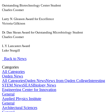
Outstanding Biotechnology Center Student
Charles Coomer
Larry N. Gleason Award for Excellence
Victoria Gilkison
Dr. Dan Skean Award for Outstanding Microbiology Student
Charles Coomer
L.Y. Lancaster Award
Luke Sturgill
Back to News
Categories
All Categories
Ogden News
All Categories
Ogden News
News from Ogden College
Interesting
STEM News
SEAS
Biology News
Engineering Center for Innovation
General
Applied Physics Institute
General
Architectural Sciences