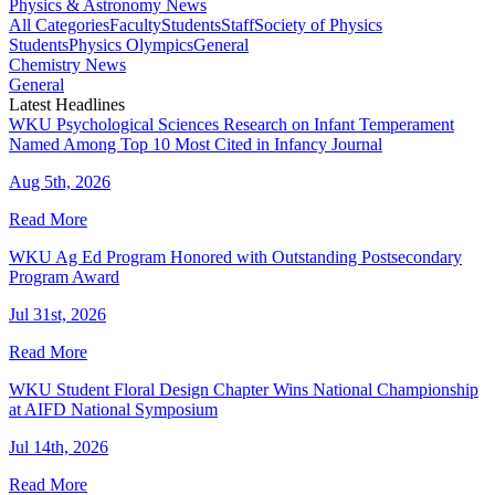
Physics & Astronomy News
All Categories
Faculty
Students
Staff
Society of Physics
Students
Physics Olympics
General
Chemistry News
General
Latest Headlines
WKU Psychological Sciences Research on Infant Temperament
Named Among Top 10 Most Cited in Infancy Journal
Aug 5th, 2026
Read More
WKU Ag Ed Program Honored with Outstanding Postsecondary
Program Award
Jul 31st, 2026
Read More
WKU Student Floral Design Chapter Wins National Championship
at AIFD National Symposium
Jul 14th, 2026
Read More