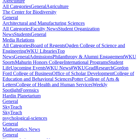
Agriculture
All Categories
General
Agriculture
The Center for Biodiversity
General
Architectural and Manufacturing Sciences
All Categories
Faculty News
Student Organization
News
Students
General
Media Relations
All Categories
Board of Regents
Ogden College of Science and
Engineering
WKU Libraries
Top
News
General
Admissions
Philanthropy & Alumni Engagement
WKU
Sports
Mahurin Honors College
International Programs
Student
Life
Upcoming Events
WKU News
#WKUGrad
Research
Gordon
Ford College of Business
Office of Scholar Development
College of
Education and Behavioral Sciences
Potter College of Arts &
Letters
College of Health and Human Services
Weekly
Spotlight
Forensics
Hardin Planetarium
General
SkyTeach
SkyTeach
psychological-sciences
General
Mathematics News
General