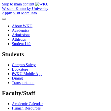
Skip to main content
Western Kentucky University
Apply
Visit
More Info
About WKU
Academics
Admissions
Athletics
Student Life
Students
Campus Safety
Bookstore
iWKU Mobile App
Dining
Transportation
Faculty/Staff
Academic Calendar
Human Resources