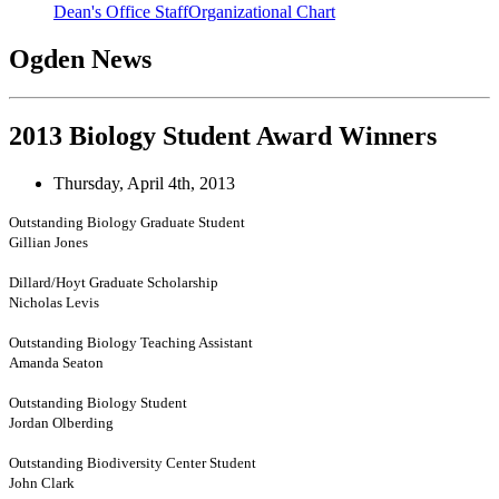
Dean's Office Staff
Organizational Chart
Ogden News
2013 Biology Student Award Winners
Thursday, April 4th, 2013
Outstanding Biology Graduate Student
Gillian Jones
Dillard/Hoyt Graduate Scholarship
Nicholas Levis
Outstanding Biology Teaching Assistant
Amanda Seaton
Outstanding Biology Student
Jordan Olberding
Outstanding Biodiversity Center Student
John Clark