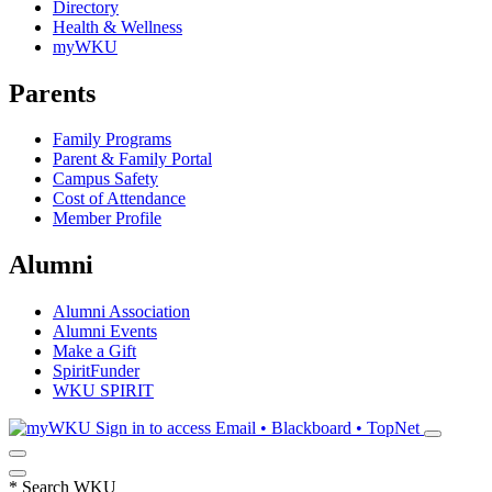
Directory
Health & Wellness
myWKU
Parents
Family Programs
Parent & Family Portal
Campus Safety
Cost of Attendance
Member Profile
Alumni
Alumni Association
Alumni Events
Make a Gift
SpiritFunder
WKU SPIRIT
Sign in to access
Email • Blackboard • TopNet
*
Search WKU