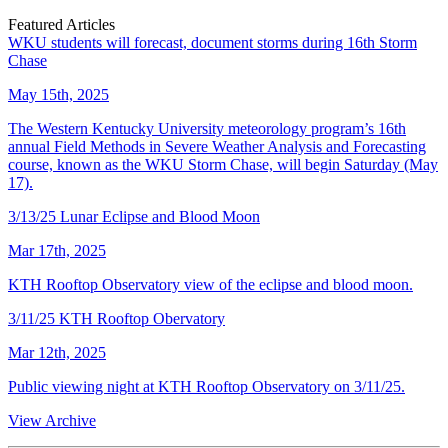
Featured Articles
WKU students will forecast, document storms during 16th Storm
Chase
May 15th, 2025
The Western Kentucky University meteorology program’s 16th
annual Field Methods in Severe Weather Analysis and Forecasting
course, known as the WKU Storm Chase, will begin Saturday (May
17).
3/13/25 Lunar Eclipse and Blood Moon
Mar 17th, 2025
KTH Rooftop Observatory view of the eclipse and blood moon.
3/11/25 KTH Rooftop Obervatory
Mar 12th, 2025
Public viewing night at KTH Rooftop Observatory on 3/11/25.
View Archive