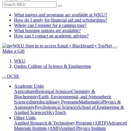
What majors and programs are available at WKU?
How do I apply for financial aid and scholarships?
Where can I register for a campus tour?
What housing options are available?
How can I contact an academic advisor?
Sign in to access
Email • Blackboard • TopNet
Make a Gift
WKU
Ogden College of Science & Engineering
OCSE
Academic Units
Agriculture
Biological Sciences
Chemistry &
Biochemistry
Earth, Environmental, and Atmospheric
Sciences
Interdisciplinary Programs
Mathematics
Physics &
Astronomy
Psychological Sciences
School of Engineering &
Applied Sciences
SKyTeach
Other Units
Applied Research & Technology Program (ARTP)
Advanced
Materials Institute (AMI)
Applied Physics Institute