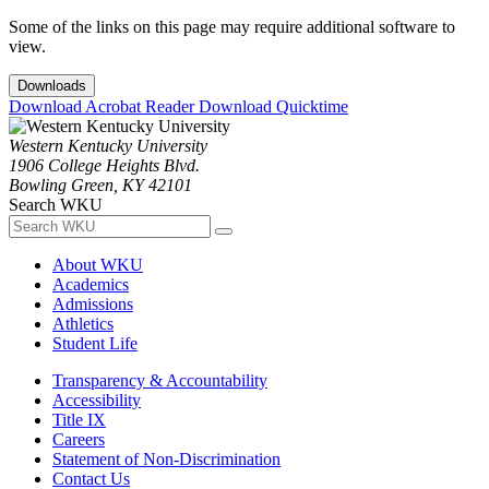
Some of the links on this page may require additional software to
view.
Downloads
Download Acrobat Reader
Download Quicktime
Western Kentucky University
1906 College Heights Blvd.
Bowling Green, KY 42101
Search WKU
About WKU
Academics
Admissions
Athletics
Student Life
Transparency & Accountability
Accessibility
Title IX
Careers
Statement of Non-Discrimination
Contact Us