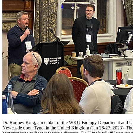
Dr. Rodney King, a member of the WKU Biology Department and Univer
Newcastle upon Tyne, in the United Kingdom (Jan 26-27, 2023). The UK