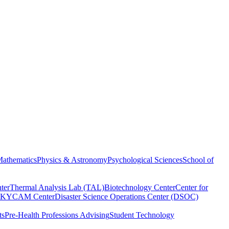
athematics
Physics & Astronomy
Psychological Sciences
School of
ter
Thermal Analysis Lab (TAL)
Biotechnology Center
Center for
KYCAM Center
Disaster Science Operations Center (DSOC)
ts
Pre-Health Professions Advising
Student Technology