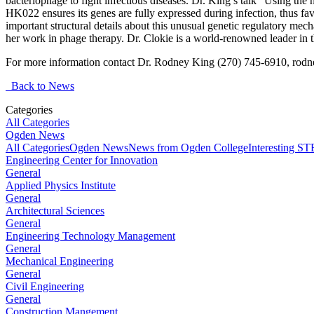
bacteriophage to fight infectious diseases. Dr. King’s talk “Using t
HK022 ensures its genes are fully expressed during infection, thus fav
important structural details about this unusual genetic regulatory mech
her work in phage therapy. Dr. Clokie is a world-renowned leader in the
For more information contact Dr. Rodney King (270) 745-6910, ro
Back to News
Categories
All Categories
Ogden News
All Categories
Ogden News
News from Ogden College
Interesting 
Engineering Center for Innovation
General
Applied Physics Institute
General
Architectural Sciences
General
Engineering Technology Management
General
Mechanical Engineering
General
Civil Engineering
General
Construction Mangement