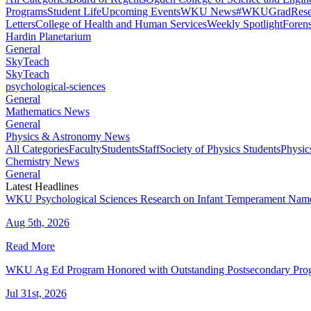
Programs
Student Life
Upcoming Events
WKU News
#WKUGrad
Rese
Letters
College of Health and Human Services
Weekly Spotlight
Forens
Hardin Planetarium
General
SkyTeach
SkyTeach
psychological-sciences
General
Mathematics News
General
Physics & Astronomy News
All Categories
Faculty
Students
Staff
Society of Physics Students
Physic
Chemistry News
General
Latest Headlines
WKU Psychological Sciences Research on Infant Temperament Name
Aug 5th, 2026
Read More
WKU Ag Ed Program Honored with Outstanding Postsecondary Pr
Jul 31st, 2026