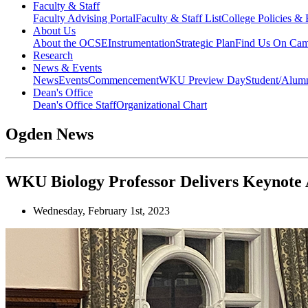
Faculty & Staff
Faculty Advising Portal
Faculty & Staff List
College Policies &
About Us
About the OCSE
Instrumentation
Strategic Plan
Find Us On Ca
Research
News & Events
News
Events
Commencement
WKU Preview Day
Student/Alumn
Dean's Office
Dean's Office Staff
Organizational Chart
Ogden News
WKU Biology Professor Delivers Keynote A
Wednesday, February 1st, 2023