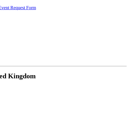
 Event Request Form
ited Kingdom