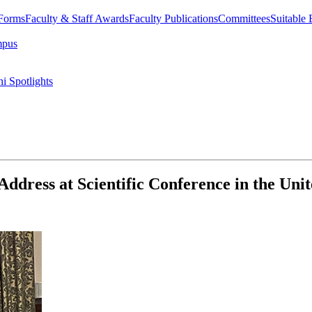
 Forms
Faculty & Staff Awards
Faculty Publications
Committees
Suitable
mpus
i Spotlights
ddress at Scientific Conference in the Un