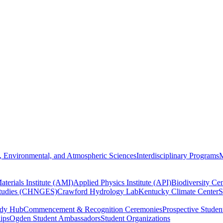
, Environmental, and Atmospheric Sciences
Interdisciplinary Programs
M
terials Institute (AMI)
Applied Physics Institute (API)
Biodiversity Cen
Studies (CHNGES)
Crawford Hydrology Lab
Kentucky Climate Center
S
udy Hub
Commencement & Recognition Ceremonies
Prospective Studen
hips
Ogden Student Ambassadors
Student Organizations