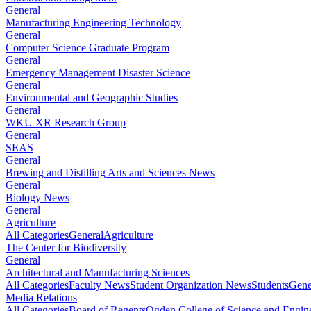
General
Manufacturing Engineering Technology
General
Computer Science Graduate Program
General
Emergency Management Disaster Science
General
Environmental and Geographic Studies
General
WKU XR Research Group
General
SEAS
General
Brewing and Distilling Arts and Sciences News
General
Biology News
General
Agriculture
All Categories
General
Agriculture
The Center for Biodiversity
General
Architectural and Manufacturing Sciences
All Categories
Faculty News
Student Organization News
Students
Gene
Media Relations
All Categories
Board of Regents
Ogden College of Science and Engin