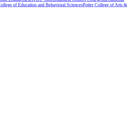
ollege of Education and Behavioral Sciences
Potter College of Arts &