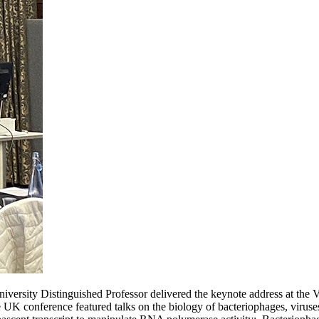
sity Distinguished Professor delivered the keynote address at the V
 conference featured talks on the biology of bacteriophages, viruses t