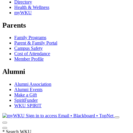
Directory
Health & Wellness
myWKU
Parents
Family Programs
Parent & Family Portal
Campus Safety
Cost of Attendance
Member Profile
Alumni
Alumni Association
Alumni Events
Make a Gift
SpiritFunder
WKU SPIRIT
Sign in to access
Email • Blackboard • TopNet
*
Search WKU