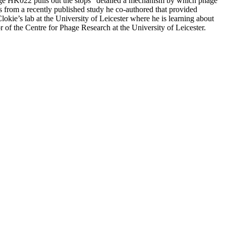
hage HK022 pulls out the stops” detailed a mechanism by which phage
ls from a recently published study he co-authored that provided
lokie’s lab at the University of Leicester where he is learning about
or of the Centre for Phage Research at the University of Leicester.