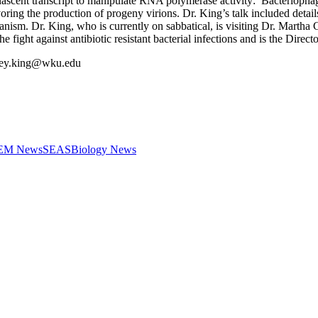
he nascent transcript to manipulate RNA polymerase activity: Bacteriop
oring the production of progeny virions. Dr. King’s talk included detai
anism. Dr. King, who is currently on sabbatical, is visiting Dr. Martha C
 fight against antibiotic resistant bacterial infections and is the Direct
dney.king@wku.edu
STEM News
SEAS
Biology News