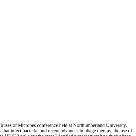
iruses of Microbes conference held at Northumberland University,
hat infect bacteria, and recent advances in phage therapy, the use of