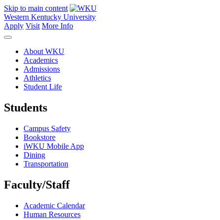
Skip to main content
Western Kentucky University
Apply
Visit
More Info
About WKU
Academics
Admissions
Athletics
Student Life
Students
Campus Safety
Bookstore
iWKU Mobile App
Dining
Transportation
Faculty/Staff
Academic Calendar
Human Resources