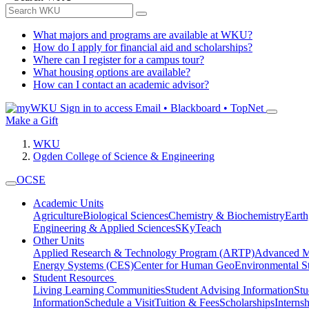
What majors and programs are available at WKU?
How do I apply for financial aid and scholarships?
Where can I register for a campus tour?
What housing options are available?
How can I contact an academic advisor?
Sign in to access
Email • Blackboard • TopNet
Make a Gift
WKU
Ogden College of Science & Engineering
OCSE
Academic Units
Agriculture
Biological Sciences
Chemistry & Biochemistry
Earth
Engineering & Applied Sciences
SKyTeach
Other Units
Applied Research & Technology Program (ARTP)
Advanced Ma
Energy Systems (CES)
Center for Human GeoEnvironmental 
Student Resources
Living Learning Communities
Student Advising Information
St
Information
Schedule a Visit
Tuition & Fees
Scholarships
Interns