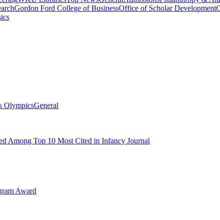
arch
Gordon Ford College of Business
Office of Scholar Development
C
ics
s Olympics
General
d Among Top 10 Most Cited in Infancy Journal
ogram Award