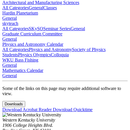
Architectural and Manufacturing Sciences
All Categories
General
Classes
Hardin Planetarium
General
skyteach
All Categories
SKySO
Seminar Series
General
Graduate Curriculum Committee
General
Physics and Astronomy Calendar
All Categories
Physics and Astronomy
Society of Physics
Students
Physics Olympics
Colloquia
WKU Bass Fishing
General
Mathematics Calendar
General
Some of the links on this page may require additional software to
view.
Downloads
Download Acrobat Reader
Download Quicktime
Western Kentucky University
1906 College Heights Blvd.