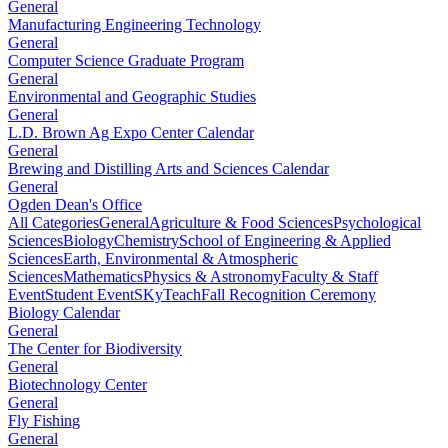
General
Manufacturing Engineering Technology
General
Computer Science Graduate Program
General
Environmental and Geographic Studies
General
L.D. Brown Ag Expo Center Calendar
General
Brewing and Distilling Arts and Sciences Calendar
General
Ogden Dean's Office
All Categories
General
Agriculture & Food Sciences
Psychological
Sciences
Biology
Chemistry
School of Engineering & Applied
Sciences
Earth, Environmental & Atmospheric
Sciences
Mathematics
Physics & Astronomy
Faculty & Staff
Event
Student Event
SKyTeach
Fall Recognition Ceremony
Biology Calendar
General
The Center for Biodiversity
General
Biotechnology Center
General
Fly Fishing
General