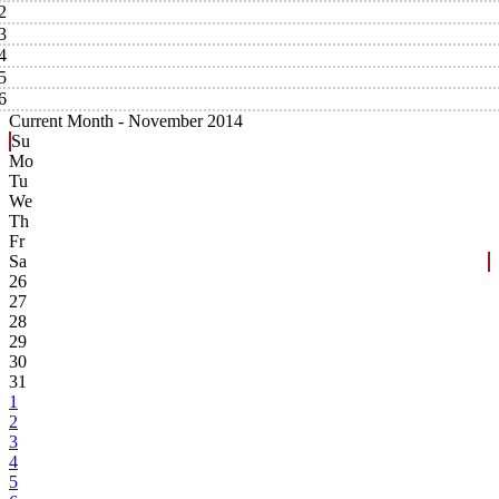
2
3
4
5
6
Current Month -
November 2014
Su
Mo
Tu
We
Th
Fr
Sa
26
27
28
29
30
31
1
2
3
4
5