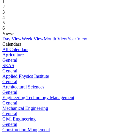
1
2
3
4
5
6
Views
Day View
Week View
Month View
Year View
Calendars
All Calendars
Agriculture
General
SEAS
General
Applied Physics Institute
General
Architectural Sciences
General
Engineering Technology Management
General
Mechanical Engineering
General
Civil Engineering
General
Construction Mangement