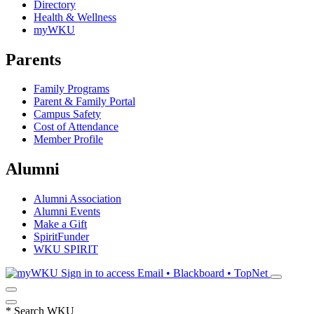
Directory
Health & Wellness
myWKU
Parents
Family Programs
Parent & Family Portal
Campus Safety
Cost of Attendance
Member Profile
Alumni
Alumni Association
Alumni Events
Make a Gift
SpiritFunder
WKU SPIRIT
Sign in to access
Email • Blackboard • TopNet
*
Search WKU