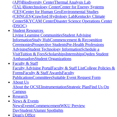
(API)
Biodiversity Center
Thermal Analysis Lab
(TAL)
Biotechnology Center
Center for Energy Systems
(CES)
Center for Human GeoEnvironmental Studies
(CHNGES)
Crawford Hydrology Lab
Kentucky Climate
Center
SKYCAM Center
Disaster Science Operations Center
(DSOC)
Student Resources
Living Learning Communities
Student Advising
Information
Study Hub
Commencement & Recognition
Ceremonies
Prospective Students
Pre-Health Professions
Advising
Student Technology Information
Schedule a
Visit
Tuition & Fees
Scholarships
Internships
Ogden Student
Ambassadors
Student Organizations
Faculty & Staff
Faculty Advising Portal
Faculty & Staff List
College Policies &
Forms
Faculty & Staff Awards
Faculty
Publications
Committees
Suitable Event Request Form
About Us
About the OCSE
Instrumentation
Strategic Plan
Find Us On
Campus
Research
News & Events
News
Events
Commencement
WKU Preview
Day
Student/Alumni Spotlights
Dean's Office