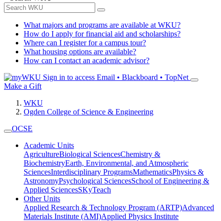
What majors and programs are available at WKU?
How do I apply for financial aid and scholarships?
Where can I register for a campus tour?
What housing options are available?
How can I contact an academic advisor?
Sign in to access
Email • Blackboard • TopNet
Make a Gift
WKU
Ogden College of Science & Engineering
OCSE
Academic Units
Agriculture
Biological Sciences
Chemistry &
Biochemistry
Earth, Environmental, and Atmospheric
Sciences
Interdisciplinary Programs
Mathematics
Physics &
Astronomy
Psychological Sciences
School of Engineering &
Applied Sciences
SKyTeach
Other Units
Applied Research & Technology Program (ARTP)
Advanced
Materials Institute (AMI)
Applied Physics Institute