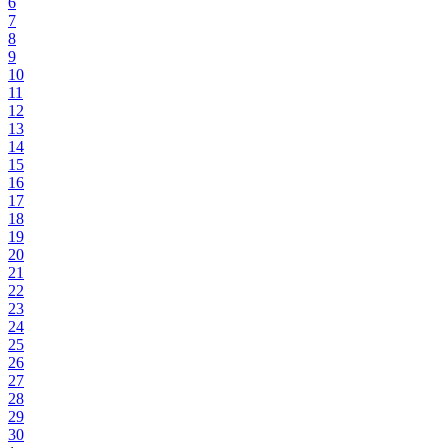
6
7
8
9
10
11
12
13
14
15
16
17
18
19
20
21
22
23
24
25
26
27
28
29
30