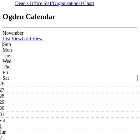
Dean's Office Staff
Organizational Chart
Ogden Calendar
November
List View
Grid View
Sun
Mon
Tue
Wed
Thu
Fri
Sat
26
27
28
29
30
31
Sat
1
Sun
2