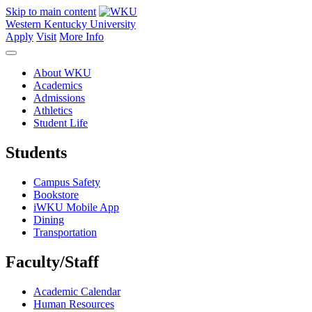
Skip to main content
Western Kentucky University
Apply
Visit
More Info
About WKU
Academics
Admissions
Athletics
Student Life
Students
Campus Safety
Bookstore
iWKU Mobile App
Dining
Transportation
Faculty/Staff
Academic Calendar
Human Resources