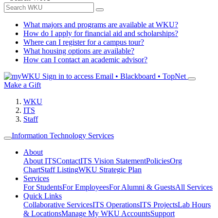
What majors and programs are available at WKU?
How do I apply for financial aid and scholarships?
Where can I register for a campus tour?
What housing options are available?
How can I contact an academic advisor?
Sign in to access
Email • Blackboard • TopNet
Make a Gift
WKU
ITS
Staff
Information Technology Services
About
About ITS
Contact
ITS Vision Statement
Policies
Org
Chart
Staff Listing
WKU Strategic Plan
Services
For Students
For Employees
For Alumni & Guests
All Services
Quick Links
Collaborative Services
ITS Operations
ITS Projects
Lab Hours
& Locations
Manage My WKU Accounts
Support