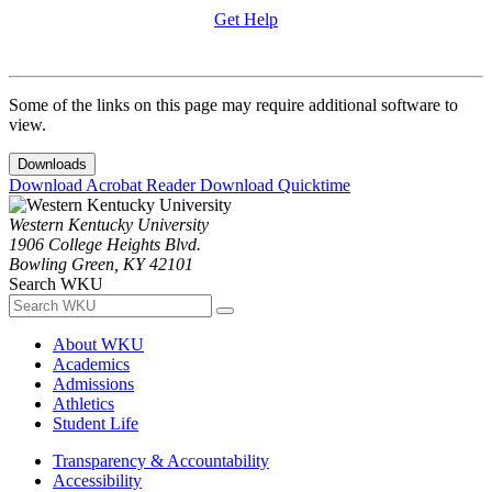
Get Help
Some of the links on this page may require additional software to
view.
Downloads
Download Acrobat Reader
Download Quicktime
Western Kentucky University
1906 College Heights Blvd.
Bowling Green, KY 42101
Search WKU
About WKU
Academics
Admissions
Athletics
Student Life
Transparency & Accountability
Accessibility