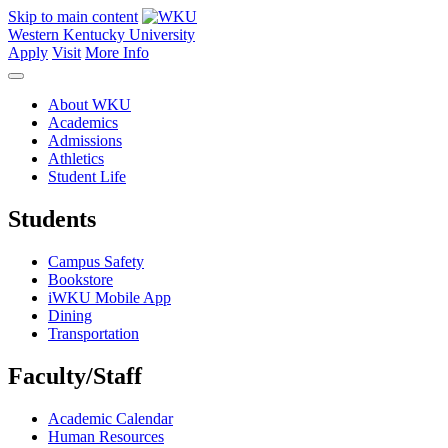
Skip to main content
Western Kentucky University
Apply
Visit
More Info
About WKU
Academics
Admissions
Athletics
Student Life
Students
Campus Safety
Bookstore
iWKU Mobile App
Dining
Transportation
Faculty/Staff
Academic Calendar
Human Resources