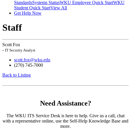
Standards
Systems Status
WKU Employee Quick Start
WKU
Student Quick Start
View All
Get Help Now
Staff
Scott Fox
-
IT Security Analyst
scott.fox@wku.edu
(270) 745-7000
Back to Listing
Need Assistance?
The WKU ITS Service Desk is here to help. Give us a call, chat
with a representative online, use the Self-Help Knowledge Base and
more.