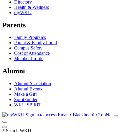
Directory
Health & Wellness
myWKU
Parents
Family Programs
Parent & Family Portal
Campus Safety
Cost of Attendance
Member Profile
Alumni
Alumni Association
Alumni Events
Make a Gift
SpiritFunder
WKU SPIRIT
Sign in to access
Email • Blackboard • TopNet
*
Search WKU