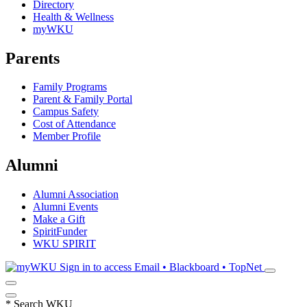
Directory
Health & Wellness
myWKU
Parents
Family Programs
Parent & Family Portal
Campus Safety
Cost of Attendance
Member Profile
Alumni
Alumni Association
Alumni Events
Make a Gift
SpiritFunder
WKU SPIRIT
Sign in to access
Email • Blackboard • TopNet
*
Search WKU