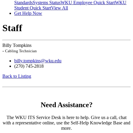
Standards
Systems Status
WKU Employee Quick Start
WKU
Student Quick Start
View All
Get Help Now
Staff
Billy Tompkins
-
Cabling Technician
billy.tompkins@wku.edu
(270) 745-2818
Back to Listing
Need Assistance?
The WKU ITS Service Desk is here to help. Give us a call, chat
with a representative online, use the Self-Help Knowledge Base and
more.