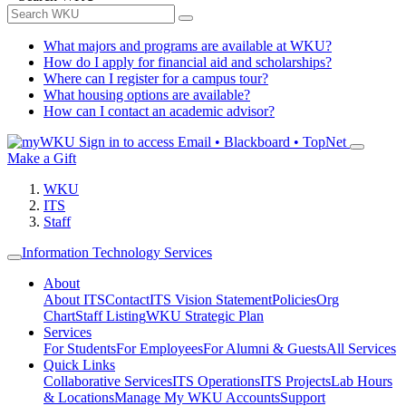
What majors and programs are available at WKU?
How do I apply for financial aid and scholarships?
Where can I register for a campus tour?
What housing options are available?
How can I contact an academic advisor?
Sign in to access
Email • Blackboard • TopNet
Make a Gift
WKU
ITS
Staff
Information Technology Services
About
About ITS
Contact
ITS Vision Statement
Policies
Org
Chart
Staff Listing
WKU Strategic Plan
Services
For Students
For Employees
For Alumni & Guests
All Services
Quick Links
Collaborative Services
ITS Operations
ITS Projects
Lab Hours
& Locations
Manage My WKU Accounts
Support