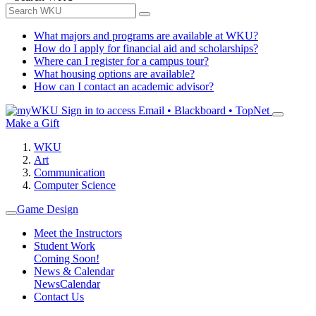
What majors and programs are available at WKU?
How do I apply for financial aid and scholarships?
Where can I register for a campus tour?
What housing options are available?
How can I contact an academic advisor?
Sign in to access
Email • Blackboard • TopNet
Make a Gift
WKU
Art
Communication
Computer Science
Game Design
Meet the Instructors
Student Work
Coming Soon!
News & Calendar
News
Calendar
Contact Us