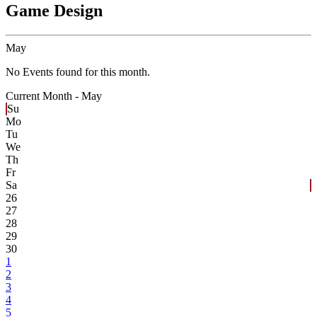
Game Design
May
No Events found for this month.
Current Month -
May
Su
Mo
Tu
We
Th
Fr
Sa
26
27
28
29
30
1
2
3
4
5