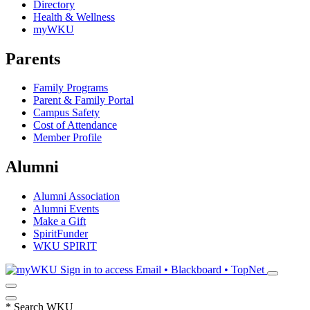
Directory
Health & Wellness
myWKU
Parents
Family Programs
Parent & Family Portal
Campus Safety
Cost of Attendance
Member Profile
Alumni
Alumni Association
Alumni Events
Make a Gift
SpiritFunder
WKU SPIRIT
Sign in to access
Email • Blackboard • TopNet
*
Search WKU