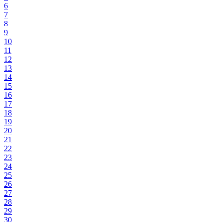
6
7
8
9
10
11
12
13
14
15
16
17
18
19
20
21
22
23
24
25
26
27
28
29
30