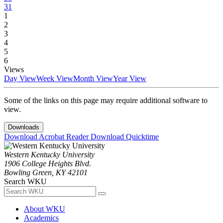
31
1
2
3
4
5
6
Views
Day View
Week View
Month View
Year View
Some of the links on this page may require additional software to
view.
Downloads
Download Acrobat Reader
Download Quicktime
Western Kentucky University
1906 College Heights Blvd.
Bowling Green, KY 42101
Search WKU
About WKU
Academics