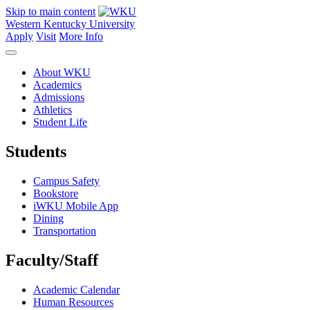
Skip to main content
Western Kentucky University
Apply
Visit
More Info
About WKU
Academics
Admissions
Athletics
Student Life
Students
Campus Safety
Bookstore
iWKU Mobile App
Dining
Transportation
Faculty/Staff
Academic Calendar
Human Resources