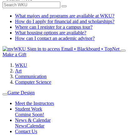
What majors and programs are available at WKU?
How do I apply for financial aid and scholarships?
Where can I register for a campus tour?
What housing options are available?
How can I contact an academic advisor?
Sign in to access
Email • Blackboard • TopNet
Make a Gift
WKU
Art
Communication
Computer Science
Game Design
Meet the Instructors
Student Work
Coming Soon!
News & Calendar
News
Calendar
Contact Us