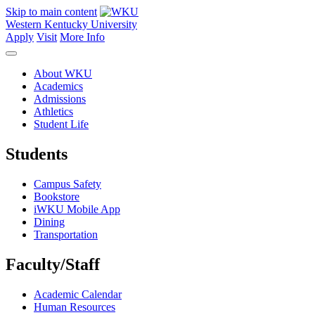
Skip to main content
Western Kentucky University
Apply
Visit
More Info
About WKU
Academics
Admissions
Athletics
Student Life
Students
Campus Safety
Bookstore
iWKU Mobile App
Dining
Transportation
Faculty/Staff
Academic Calendar
Human Resources