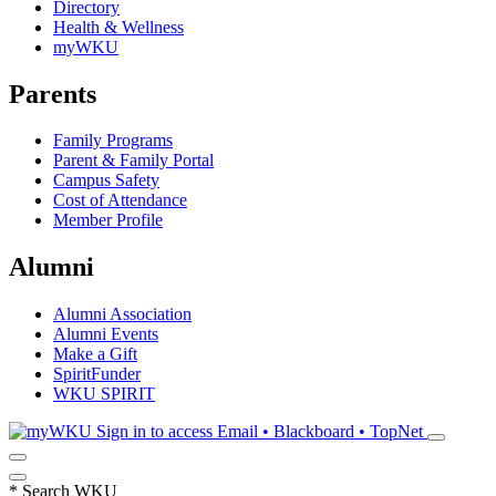
Directory
Health & Wellness
myWKU
Parents
Family Programs
Parent & Family Portal
Campus Safety
Cost of Attendance
Member Profile
Alumni
Alumni Association
Alumni Events
Make a Gift
SpiritFunder
WKU SPIRIT
Sign in to access
Email • Blackboard • TopNet
*
Search WKU