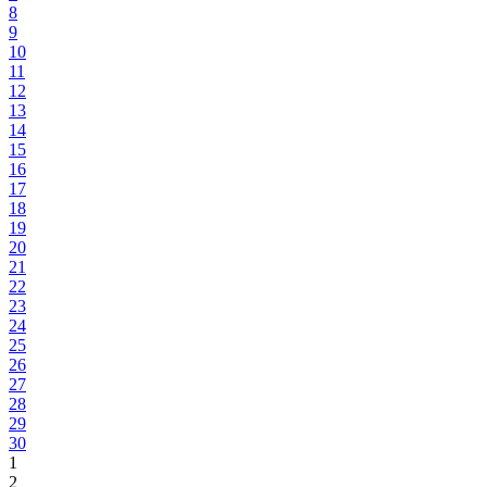
8
9
10
11
12
13
14
15
16
17
18
19
20
21
22
23
24
25
26
27
28
29
30
1
2