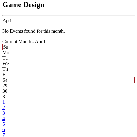
Game Design
April
No Events found for this month.
Current Month -
April
Su
Mo
Tu
We
Th
Fr
Sa
29
30
31
1
2
3
4
5
6
7