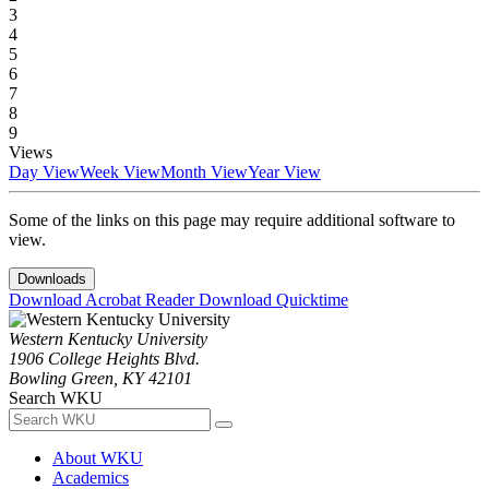
3
4
5
6
7
8
9
Views
Day View
Week View
Month View
Year View
Some of the links on this page may require additional software to
view.
Downloads
Download Acrobat Reader
Download Quicktime
Western Kentucky University
1906 College Heights Blvd.
Bowling Green, KY 42101
Search WKU
About WKU
Academics