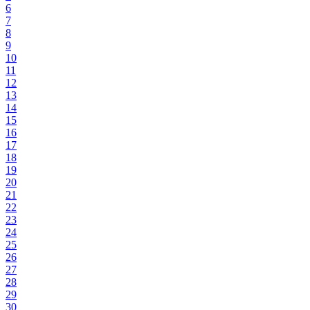
6
7
8
9
10
11
12
13
14
15
16
17
18
19
20
21
22
23
24
25
26
27
28
29
30