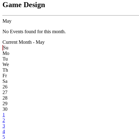
Game Design
May
No Events found for this month.
Current Month -
May
Su
Mo
Tu
We
Th
Fr
Sa
26
27
28
29
30
1
2
3
4
5