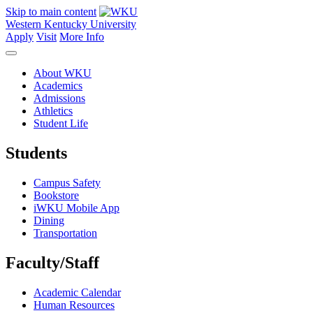
Skip to main content
Western Kentucky University
Apply
Visit
More Info
About WKU
Academics
Admissions
Athletics
Student Life
Students
Campus Safety
Bookstore
iWKU Mobile App
Dining
Transportation
Faculty/Staff
Academic Calendar
Human Resources