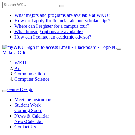
What majors and programs are available at WKU?
How do I apply for financial aid and scholarships?
Where can I register for a campus tour?
What housing options are available?
How can I contact an academic advisor?
Sign in to access
Email • Blackboard • TopNet
Make a Gift
WKU
Art
Communication
Computer Science
Game Design
Meet the Instructors
Student Work
Coming Soon!
News & Calendar
News
Calendar
Contact Us