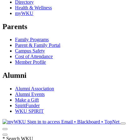
Directory
Health & Wellness
myWKU
Parents
Family Programs
Parent & Family Portal
Campus Safety
Cost of Attendance
Member Profile
Alumni
Alumni Association
Alumni Events
Make a Gift
SpiritFunder
WKU SPIRIT
Sign in to access
Email • Blackboard • TopNet
*
Search WKU