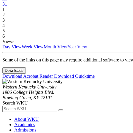
31
1
2
3
4
5
6
Views
Day View
Week View
Month View
Year View
Some of the links on this page may require additional software to vie
Downloads
Download Acrobat Reader
Download Quicktime
Western Kentucky University
1906 College Heights Blvd.
Bowling Green, KY 42101
Search WKU
About WKU
Academics
Admissions