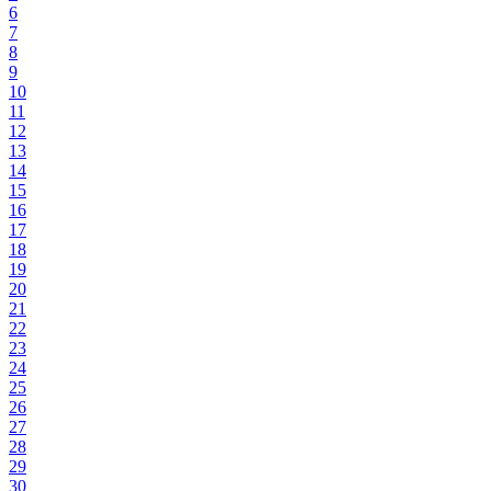
6
7
8
9
10
11
12
13
14
15
16
17
18
19
20
21
22
23
24
25
26
27
28
29
30