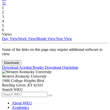
31
1
2
3
4
5
6
Views
Day View
Week View
Month View
Year View
Some of the links on this page may require additional software to
view.
Downloads
Download Acrobat Reader
Download Quicktime
Western Kentucky University
1906 College Heights Blvd.
Bowling Green, KY 42101
Search WKU
About WKU
Academics