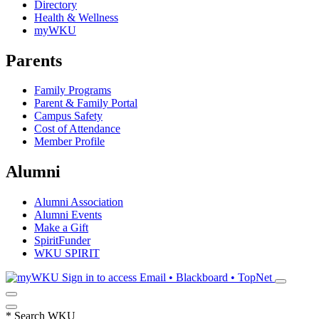
Directory
Health & Wellness
myWKU
Parents
Family Programs
Parent & Family Portal
Campus Safety
Cost of Attendance
Member Profile
Alumni
Alumni Association
Alumni Events
Make a Gift
SpiritFunder
WKU SPIRIT
Sign in to access
Email • Blackboard • TopNet
*
Search WKU