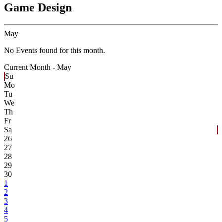
Game Design
May
No Events found for this month.
Current Month -
May
Su
Mo
Tu
We
Th
Fr
Sa
26
27
28
29
30
1
2
3
4
5