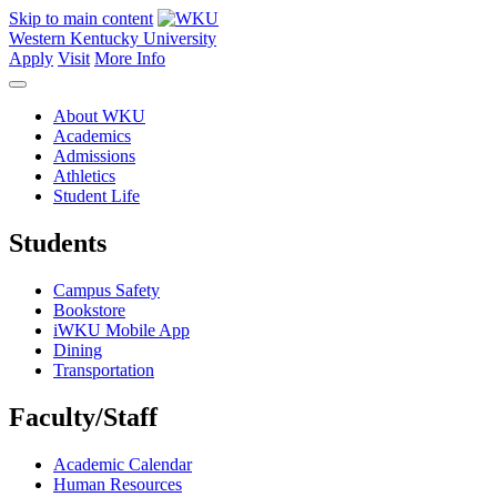
Skip to main content
Western Kentucky University
Apply
Visit
More Info
About WKU
Academics
Admissions
Athletics
Student Life
Students
Campus Safety
Bookstore
iWKU Mobile App
Dining
Transportation
Faculty/Staff
Academic Calendar
Human Resources