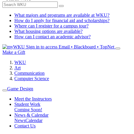
What majors and programs are available at WKU?
How do I apply for financial aid and scholarships?
Where can I register for a campus tour?
What housing options are available?
How can I contact an academic advisor?
Sign in to access
Email • Blackboard • TopNet
Make a Gift
WKU
Art
Communication
Computer Science
Game Design
Meet the Instructors
Student Work
Coming Soon!
News & Calendar
News
Calendar
Contact Us