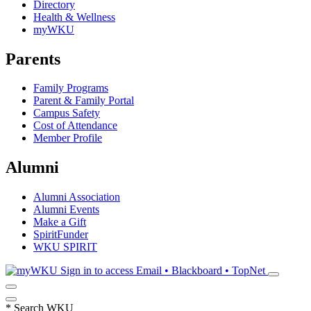
Directory
Health & Wellness
myWKU
Parents
Family Programs
Parent & Family Portal
Campus Safety
Cost of Attendance
Member Profile
Alumni
Alumni Association
Alumni Events
Make a Gift
SpiritFunder
WKU SPIRIT
Sign in to access
Email • Blackboard • TopNet
*
Search WKU