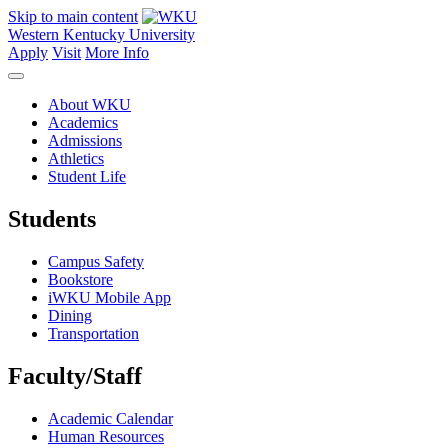
Skip to main content
Western Kentucky University
Apply
Visit
More Info
About WKU
Academics
Admissions
Athletics
Student Life
Students
Campus Safety
Bookstore
iWKU Mobile App
Dining
Transportation
Faculty/Staff
Academic Calendar
Human Resources