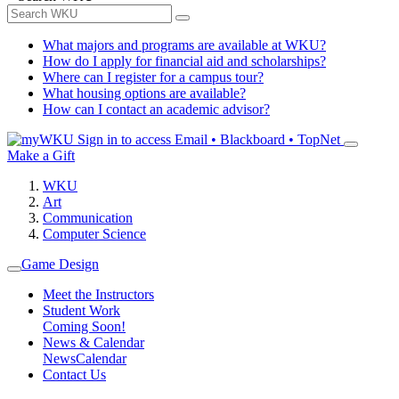
What majors and programs are available at WKU?
How do I apply for financial aid and scholarships?
Where can I register for a campus tour?
What housing options are available?
How can I contact an academic advisor?
Sign in to access
Email • Blackboard • TopNet
Make a Gift
WKU
Art
Communication
Computer Science
Game Design
Meet the Instructors
Student Work
Coming Soon!
News & Calendar
News
Calendar
Contact Us