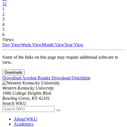
31
1
2
3
4
5
6
Views
Day View
Week View
Month View
Year View
Some of the links on this page may require additional software to
view.
Downloads
Download Acrobat Reader
Download Quicktime
Western Kentucky University
1906 College Heights Blvd.
Bowling Green, KY 42101
Search WKU
About WKU
Academics