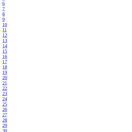
6
7
8
9
10
11
12
13
14
15
16
17
18
19
20
21
22
23
24
25
26
27
28
29
30