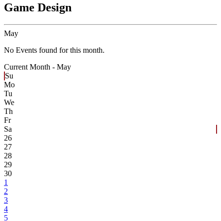
Game Design
May
No Events found for this month.
Current Month -
May
Su
Mo
Tu
We
Th
Fr
Sa
26
27
28
29
30
1
2
3
4
5