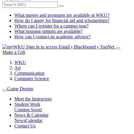
What majors and programs are available at WKU?
How do I apply for financial aid and scholarships?
Where can I register for a campus tour?
What housing options are available?
How can I contact an academic advisor?
Sign in to access
Email • Blackboard • TopNet
Make a Gift
WKU
Art
Communication
Computer Science
Game Design
Meet the Instructors
Student Work
Coming Soon!
News & Calendar
News
Calendar
Contact Us