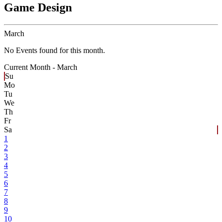
Game Design
March
No Events found for this month.
Current Month -
March
Su
Mo
Tu
We
Th
Fr
Sa
1
2
3
4
5
6
7
8
9
10