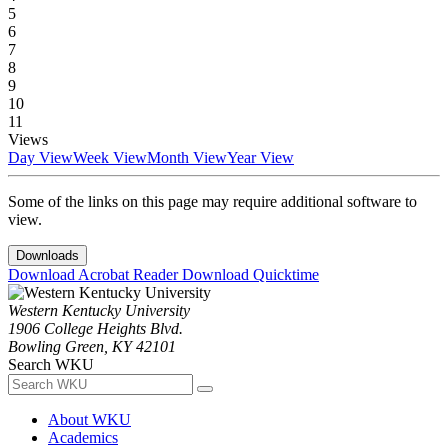
5
6
7
8
9
10
11
Views
Day View
Week View
Month View
Year View
Some of the links on this page may require additional software to
view.
Downloads
Download Acrobat Reader
Download Quicktime
Western Kentucky University
1906 College Heights Blvd.
Bowling Green, KY 42101
Search WKU
About WKU
Academics