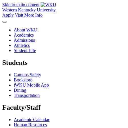
Skip to main content
Western Kentucky University
Apply
Visit
More Info
About WKU
Academics
Admissions
Athletics
Student Life
Students
Campus Safety
Bookstore
iWKU Mobile App
Dining
Transportation
Faculty/Staff
Academic Calendar
Human Resources