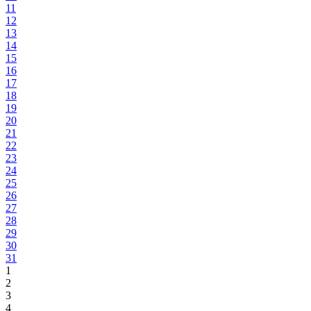
11
12
13
14
15
16
17
18
19
20
21
22
23
24
25
26
27
28
29
30
31
1
2
3
4