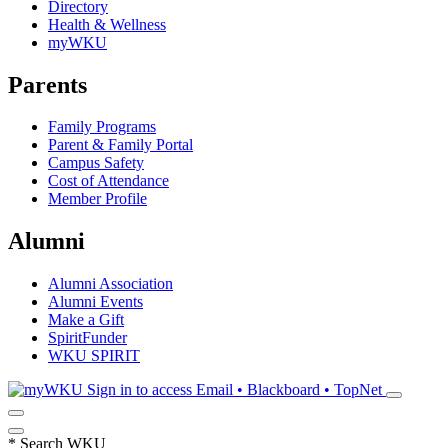
Directory
Health & Wellness
myWKU
Parents
Family Programs
Parent & Family Portal
Campus Safety
Cost of Attendance
Member Profile
Alumni
Alumni Association
Alumni Events
Make a Gift
SpiritFunder
WKU SPIRIT
Sign in to access
Email • Blackboard • TopNet
*
Search WKU