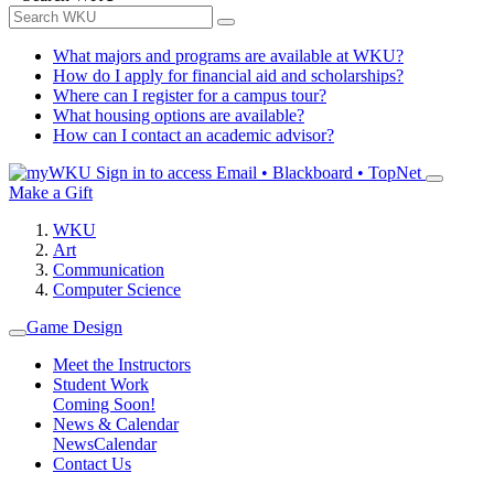
What majors and programs are available at WKU?
How do I apply for financial aid and scholarships?
Where can I register for a campus tour?
What housing options are available?
How can I contact an academic advisor?
Sign in to access
Email • Blackboard • TopNet
Make a Gift
WKU
Art
Communication
Computer Science
Game Design
Meet the Instructors
Student Work
Coming Soon!
News & Calendar
News
Calendar
Contact Us