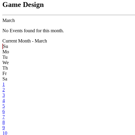
Game Design
March
No Events found for this month.
Current Month -
March
Su
Mo
Tu
We
Th
Fr
Sa
1
2
3
4
5
6
7
8
9
10