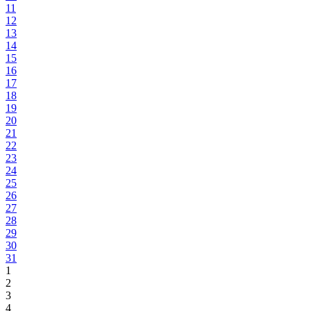
11
12
13
14
15
16
17
18
19
20
21
22
23
24
25
26
27
28
29
30
31
1
2
3
4