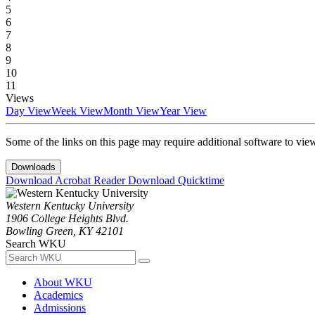
5
6
7
8
9
10
11
Views
Day View
Week View
Month View
Year View
Some of the links on this page may require additional software to vie
Downloads
Download Acrobat Reader
Download Quicktime
Western Kentucky University
1906 College Heights Blvd.
Bowling Green, KY 42101
Search WKU
About WKU
Academics
Admissions