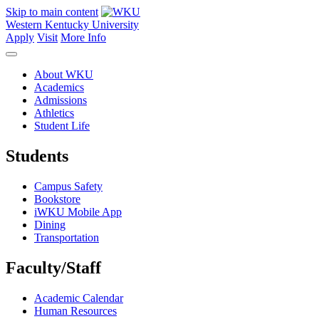
Skip to main content
Western Kentucky University
Apply
Visit
More Info
About WKU
Academics
Admissions
Athletics
Student Life
Students
Campus Safety
Bookstore
iWKU Mobile App
Dining
Transportation
Faculty/Staff
Academic Calendar
Human Resources