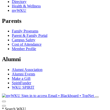
Directory
Health & Wellness
myWKU
Parents
Family Programs
Parent & Family Portal
Campus Safety
Cost of Attendance
Member Profile
Alumni
Alumni Association
Alumni Events
Make a Gift
SpiritFunder
WKU SPIRIT
Sign in to access
Email • Blackboard • TopNet
*
Search WKU