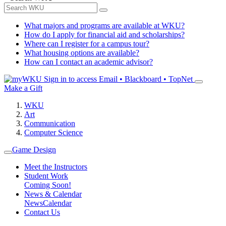
What majors and programs are available at WKU?
How do I apply for financial aid and scholarships?
Where can I register for a campus tour?
What housing options are available?
How can I contact an academic advisor?
Sign in to access
Email • Blackboard • TopNet
Make a Gift
WKU
Art
Communication
Computer Science
Game Design
Meet the Instructors
Student Work
Coming Soon!
News & Calendar
News
Calendar
Contact Us