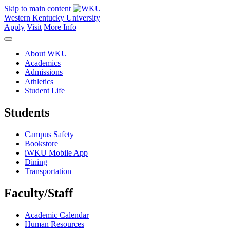
Skip to main content
Western Kentucky University
Apply
Visit
More Info
About WKU
Academics
Admissions
Athletics
Student Life
Students
Campus Safety
Bookstore
iWKU Mobile App
Dining
Transportation
Faculty/Staff
Academic Calendar
Human Resources