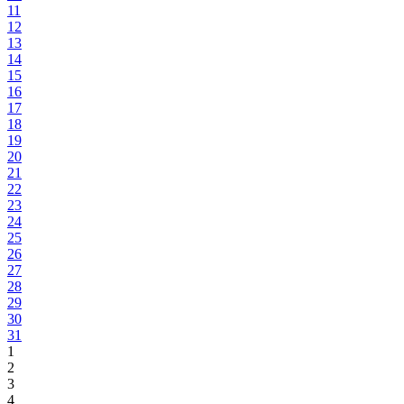
11
12
13
14
15
16
17
18
19
20
21
22
23
24
25
26
27
28
29
30
31
1
2
3
4