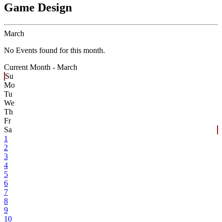
Game Design
March
No Events found for this month.
Current Month -
March
Su
Mo
Tu
We
Th
Fr
Sa
1
2
3
4
5
6
7
8
9
10