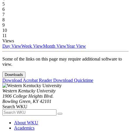
5
6
7
8
9
10
11
Views
Day View
Week View
Month View
Year View
Some of the links on this page may require additional software to
view.
Downloads
Download Acrobat Reader
Download Quicktime
Western Kentucky University
1906 College Heights Blvd.
Bowling Green, KY 42101
Search WKU
About WKU
Academics