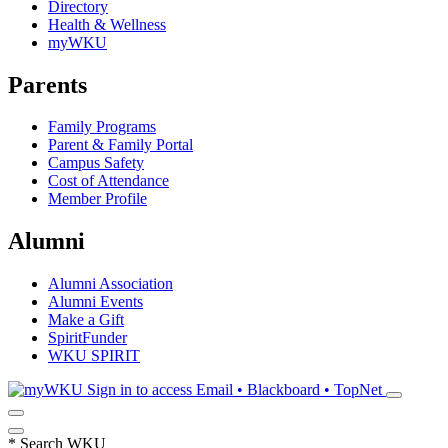
Directory
Health & Wellness
myWKU
Parents
Family Programs
Parent & Family Portal
Campus Safety
Cost of Attendance
Member Profile
Alumni
Alumni Association
Alumni Events
Make a Gift
SpiritFunder
WKU SPIRIT
Sign in to access
Email • Blackboard • TopNet
*
Search WKU