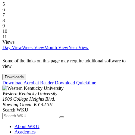
5
6
7
8
9
10
11
Views
Day View
Week View
Month View
Year View
Some of the links on this page may require additional software to
view.
Downloads
Download Acrobat Reader
Download Quicktime
Western Kentucky University
1906 College Heights Blvd.
Bowling Green, KY 42101
Search WKU
About WKU
Academics