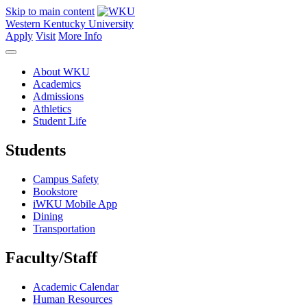
Skip to main content
Western Kentucky University
Apply
Visit
More Info
About WKU
Academics
Admissions
Athletics
Student Life
Students
Campus Safety
Bookstore
iWKU Mobile App
Dining
Transportation
Faculty/Staff
Academic Calendar
Human Resources