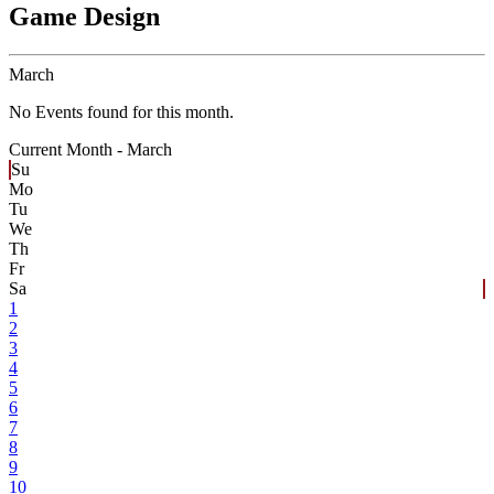
Game Design
March
No Events found for this month.
Current Month -
March
Su
Mo
Tu
We
Th
Fr
Sa
1
2
3
4
5
6
7
8
9
10