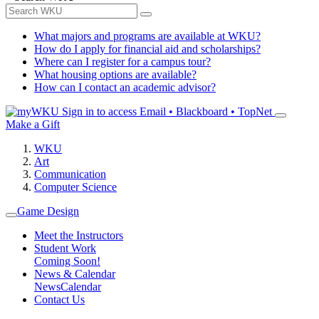
What majors and programs are available at WKU?
How do I apply for financial aid and scholarships?
Where can I register for a campus tour?
What housing options are available?
How can I contact an academic advisor?
Sign in to access
Email • Blackboard • TopNet
Make a Gift
WKU
Art
Communication
Computer Science
Game Design
Meet the Instructors
Student Work
Coming Soon!
News & Calendar
News
Calendar
Contact Us