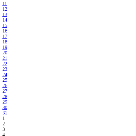
11
12
13
14
15
16
17
18
19
20
21
22
23
24
25
26
27
28
29
30
31
1
2
3
4