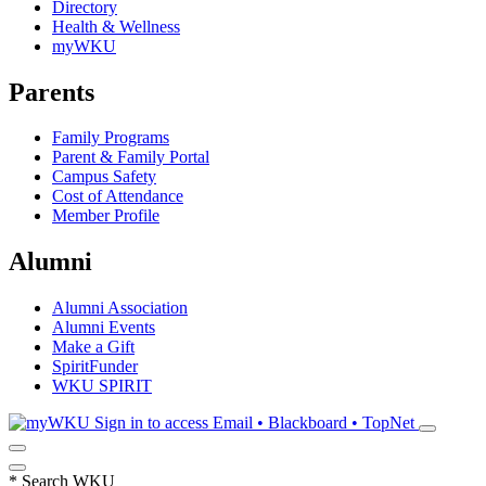
Directory
Health & Wellness
myWKU
Parents
Family Programs
Parent & Family Portal
Campus Safety
Cost of Attendance
Member Profile
Alumni
Alumni Association
Alumni Events
Make a Gift
SpiritFunder
WKU SPIRIT
Sign in to access
Email • Blackboard • TopNet
*
Search WKU