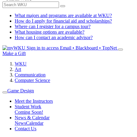
What majors and programs are available at WKU?
How do I apply for financial aid and scholarships?
Where can I register for a campus tour?
What housing options are available?
How can I contact an academic advisor?
Sign in to access
Email • Blackboard • TopNet
Make a Gift
WKU
Art
Communication
Computer Science
Game Design
Meet the Instructors
Student Work
Coming Soon!
News & Calendar
News
Calendar
Contact Us