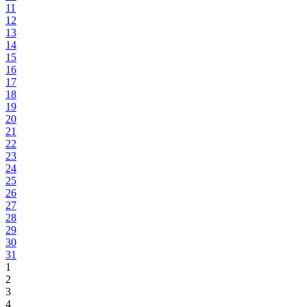
11
12
13
14
15
16
17
18
19
20
21
22
23
24
25
26
27
28
29
30
31
1
2
3
4