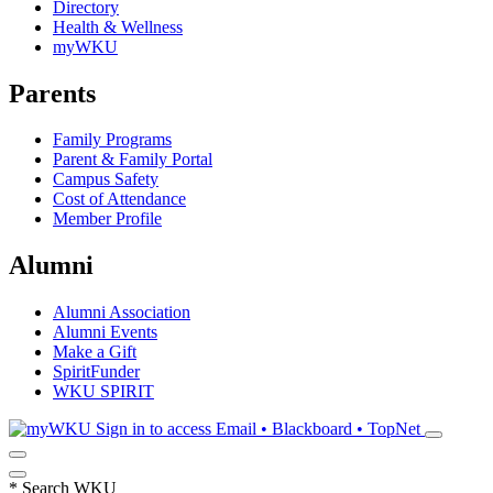
Directory
Health & Wellness
myWKU
Parents
Family Programs
Parent & Family Portal
Campus Safety
Cost of Attendance
Member Profile
Alumni
Alumni Association
Alumni Events
Make a Gift
SpiritFunder
WKU SPIRIT
Sign in to access
Email • Blackboard • TopNet
*
Search WKU