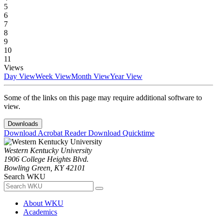
5
6
7
8
9
10
11
Views
Day View
Week View
Month View
Year View
Some of the links on this page may require additional software to
view.
Downloads
Download Acrobat Reader
Download Quicktime
Western Kentucky University
1906 College Heights Blvd.
Bowling Green, KY 42101
Search WKU
About WKU
Academics