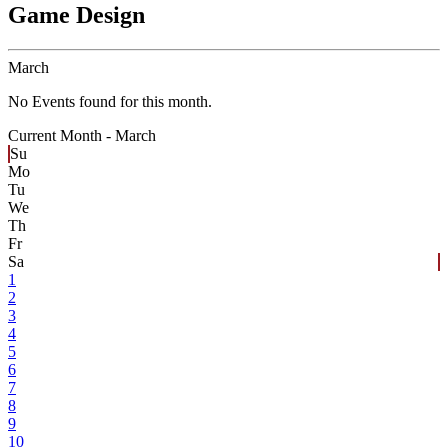
Game Design
March
No Events found for this month.
Current Month -
March
Su
Mo
Tu
We
Th
Fr
Sa
1
2
3
4
5
6
7
8
9
10