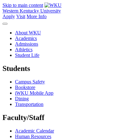
Skip to main content
Western Kentucky University
Apply
Visit
More Info
About WKU
Academics
Admissions
Athletics
Student Life
Students
Campus Safety
Bookstore
iWKU Mobile App
Dining
Transportation
Faculty/Staff
Academic Calendar
Human Resources