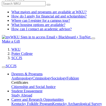
What majors and programs are available at WKU?
How do I apply for financial aid and scholarships?
Where can I register for a campus tour?
What housing options are available?
How can I contact an academic advisor?
Sign in to access
Email • Blackboard • TopNet
Make a Gift
WKU
Potter College
SCCJS
SCCJS
Degrees & Programs
Anthropology
Criminology
Sociology
Folklore
Certificates
Citizenship and Social Justice
Student Engagement
Study Abroad
Career and Research Opportunities
Kentucky Folklife Program
Kentucky Archaeological Survey