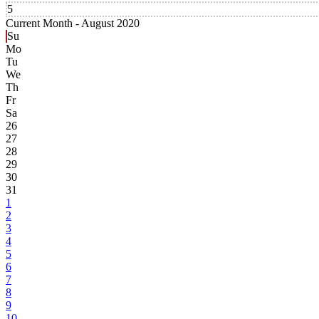
5
Current Month -
August 2020
Su
Mo
Tu
We
Th
Fr
Sa
26
27
28
29
30
31
1
2
3
4
5
6
7
8
9
10