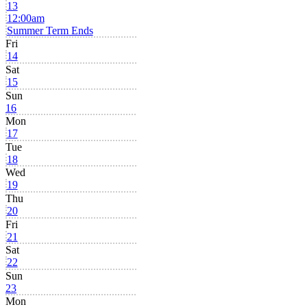
13
12:00am
Summer Term Ends
Fri
14
Sat
15
Sun
16
Mon
17
Tue
18
Wed
19
Thu
20
Fri
21
Sat
22
Sun
23
Mon