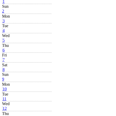
1
Sun
2
Mon
3
Tue
4
Wed
5
Thu
6
Fri
7
Sat
8
Sun
9
Mon
10
Tue
11
Wed
12
Thu