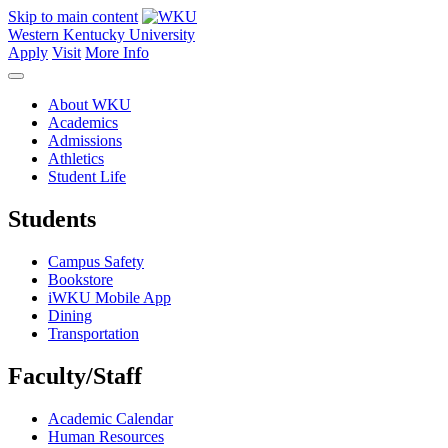
Skip to main content
Western Kentucky University
Apply
Visit
More Info
About WKU
Academics
Admissions
Athletics
Student Life
Students
Campus Safety
Bookstore
iWKU Mobile App
Dining
Transportation
Faculty/Staff
Academic Calendar
Human Resources