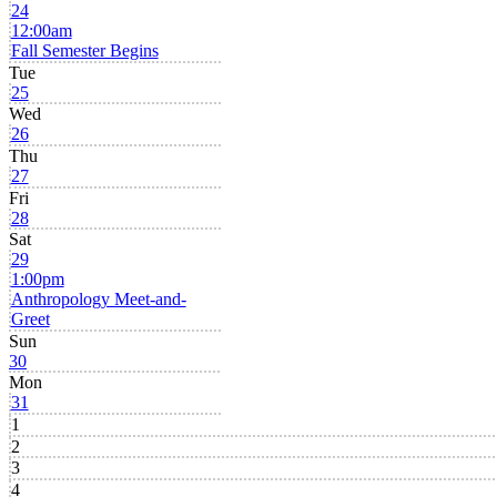
24
12:00am
Fall Semester Begins
Tue
25
Wed
26
Thu
27
Fri
28
Sat
29
1:00pm
Anthropology Meet-and-
Greet
Sun
30
Mon
31
1
2
3
4