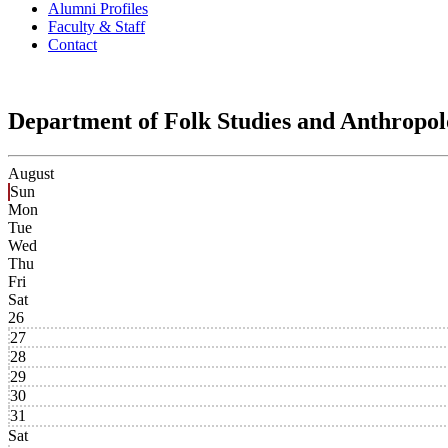
Alumni Profiles
Faculty & Staff
Contact
Department of Folk Studies and Anthropo
August
Sun
Mon
Tue
Wed
Thu
Fri
Sat
26
27
28
29
30
31
Sat