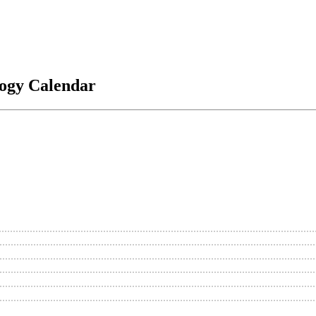
logy Calendar