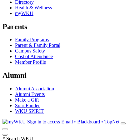
Directory
Health & Wellness
myWKU
Parents
Family Programs
Parent & Family Portal
Campus Safety
Cost of Attendance
Member Profile
Alumni
Alumni Association
Alumni Events
Make a Gift
SpiritFunder
WKU SPIRIT
Sign in to access
Email • Blackboard • TopNet
*
Search WKU