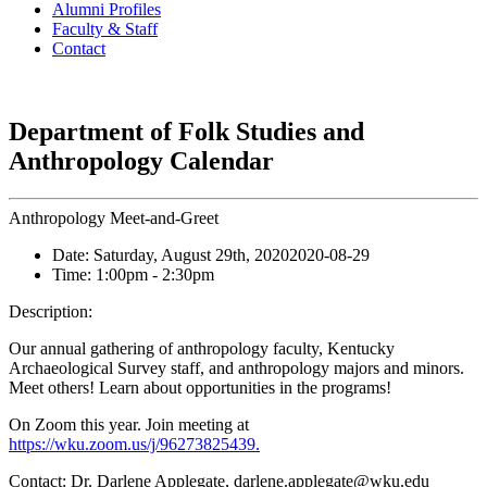
Alumni Profiles
Faculty & Staff
Contact
Department of Folk Studies and
Anthropology Calendar
Anthropology Meet-and-Greet
Date:
Saturday, August 29th, 2020
2020-08-29
Time:
1:00pm
- 2:30pm
Description:
Our annual gathering of anthropology faculty, Kentucky
Archaeological Survey staff, and anthropology majors and minors.
Meet others! Learn about opportunities in the programs!
On Zoom this year. Join meeting at
https://wku.zoom.us/j/96273825439.
Contact:
Dr. Darlene Applegate, darlene.applegate@wku.edu