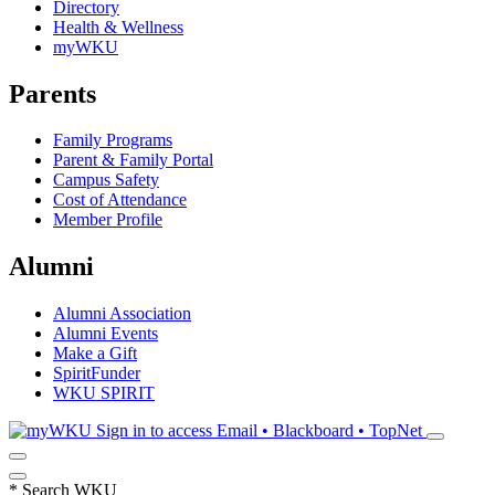
Directory
Health & Wellness
myWKU
Parents
Family Programs
Parent & Family Portal
Campus Safety
Cost of Attendance
Member Profile
Alumni
Alumni Association
Alumni Events
Make a Gift
SpiritFunder
WKU SPIRIT
Sign in to access
Email • Blackboard • TopNet
*
Search WKU