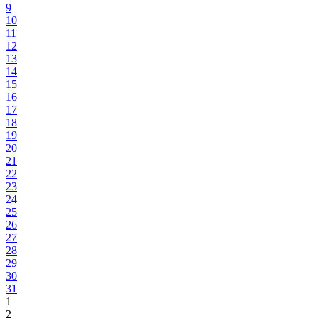
9
10
11
12
13
14
15
16
17
18
19
20
21
22
23
24
25
26
27
28
29
30
31
1
2