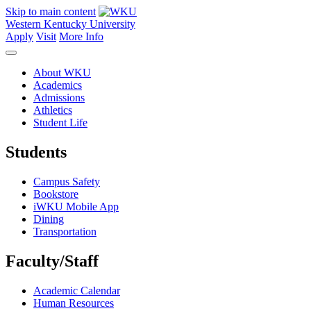
Skip to main content
Western Kentucky University
Apply
Visit
More Info
About WKU
Academics
Admissions
Athletics
Student Life
Students
Campus Safety
Bookstore
iWKU Mobile App
Dining
Transportation
Faculty/Staff
Academic Calendar
Human Resources