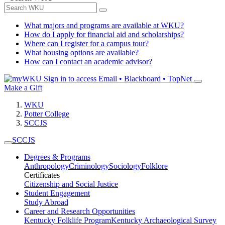
What majors and programs are available at WKU?
How do I apply for financial aid and scholarships?
Where can I register for a campus tour?
What housing options are available?
How can I contact an academic advisor?
Sign in to access
Email • Blackboard • TopNet
Make a Gift
WKU
Potter College
SCCJS
SCCJS
Degrees & Programs
Anthropology
Criminology
Sociology
Folklore
Certificates
Citizenship and Social Justice
Student Engagement
Study Abroad
Career and Research Opportunities
Kentucky Folklife Program
Kentucky Archaeological Survey