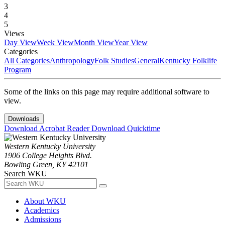
3
4
5
Views
Day View
Week View
Month View
Year View
Categories
All Categories
Anthropology
Folk Studies
General
Kentucky Folklife
Program
Some of the links on this page may require additional software to
view.
Downloads
Download Acrobat Reader
Download Quicktime
Western Kentucky University
1906 College Heights Blvd.
Bowling Green, KY 42101
Search WKU
About WKU
Academics
Admissions