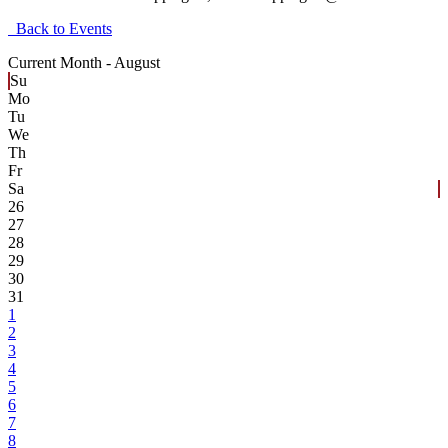
Back to Events
Current Month -
August
Su
Mo
Tu
We
Th
Fr
Sa
26
27
28
29
30
31
1
2
3
4
5
6
7
8