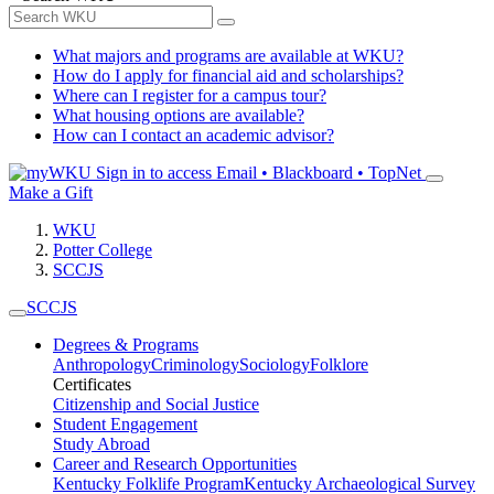
What majors and programs are available at WKU?
How do I apply for financial aid and scholarships?
Where can I register for a campus tour?
What housing options are available?
How can I contact an academic advisor?
Sign in to access
Email • Blackboard • TopNet
Make a Gift
WKU
Potter College
SCCJS
SCCJS
Degrees & Programs
Anthropology
Criminology
Sociology
Folklore
Certificates
Citizenship and Social Justice
Student Engagement
Study Abroad
Career and Research Opportunities
Kentucky Folklife Program
Kentucky Archaeological Survey