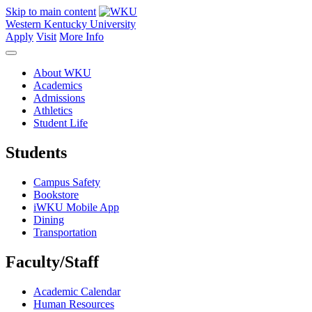
Skip to main content
Western Kentucky University
Apply
Visit
More Info
About WKU
Academics
Admissions
Athletics
Student Life
Students
Campus Safety
Bookstore
iWKU Mobile App
Dining
Transportation
Faculty/Staff
Academic Calendar
Human Resources