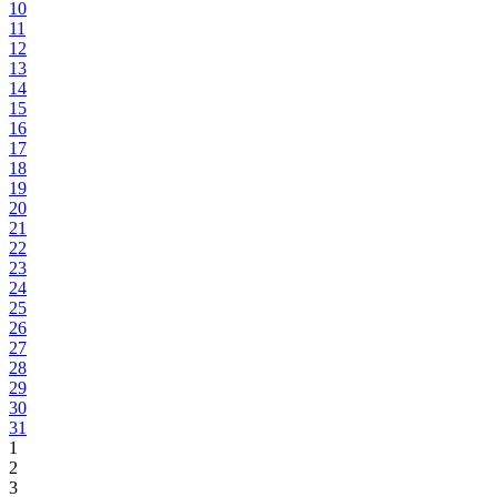
10
11
12
13
14
15
16
17
18
19
20
21
22
23
24
25
26
27
28
29
30
31
1
2
3