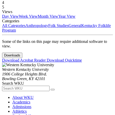
4
5
Views
Day View
Week View
Month View
Year View
Categories
All Categories
Anthropology
Folk Studies
General
Kentucky Folklife
Program
Some of the links on this page may require additional software to
view.
Downloads
Download Acrobat Reader
Download Quicktime
Western Kentucky University
1906 College Heights Blvd.
Bowling Green, KY 42101
Search WKU
About WKU
Academics
Admissions
Athletics