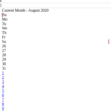
4
5
Current Month -
August 2020
Su
Mo
Tu
We
Th
Fr
Sa
26
27
28
29
30
31
1
2
3
4
5
6
7
8
9