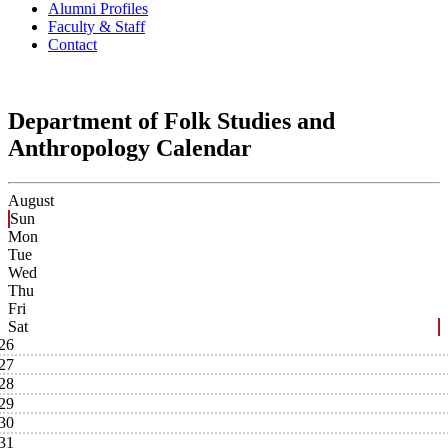
Alumni Profiles
Faculty & Staff
Contact
Department of Folk Studies and
Anthropology Calendar
August
Sun
Mon
Tue
Wed
Thu
Fri
Sat
26
27
28
29
30
31