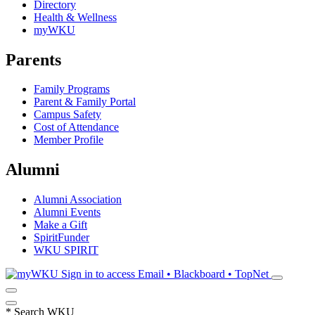
Directory
Health & Wellness
myWKU
Parents
Family Programs
Parent & Family Portal
Campus Safety
Cost of Attendance
Member Profile
Alumni
Alumni Association
Alumni Events
Make a Gift
SpiritFunder
WKU SPIRIT
Sign in to access
Email • Blackboard • TopNet
*
Search WKU