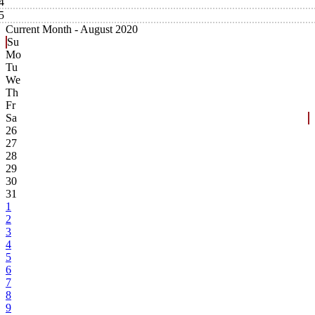
4
5
Current Month -
August 2020
Su
Mo
Tu
We
Th
Fr
Sa
26
27
28
29
30
31
1
2
3
4
5
6
7
8
9