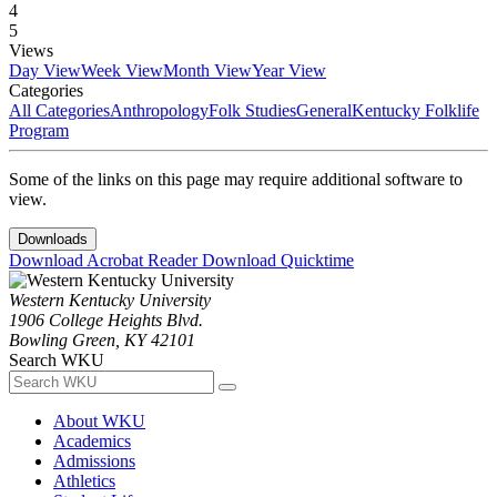
4
5
Views
Day View
Week View
Month View
Year View
Categories
All Categories
Anthropology
Folk Studies
General
Kentucky Folklife
Program
Some of the links on this page may require additional software to
view.
Downloads
Download Acrobat Reader
Download Quicktime
Western Kentucky University
1906 College Heights Blvd.
Bowling Green, KY 42101
Search WKU
About WKU
Academics
Admissions
Athletics