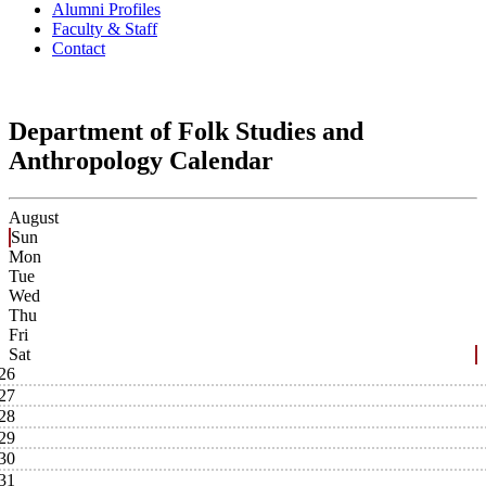
Alumni Profiles
Faculty & Staff
Contact
Department of Folk Studies and
Anthropology Calendar
August
Sun
Mon
Tue
Wed
Thu
Fri
Sat
26
27
28
29
30
31