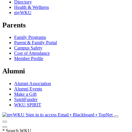
Directory
Health & Wellness
myWKU
Parents
Family Programs
Parent & Family Portal
Campus Safety
Cost of Attendance
Member Profile
Alumni
Alumni Association
Alumni Events
Make a Gift
SpiritFunder
WKU SPIRIT
Sign in to access
Email • Blackboard • TopNet
*
Search WKU