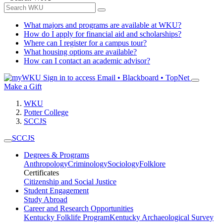
What majors and programs are available at WKU?
How do I apply for financial aid and scholarships?
Where can I register for a campus tour?
What housing options are available?
How can I contact an academic advisor?
Sign in to access
Email • Blackboard • TopNet
Make a Gift
WKU
Potter College
SCCJS
SCCJS
Degrees & Programs
Anthropology
Criminology
Sociology
Folklore
Certificates
Citizenship and Social Justice
Student Engagement
Study Abroad
Career and Research Opportunities
Kentucky Folklife Program
Kentucky Archaeological Survey