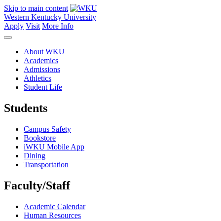
Skip to main content
Western Kentucky University
Apply
Visit
More Info
About WKU
Academics
Admissions
Athletics
Student Life
Students
Campus Safety
Bookstore
iWKU Mobile App
Dining
Transportation
Faculty/Staff
Academic Calendar
Human Resources