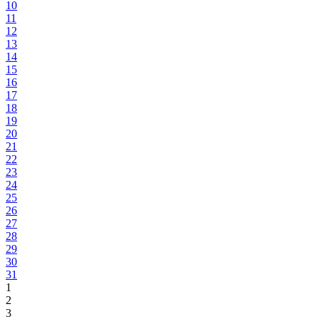
10
11
12
13
14
15
16
17
18
19
20
21
22
23
24
25
26
27
28
29
30
31
1
2
3