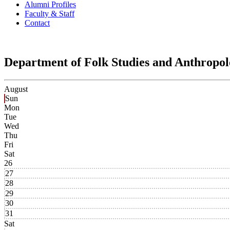
Alumni Profiles
Faculty & Staff
Contact
Department of Folk Studies and Anthropo
August
Sun
Mon
Tue
Wed
Thu
Fri
Sat
26
27
28
29
30
31
Sat