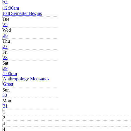
24
12:00am
Fall Semester Begins
Tue
25
Wed
26
Thu
27
Fri
28
Sat
29
1:00pm
Anthropology Meet-and-
Greet
Sun
30
Mon
31
1
2
3
4