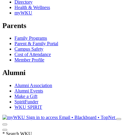
Directory
Health & Wellness
myWKU
Parents
Family Programs
Parent & Family Portal
Campus Safety
Cost of Attendance
Member Profile
Alumni
Alumni Association
Alumni Events
Make a Gift
SpiritFunder
WKU SPIRIT
Sign in to access
Email • Blackboard • TopNet
*
Search WKU