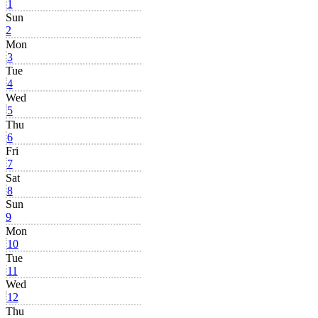
1
Sun
2
Mon
3
Tue
4
Wed
5
Thu
6
Fri
7
Sat
8
Sun
9
Mon
10
Tue
11
Wed
12
Thu