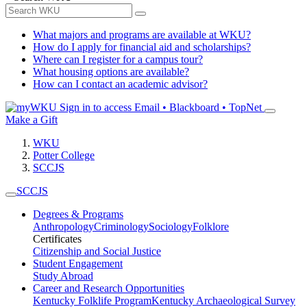
What majors and programs are available at WKU?
How do I apply for financial aid and scholarships?
Where can I register for a campus tour?
What housing options are available?
How can I contact an academic advisor?
Sign in to access
Email • Blackboard • TopNet
Make a Gift
WKU
Potter College
SCCJS
SCCJS
Degrees & Programs
Anthropology
Criminology
Sociology
Folklore
Certificates
Citizenship and Social Justice
Student Engagement
Study Abroad
Career and Research Opportunities
Kentucky Folklife Program
Kentucky Archaeological Survey