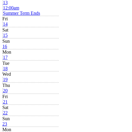
13
12:00am
Summer Term Ends
Fri
14
Sat
15
Sun
16
Mon
17
Tue
18
Wed
19
Thu
20
Fri
21
Sat
22
Sun
23
Mon