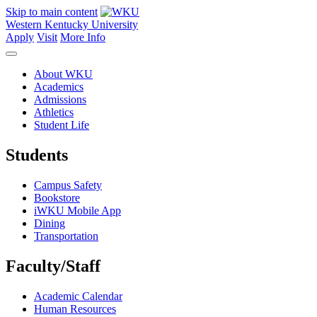
Skip to main content
Western Kentucky University
Apply
Visit
More Info
About WKU
Academics
Admissions
Athletics
Student Life
Students
Campus Safety
Bookstore
iWKU Mobile App
Dining
Transportation
Faculty/Staff
Academic Calendar
Human Resources