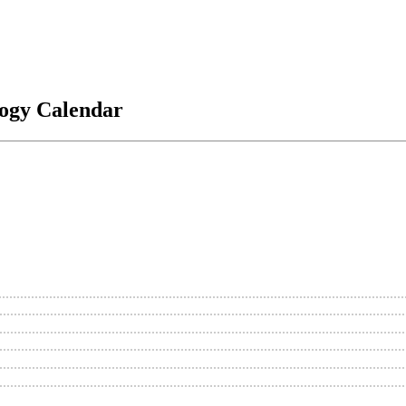
logy Calendar