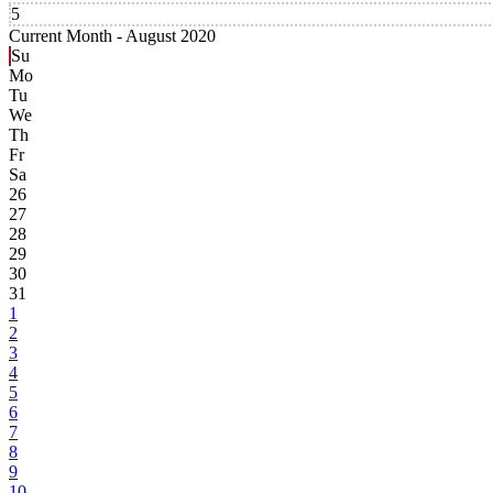
5
Current Month -
August 2020
Su
Mo
Tu
We
Th
Fr
Sa
26
27
28
29
30
31
1
2
3
4
5
6
7
8
9
10