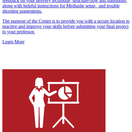
feedback on your delivery technique, structure/flow and transitions,
along with helpful instructions for Mediasite setup, and trouble
shooting suggestions.
The purpose of the Center is to provide you with a secure location to
practive and improve your skills before submitting your final project
to your professor.
Learn More