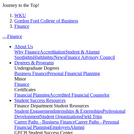
Journey to the Top!
WKU
Gordon Ford College of Business
Finance
Finance
About Us
Why Finance
Accreditation
Student & Alumni
Spotlights
Highlights/News
Finance Advisory Council
Degrees & Programs
Undergraduate Degrees
Business Finance
Personal Financial Planning
Minor
Finance
Certificates
Financial Planning
Accredited Financial Counselor
Student Success Resources
Finance Department Student Resources
Student Engagement
Internships & Externships
Professional
Development
Student Organizations
Field Trips
Career Paths - Business Finance
Career Paths - Personal
Financial Planning
Employers
Alumni
GFCB Student Success Center