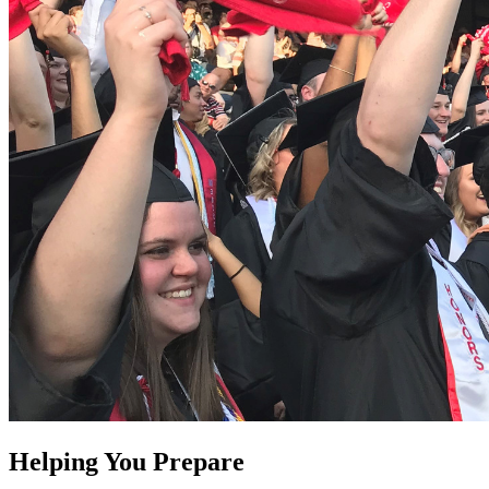
Helping You Prepare