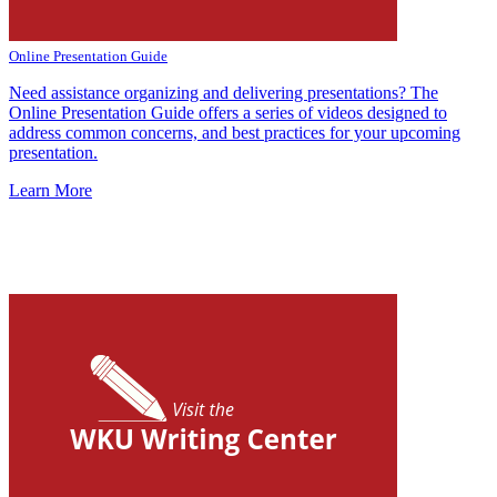
Online Presentation Guide
Need assistance or
ganizing and delivering presentations? The
Online Presentation Guide offers a series of videos designed to
address common concerns, and best practices for your upcoming
presentation.
Learn More