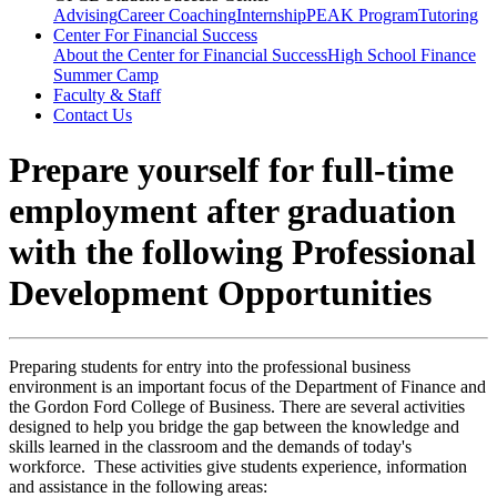
Advising
Career Coaching
Internship
PEAK Program
Tutoring
Center For Financial Success
About the Center for Financial Success
High School Finance
Summer Camp
Faculty & Staff
Contact Us
Prepare yourself for full-time
employment after graduation
with the following Professional
Development Opportunities
Preparing students for entry into the professional business
environment is an important focus of the Department of Finance and
the Gordon Ford College of Business. There are several activities
designed to help you bridge the gap between the knowledge and
skills learned in the classroom and the demands of today's
workforce. These activities give students experience, information
and assistance in the following areas: