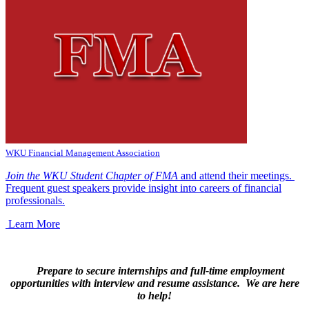
WKU Financial Management Association
Join the WKU Student Chapter of FMA
and attend their meetings.
Frequent guest speakers provide insight into careers of financial
professionals.
Learn More
Prepare to secure internships and full-time employment
opportunities with interview and resume assistance. We are here
to help!