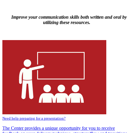
Improve your communication skills both written and oral by
utilizing these resources.
Need help preparing for a presentation?
The Center provides a unique opportunity for you to receive