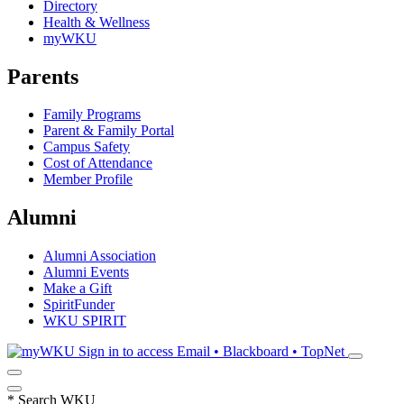
Directory
Health & Wellness
myWKU
Parents
Family Programs
Parent & Family Portal
Campus Safety
Cost of Attendance
Member Profile
Alumni
Alumni Association
Alumni Events
Make a Gift
SpiritFunder
WKU SPIRIT
Sign in to access
Email • Blackboard • TopNet
*
Search WKU