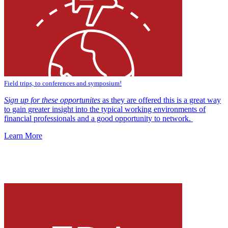
Field trips, to conferences and symposium!
Sign up for these opportunites
as they are offered this is a great way
to gain greater insight into the typical working environments of
financial professionals and a good opportunity to network.
Learn More