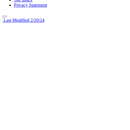
Privacy Statement
Last Modified 2/20/24