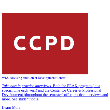
WKU Advising and Career Development Center
Take part in practice interviews.
Both the PEAK program ( at a
special time each year) and the Center for Career & Professional
Development (throughout the semester) offer practice interviews and
more. See student tools.
Learn More