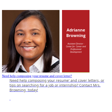
Need help composing your resume and cover letter?
Need help composing your resume' and cover letters, or
tips on searching for a job or internship? Contact
Mrs.
Browning
today!