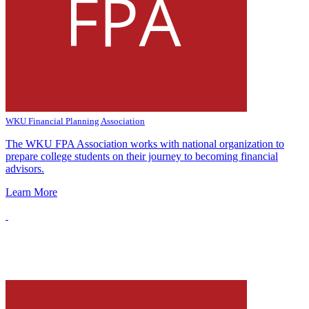
WKU Financial Planning Association
The WKU FPA Association works with national organization to
prepare college students on their journey to becoming financial
advisors.
Learn More