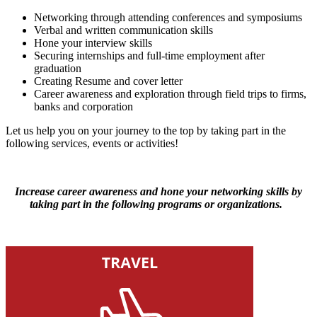
Networking through attending conferences and symposiums
Verbal and written communication skills
Hone your interview skills
Securing internships and full-time employment after
graduation
Creating Resume and cover letter
Career awareness and exploration through field trips to firms,
banks and corporation
Let us help you on your journey to the top by taking part in the
following services, events or activities!
Increase career awareness and hone your networking skills by
taking part in the following programs or organizations.