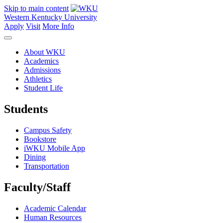
Skip to main content
Western Kentucky University
Apply
Visit
More Info
About WKU
Academics
Admissions
Athletics
Student Life
Students
Campus Safety
Bookstore
iWKU Mobile App
Dining
Transportation
Faculty/Staff
Academic Calendar
Human Resources