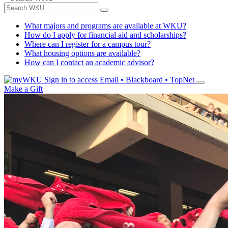
What majors and programs are available at WKU?
How do I apply for financial aid and scholarships?
Where can I register for a campus tour?
What housing options are available?
How can I contact an academic advisor?
Sign in to access
Email • Blackboard • TopNet
Make a Gift