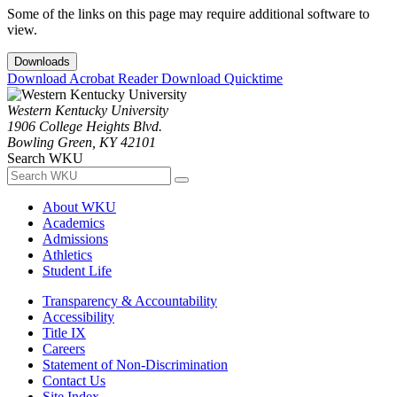
Some of the links on this page may require additional software to
view.
Downloads
Download Acrobat Reader
Download Quicktime
Western Kentucky University
1906 College Heights Blvd.
Bowling Green, KY 42101
Search WKU
About WKU
Academics
Admissions
Athletics
Student Life
Transparency & Accountability
Accessibility
Title IX
Careers
Statement of Non-Discrimination
Contact Us
Site Index