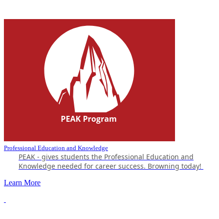
Professional Education and Knowledge
PEAK - gives students the Professional Education and
Knowledge needed for career success.
Browning today!
Learn More