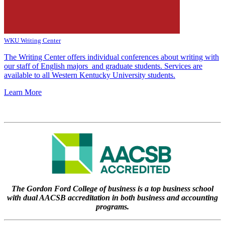
WKU Writing Center
The Writing Center offers individual conferences about writing with
our staff of English majors and graduate students. Services are
available to all Western Kentucky University students.
Learn More
The Gordon Ford College of business is a top business school
with dual AACSB accreditation in both business and accounting
programs.