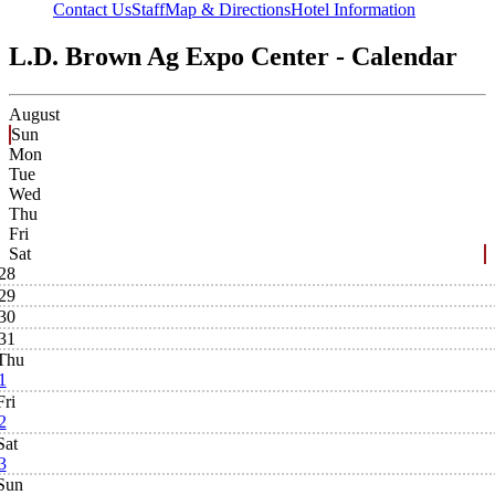
Contact Us
Staff
Map & Directions
Hotel Information
L.D. Brown Ag Expo Center - Calendar
August
Sun
Mon
Tue
Wed
Thu
Fri
Sat
28
29
30
31
Thu
1
Fri
2
Sat
3
Sun