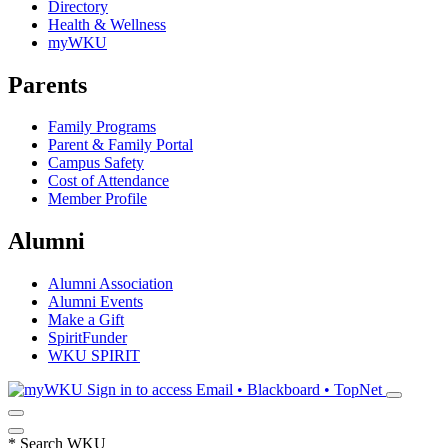
Directory
Health & Wellness
myWKU
Parents
Family Programs
Parent & Family Portal
Campus Safety
Cost of Attendance
Member Profile
Alumni
Alumni Association
Alumni Events
Make a Gift
SpiritFunder
WKU SPIRIT
Sign in to access
Email • Blackboard • TopNet
*
Search WKU