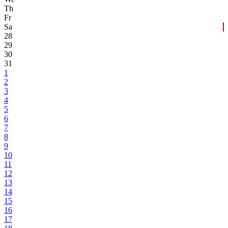
Th
Fr
Sa
28
29
30
31
1
2
3
4
5
6
7
8
9
10
11
12
13
14
15
16
17