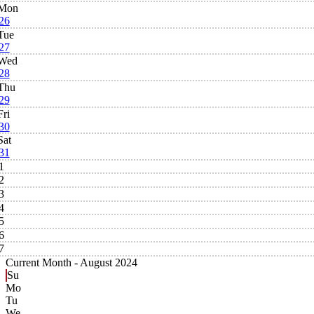
Mon
26
Tue
27
Wed
28
Thu
29
Fri
30
Sat
31
1
2
3
4
5
6
7
Current Month -
August 2024
Su
Mo
Tu
We