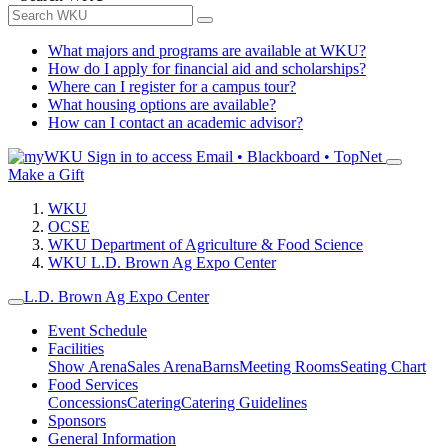
What majors and programs are available at WKU?
How do I apply for financial aid and scholarships?
Where can I register for a campus tour?
What housing options are available?
How can I contact an academic advisor?
Sign in to access
Email • Blackboard • TopNet
Make a Gift
WKU
OCSE
WKU Department of Agriculture & Food Science
WKU L.D. Brown Ag Expo Center
L.D. Brown Ag Expo Center
Event Schedule
Facilities
Show Arena
Sales Arena
Barns
Meeting Rooms
Seating Chart
Food Services
Concessions
Catering
Catering Guidelines
Sponsors
General Information