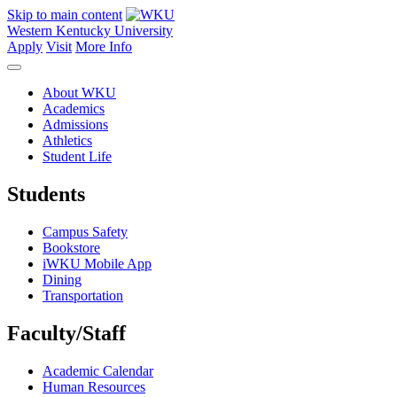
Skip to main content
Western Kentucky University
Apply
Visit
More Info
About WKU
Academics
Admissions
Athletics
Student Life
Students
Campus Safety
Bookstore
iWKU Mobile App
Dining
Transportation
Faculty/Staff
Academic Calendar
Human Resources