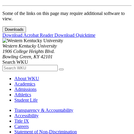
Some of the links on this page may require additional software to
view.
Downloads
Download Acrobat Reader
Download Quicktime
Western Kentucky University
1906 College Heights Blvd.
Bowling Green, KY 42101
Search WKU
About WKU
Academics
Admissions
Athletics
Student Life
Transparency & Accountability
Accessibility
Title IX
Careers
Statement of Non-Discrimination