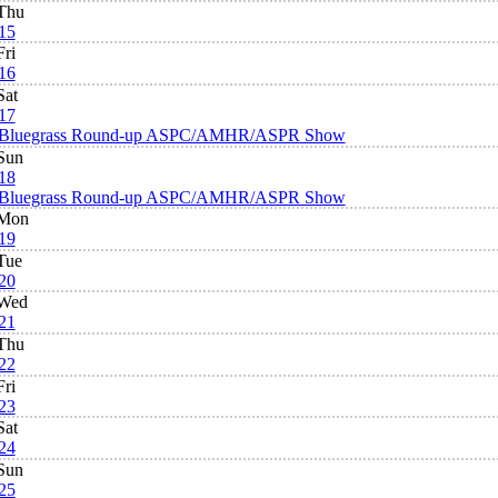
Thu
15
Fri
16
Sat
17
Bluegrass Round-up ASPC/AMHR/ASPR Show
Sun
18
Bluegrass Round-up ASPC/AMHR/ASPR Show
Mon
19
Tue
20
Wed
21
Thu
22
Fri
23
Sat
24
Sun
25