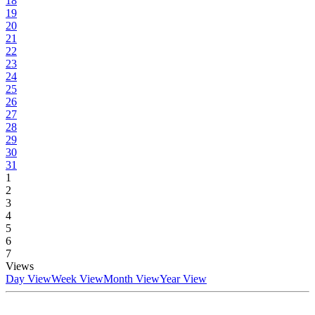
18
19
20
21
22
23
24
25
26
27
28
29
30
31
1
2
3
4
5
6
7
Views
Day View
Week View
Month View
Year View