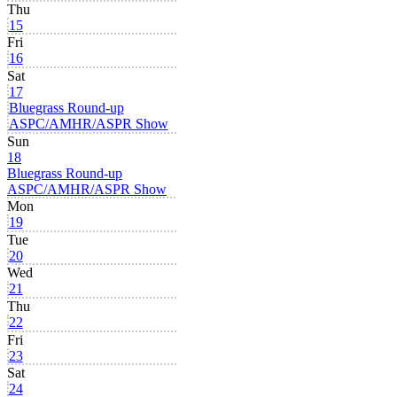
Thu
15
Fri
16
Sat
17
Bluegrass Round-up
ASPC/AMHR/ASPR Show
Sun
18
Bluegrass Round-up
ASPC/AMHR/ASPR Show
Mon
19
Tue
20
Wed
21
Thu
22
Fri
23
Sat
24