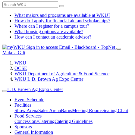
What majors and programs are available at WKU?
How do I apply for financial aid and scholarships?
Where can I register for a campus tour?
What housing options are available?
How can I contact an academic advisor?
Sign in to access
Email • Blackboard • TopNet
Make a Gift
WKU
OCSE
WKU Department of Agriculture & Food Science
WKU L.D. Brown Ag Expo Center
L.D. Brown Ag Expo Center
Event Schedule
Facilities
Show Arena
Sales Arena
Barns
Meeting Rooms
Seating Chart
Food Services
Concessions
Catering
Catering Guidelines
Sponsors
General Information