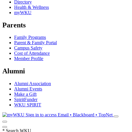
Directory
Health & Wellness
myWKU
Parents
Family Programs
Parent & Family Portal
Campus Safety
Cost of Attendance
Member Profile
Alumni
Alumni Association
Alumni Events
Make a Gift
SpiritFunder
WKU SPIRIT
Sign in to access
Email • Blackboard • TopNet
*
Search WKU