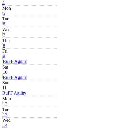
4
Mon
5
Tue
6
Wed
7
Thu
8
Fri
9
RuFF Agility
Sat
10
RuFF Agility
Sun
11
RuFF Agility
Mon
12
Tue
13
Wed
14