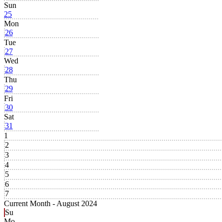
Sun
25
Mon
26
Tue
27
Wed
28
Thu
29
Fri
30
Sat
31
1
2
3
4
5
6
7
Current Month -
August 2024
Su
Mo