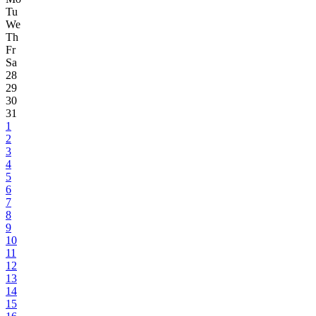
Tu
We
Th
Fr
Sa
28
29
30
31
1
2
3
4
5
6
7
8
9
10
11
12
13
14
15