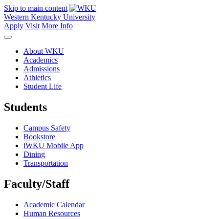
Skip to main content
Western Kentucky University
Apply
Visit
More Info
About WKU
Academics
Admissions
Athletics
Student Life
Students
Campus Safety
Bookstore
iWKU Mobile App
Dining
Transportation
Faculty/Staff
Academic Calendar
Human Resources