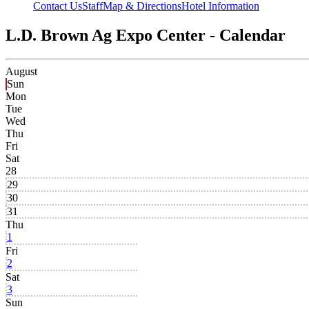
Contact Us
Staff
Map & Directions
Hotel Information
L.D. Brown Ag Expo Center - Calendar
August
Sun
Mon
Tue
Wed
Thu
Fri
Sat
28
29
30
31
Thu
1
Fri
2
Sat
3
Sun