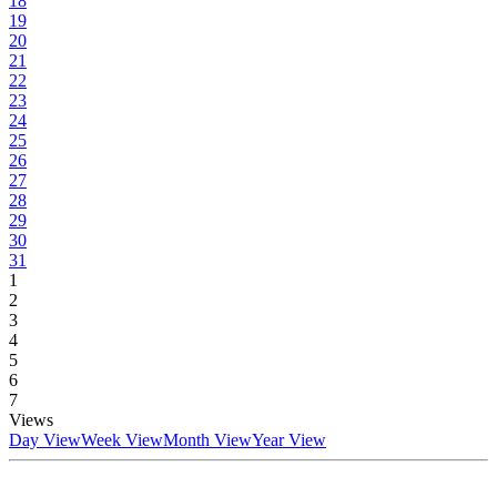
18
19
20
21
22
23
24
25
26
27
28
29
30
31
1
2
3
4
5
6
7
Views
Day View
Week View
Month View
Year View