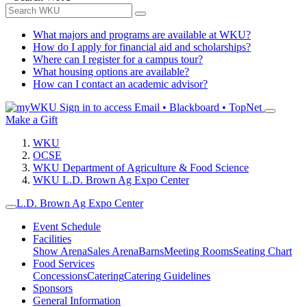
What majors and programs are available at WKU?
How do I apply for financial aid and scholarships?
Where can I register for a campus tour?
What housing options are available?
How can I contact an academic advisor?
Sign in to access
Email • Blackboard • TopNet
Make a Gift
WKU
OCSE
WKU Department of Agriculture & Food Science
WKU L.D. Brown Ag Expo Center
L.D. Brown Ag Expo Center
Event Schedule
Facilities
Show Arena
Sales Arena
Barns
Meeting Rooms
Seating Chart
Food Services
Concessions
Catering
Catering Guidelines
Sponsors
General Information