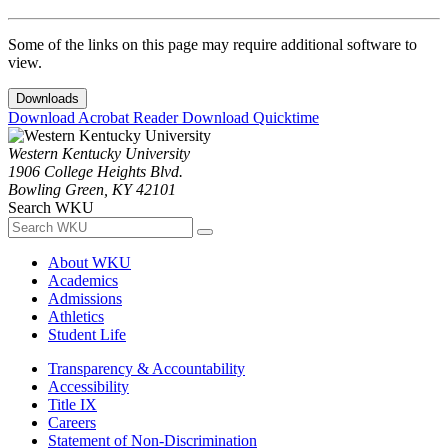
Some of the links on this page may require additional software to
view.
Downloads
Download Acrobat Reader
Download Quicktime
Western Kentucky University
1906 College Heights Blvd.
Bowling Green, KY 42101
Search WKU
About WKU
Academics
Admissions
Athletics
Student Life
Transparency & Accountability
Accessibility
Title IX
Careers
Statement of Non-Discrimination