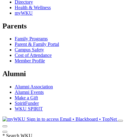
Directory
Health & Wellness
myWKU
Parents
Family Programs
Parent & Family Portal
Campus Safety
Cost of Attendance
Member Profile
Alumni
Alumni Association
Alumni Events
Make a Gift
SpiritFunder
WKU SPIRIT
Sign in to access
Email • Blackboard • TopNet
*
Search WKU