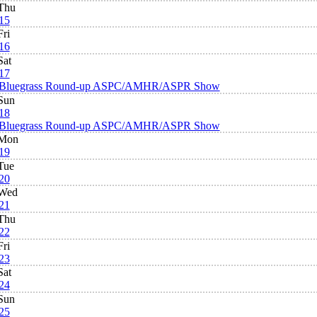
Thu
15
Fri
16
Sat
17
Bluegrass Round-up ASPC/AMHR/ASPR Show
Sun
18
Bluegrass Round-up ASPC/AMHR/ASPR Show
Mon
19
Tue
20
Wed
21
Thu
22
Fri
23
Sat
24
Sun
25