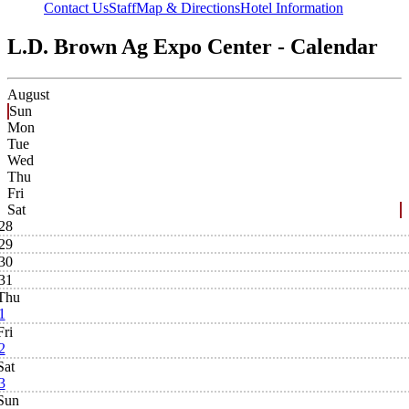
Contact Us
Staff
Map & Directions
Hotel Information
L.D. Brown Ag Expo Center - Calendar
August
Sun
Mon
Tue
Wed
Thu
Fri
Sat
28
29
30
31
Thu
1
Fri
2
Sat
3
Sun