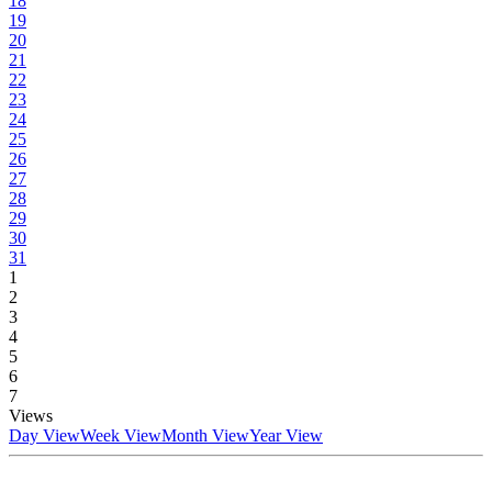
18
19
20
21
22
23
24
25
26
27
28
29
30
31
1
2
3
4
5
6
7
Views
Day View
Week View
Month View
Year View