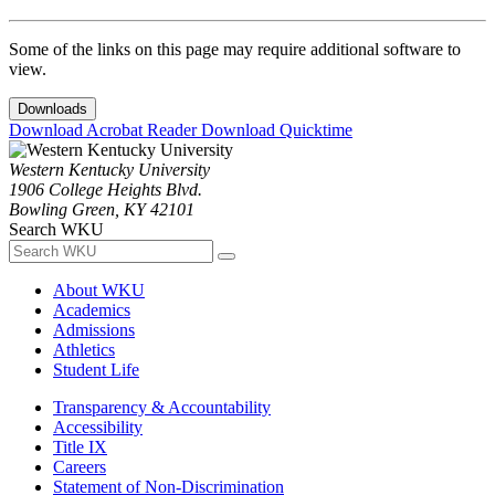
Some of the links on this page may require additional software to
view.
Downloads
Download Acrobat Reader
Download Quicktime
Western Kentucky University
1906 College Heights Blvd.
Bowling Green, KY 42101
Search WKU
About WKU
Academics
Admissions
Athletics
Student Life
Transparency & Accountability
Accessibility
Title IX
Careers
Statement of Non-Discrimination