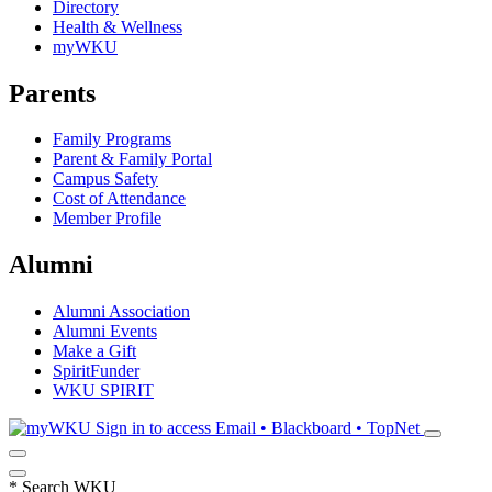
Directory
Health & Wellness
myWKU
Parents
Family Programs
Parent & Family Portal
Campus Safety
Cost of Attendance
Member Profile
Alumni
Alumni Association
Alumni Events
Make a Gift
SpiritFunder
WKU SPIRIT
Sign in to access
Email • Blackboard • TopNet
*
Search WKU