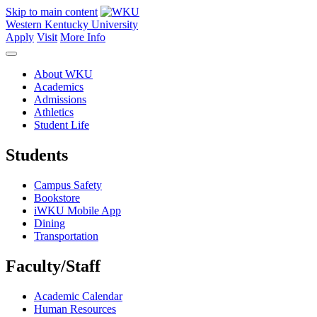
Skip to main content
Western Kentucky University
Apply
Visit
More Info
About WKU
Academics
Admissions
Athletics
Student Life
Students
Campus Safety
Bookstore
iWKU Mobile App
Dining
Transportation
Faculty/Staff
Academic Calendar
Human Resources