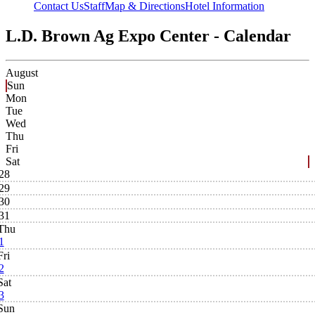
Contact Us
Staff
Map & Directions
Hotel Information
L.D. Brown Ag Expo Center - Calendar
August
Sun
Mon
Tue
Wed
Thu
Fri
Sat
28
29
30
31
Thu
1
Fri
2
Sat
3
Sun