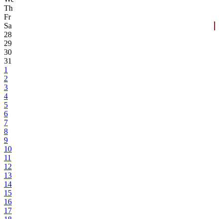
Th
Fr
Sa
28
29
30
31
1
2
3
4
5
6
7
8
9
10
11
12
13
14
15
16
17