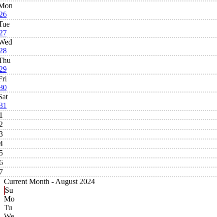
Mon
26
Tue
27
Wed
28
Thu
29
Fri
30
Sat
31
1
2
3
4
5
6
7
Current Month -
August 2024
Su
Mo
Tu
We