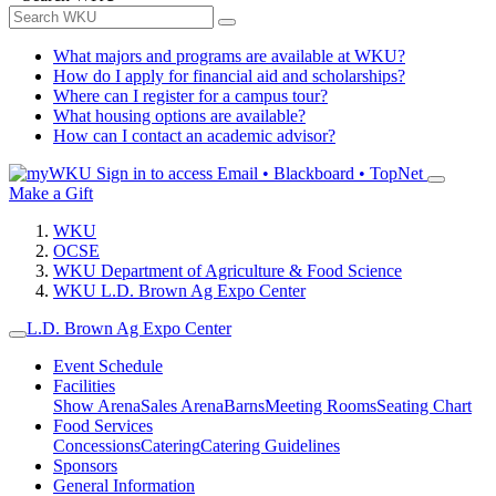
What majors and programs are available at WKU?
How do I apply for financial aid and scholarships?
Where can I register for a campus tour?
What housing options are available?
How can I contact an academic advisor?
Sign in to access
Email • Blackboard • TopNet
Make a Gift
WKU
OCSE
WKU Department of Agriculture & Food Science
WKU L.D. Brown Ag Expo Center
L.D. Brown Ag Expo Center
Event Schedule
Facilities
Show Arena
Sales Arena
Barns
Meeting Rooms
Seating Chart
Food Services
Concessions
Catering
Catering Guidelines
Sponsors
General Information