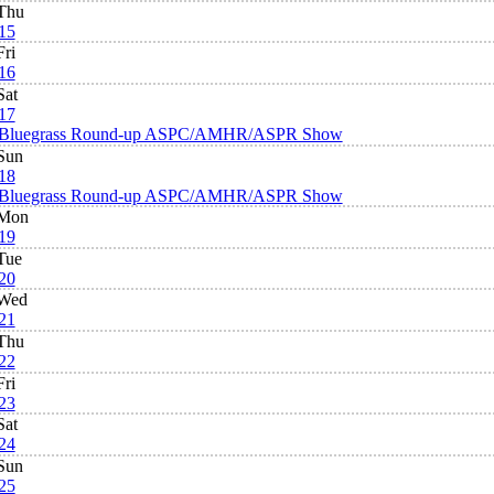
Thu
15
Fri
16
Sat
17
Bluegrass Round-up ASPC/AMHR/ASPR Show
Sun
18
Bluegrass Round-up ASPC/AMHR/ASPR Show
Mon
19
Tue
20
Wed
21
Thu
22
Fri
23
Sat
24
Sun
25