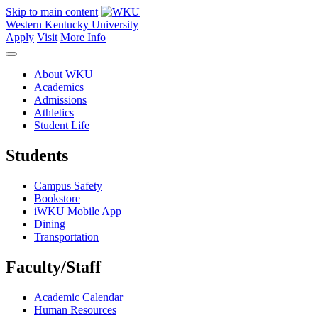
Skip to main content
Western Kentucky University
Apply
Visit
More Info
About WKU
Academics
Admissions
Athletics
Student Life
Students
Campus Safety
Bookstore
iWKU Mobile App
Dining
Transportation
Faculty/Staff
Academic Calendar
Human Resources