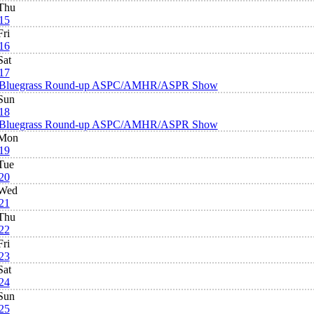
Thu
15
Fri
16
Sat
17
Bluegrass Round-up ASPC/AMHR/ASPR Show
Sun
18
Bluegrass Round-up ASPC/AMHR/ASPR Show
Mon
19
Tue
20
Wed
21
Thu
22
Fri
23
Sat
24
Sun
25