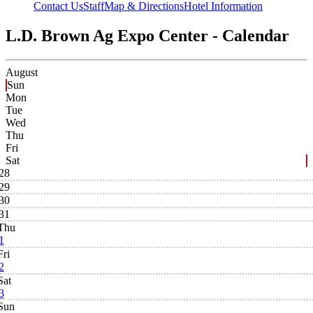
Contact Us
Staff
Map & Directions
Hotel Information
L.D. Brown Ag Expo Center - Calendar
August
Sun
Mon
Tue
Wed
Thu
Fri
Sat
28
29
30
31
Thu
1
Fri
2
Sat
3
Sun