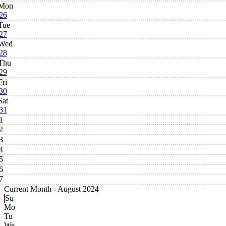
Mon
26
Tue
27
Wed
28
Thu
29
Fri
30
Sat
31
1
2
3
4
5
6
7
Current Month -
August 2024
Su
Mo
Tu
We