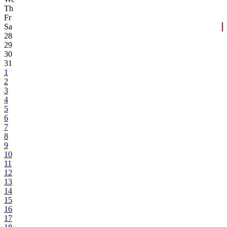
Th
Fr
Sa
28
29
30
31
1
2
3
4
5
6
7
8
9
10
11
12
13
14
15
16
17