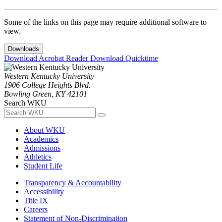
Some of the links on this page may require additional software to
view.
Downloads
Download Acrobat Reader
Download Quicktime
Western Kentucky University
1906 College Heights Blvd.
Bowling Green, KY 42101
Search WKU
About WKU
Academics
Admissions
Athletics
Student Life
Transparency & Accountability
Accessibility
Title IX
Careers
Statement of Non-Discrimination