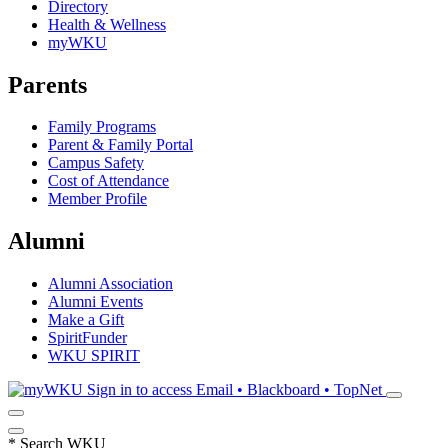
Directory
Health & Wellness
myWKU
Parents
Family Programs
Parent & Family Portal
Campus Safety
Cost of Attendance
Member Profile
Alumni
Alumni Association
Alumni Events
Make a Gift
SpiritFunder
WKU SPIRIT
Sign in to access
Email • Blackboard • TopNet
*
Search WKU