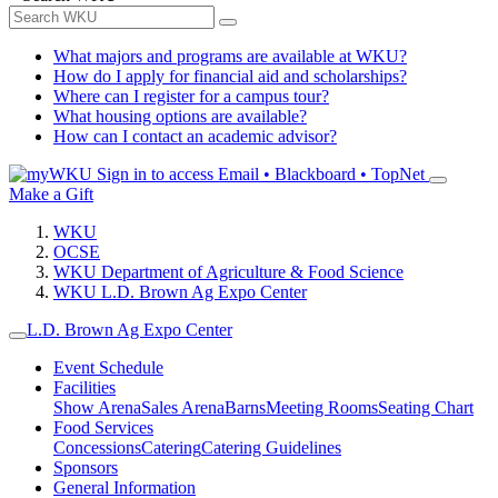
What majors and programs are available at WKU?
How do I apply for financial aid and scholarships?
Where can I register for a campus tour?
What housing options are available?
How can I contact an academic advisor?
Sign in to access
Email • Blackboard • TopNet
Make a Gift
WKU
OCSE
WKU Department of Agriculture & Food Science
WKU L.D. Brown Ag Expo Center
L.D. Brown Ag Expo Center
Event Schedule
Facilities
Show Arena
Sales Arena
Barns
Meeting Rooms
Seating Chart
Food Services
Concessions
Catering
Catering Guidelines
Sponsors
General Information