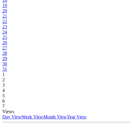
18
19
20
21
22
23
24
25
26
27
28
29
30
31
1
2
3
4
5
6
7
Views
Day View
Week View
Month View
Year View