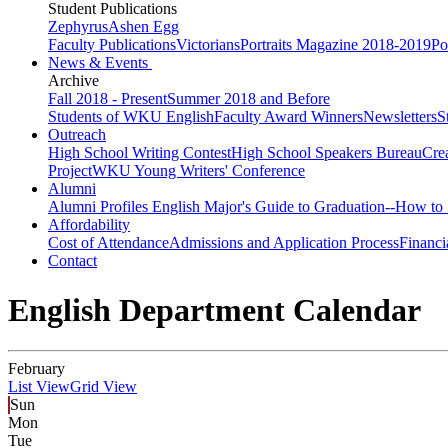
Student Publications
Zephyrus
Ashen Egg
Faculty Publications
Victorians
Portraits Magazine 2018-2019
Po
News & Events
Archive
Fall 2018 - Present
Summer 2018 and Before
Students of WKU English
Faculty Award Winners
Newsletters
S
Outreach
High School Writing Contest
High School Speakers Bureau
Cre
Project
WKU Young Writers' Conference
Alumni
Alumni Profiles
English Major's Guide to Graduation--How to 
Affordability
Cost of Attendance
Admissions and Application Process
Financi
Contact
English Department Calendar
February
List View
Grid View
Sun
Mon
Tue