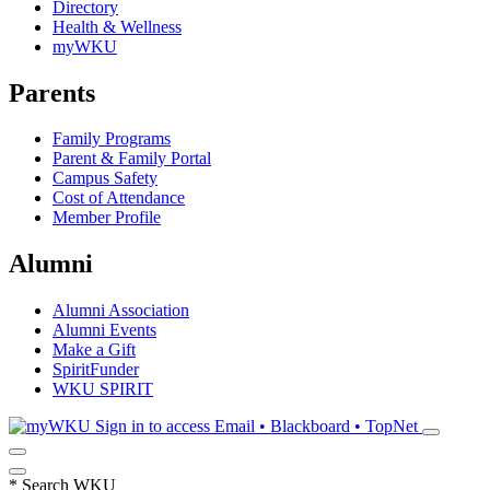
Directory
Health & Wellness
myWKU
Parents
Family Programs
Parent & Family Portal
Campus Safety
Cost of Attendance
Member Profile
Alumni
Alumni Association
Alumni Events
Make a Gift
SpiritFunder
WKU SPIRIT
Sign in to access
Email • Blackboard • TopNet
*
Search WKU