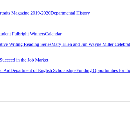
rtraits Magazine 2019-2020
Departmental History
tudent Fulbright Winners
Calendar
ative Writing Reading Series
Mary Ellen and Jim Wayne Miller Celebrat
Succeed in the Job Market
al Aid
Department of English Scholarships
Funding Opportunities for th