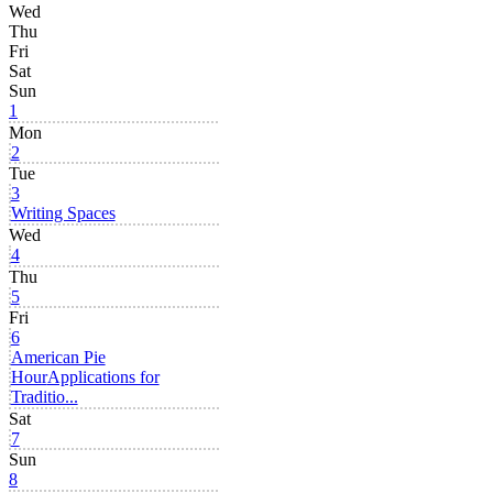
Wed
Thu
Fri
Sat
Sun
1
Mon
2
Tue
3
Writing Spaces
Wed
4
Thu
5
Fri
6
American Pie
Hour
Applications for
Traditio...
Sat
7
Sun
8