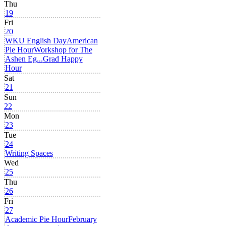
Thu
19
Fri
20
WKU English Day
American
Pie Hour
Workshop for The
Ashen Eg...
Grad Happy
Hour
Sat
21
Sun
22
Mon
23
Tue
24
Writing Spaces
Wed
25
Thu
26
Fri
27
Academic Pie Hour
February