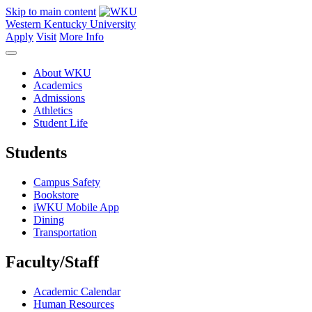
Skip to main content
Western Kentucky University
Apply
Visit
More Info
About WKU
Academics
Admissions
Athletics
Student Life
Students
Campus Safety
Bookstore
iWKU Mobile App
Dining
Transportation
Faculty/Staff
Academic Calendar
Human Resources