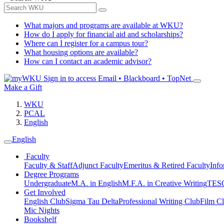
What majors and programs are available at WKU?
How do I apply for financial aid and scholarships?
Where can I register for a campus tour?
What housing options are available?
How can I contact an academic advisor?
Sign in to access
Email • Blackboard • TopNet
Make a Gift
WKU
PCAL
English
English
Faculty
Faculty & Staff
Adjunct Faculty
Emeritus & Retired Faculty
Info
Degree Programs
Undergraduate
M.A. in English
M.F.A. in Creative Writing
TESO
Get Involved
English Club
Sigma Tau Delta
Professional Writing Club
Film C
Mic Nights
Bookshelf