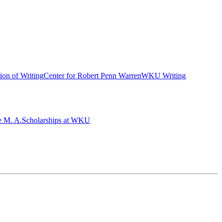
ion of Writing
Center for Robert Penn Warren
WKU Writing
e M. A.
Scholarships at WKU