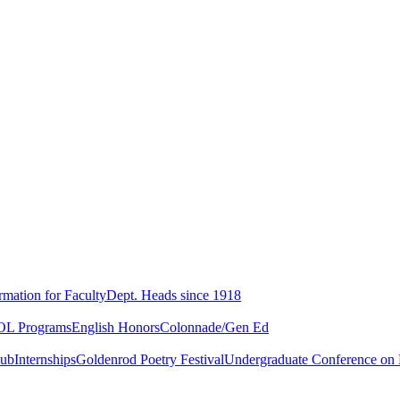
rmation for Faculty
Dept. Heads since 1918
L Programs
English Honors
Colonnade/Gen Ed
lub
Internships
Goldenrod Poetry Festival
Undergraduate Conference on L