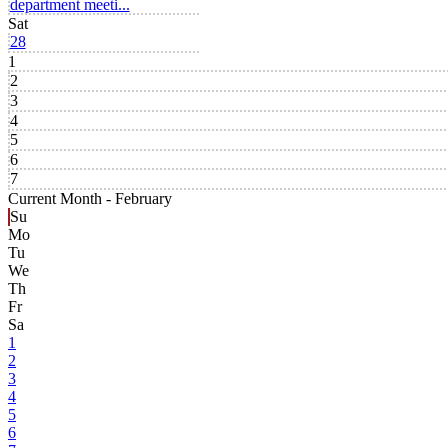
department meeti...
Sat
28
1
2
3
4
5
6
7
Current Month -
February
Su
Mo
Tu
We
Th
Fr
Sa
1
2
3
4
5
6