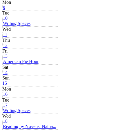
Mon
9
Tue
10
Writing Spaces
Wed
11
Thu
12
Fri
13
American Pie Hour
Sat
14
Sun
15
Mon
16
Tue
17
Writing Spaces
Wed
18
Reading by Novelist Natha...