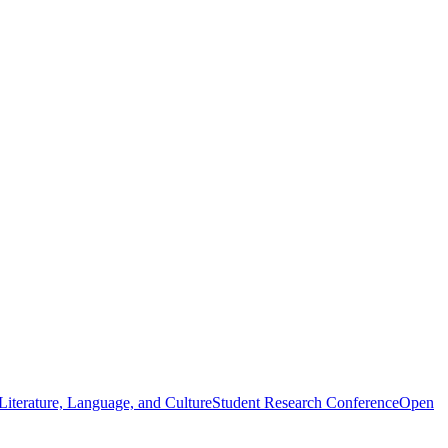
iterature, Language, and Culture
Student Research Conference
Open