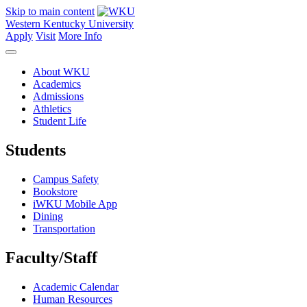
Skip to main content
Western Kentucky University
Apply
Visit
More Info
About WKU
Academics
Admissions
Athletics
Student Life
Students
Campus Safety
Bookstore
iWKU Mobile App
Dining
Transportation
Faculty/Staff
Academic Calendar
Human Resources