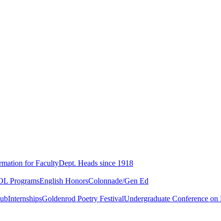
rmation for Faculty
Dept. Heads since 1918
L Programs
English Honors
Colonnade/Gen Ed
lub
Internships
Goldenrod Poetry Festival
Undergraduate Conference on L