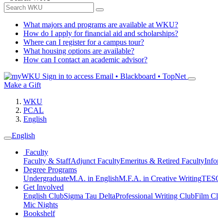
What majors and programs are available at WKU?
How do I apply for financial aid and scholarships?
Where can I register for a campus tour?
What housing options are available?
How can I contact an academic advisor?
Sign in to access
Email • Blackboard • TopNet
Make a Gift
WKU
PCAL
English
English
Faculty
Faculty & Staff
Adjunct Faculty
Emeritus & Retired Faculty
Info
Degree Programs
Undergraduate
M.A. in English
M.F.A. in Creative Writing
TESO
Get Involved
English Club
Sigma Tau Delta
Professional Writing Club
Film C
Mic Nights
Bookshelf