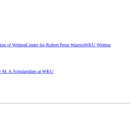
ion of Writing
Center for Robert Penn Warren
WKU Writing
e M. A.
Scholarships at WKU