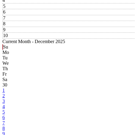
4
5
6
7
8
9
10
Current Month -
December 2025
Su
Mo
Tu
We
Th
Fr
Sa
30
1
2
3
4
5
6
7
8
9