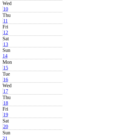
Wed
10
Thu
11
Fri
12
Sat
13
Sun
14
Mon
15
Tue
16
Wed
17
Thu
18
Fri
19
Sat
20
Sun
21