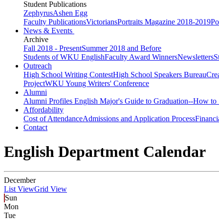
Student Publications
Zephyrus
Ashen Egg
Faculty Publications
Victorians
Portraits Magazine 2018-2019
Po
News & Events
Archive
Fall 2018 - Present
Summer 2018 and Before
Students of WKU English
Faculty Award Winners
Newsletters
S
Outreach
High School Writing Contest
High School Speakers Bureau
Cre
Project
WKU Young Writers' Conference
Alumni
Alumni Profiles
English Major's Guide to Graduation--How to 
Affordability
Cost of Attendance
Admissions and Application Process
Financi
Contact
English Department Calendar
December
List View
Grid View
Sun
Mon
Tue