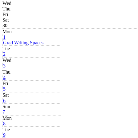
Wed
Thu
Fri
Sat
30
Mon
1
Grad Writing Spaces
Tue
2
Wed
3
Thu
4
Fri
5
Sat
6
Sun
7
Mon
8
Tue
9