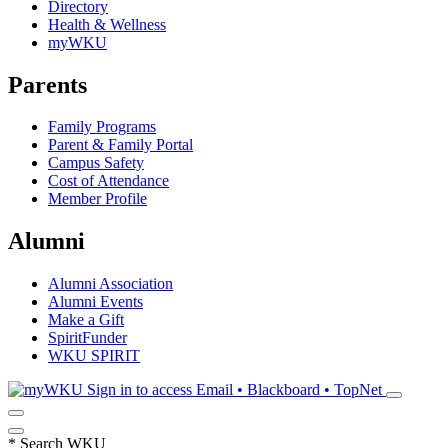
Directory
Health & Wellness
myWKU
Parents
Family Programs
Parent & Family Portal
Campus Safety
Cost of Attendance
Member Profile
Alumni
Alumni Association
Alumni Events
Make a Gift
SpiritFunder
WKU SPIRIT
Sign in to access
Email • Blackboard • TopNet
*
Search WKU