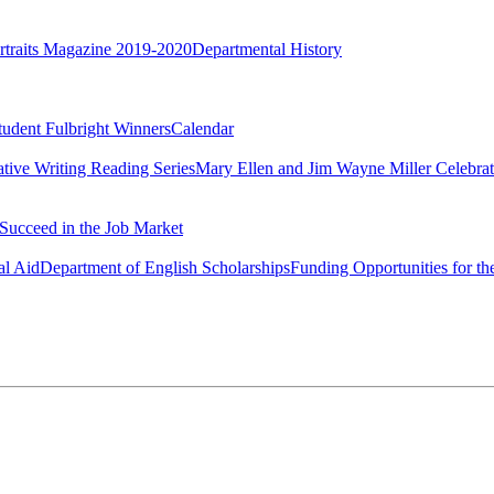
rtraits Magazine 2019-2020
Departmental History
tudent Fulbright Winners
Calendar
ative Writing Reading Series
Mary Ellen and Jim Wayne Miller Celebrat
Succeed in the Job Market
al Aid
Department of English Scholarships
Funding Opportunities for th