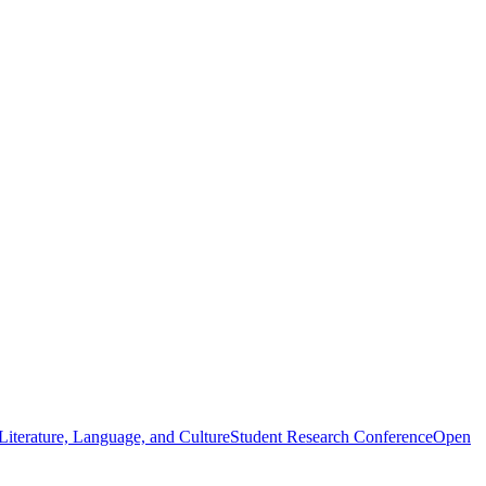
iterature, Language, and Culture
Student Research Conference
Open