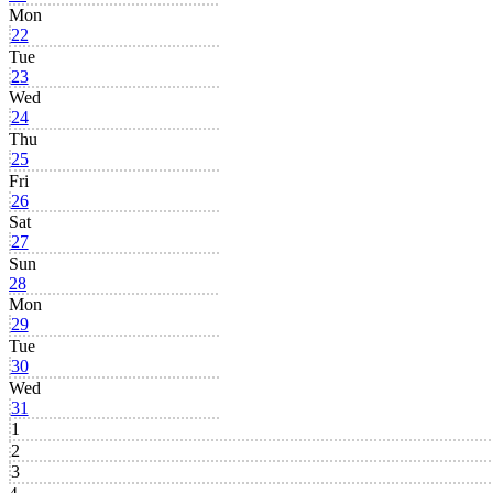
Mon
22
Tue
23
Wed
24
Thu
25
Fri
26
Sat
27
Sun
28
Mon
29
Tue
30
Wed
31
1
2
3