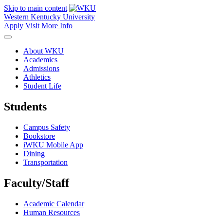
Skip to main content
Western Kentucky University
Apply
Visit
More Info
About WKU
Academics
Admissions
Athletics
Student Life
Students
Campus Safety
Bookstore
iWKU Mobile App
Dining
Transportation
Faculty/Staff
Academic Calendar
Human Resources