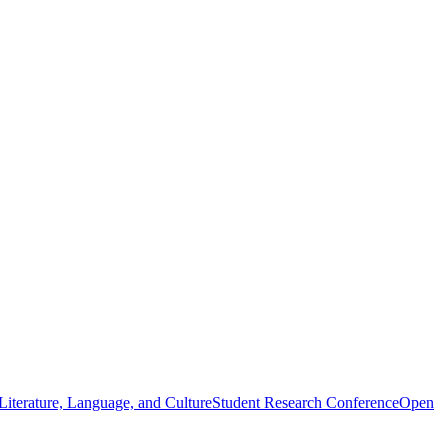
iterature, Language, and Culture
Student Research Conference
Open