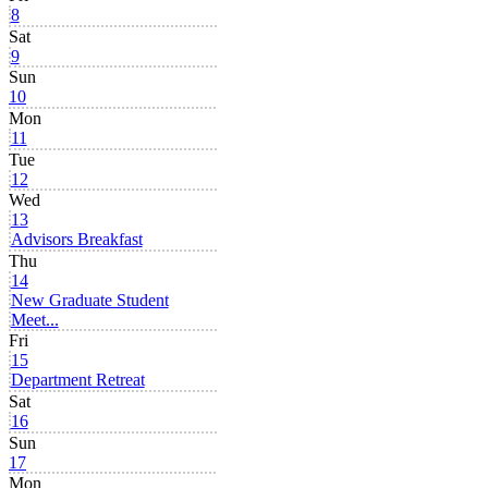
8
Sat
9
Sun
10
Mon
11
Tue
12
Wed
13
Advisors Breakfast
Thu
14
New Graduate Student
Meet...
Fri
15
Department Retreat
Sat
16
Sun
17
Mon