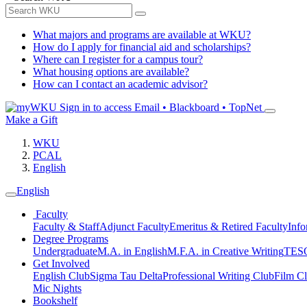
What majors and programs are available at WKU?
How do I apply for financial aid and scholarships?
Where can I register for a campus tour?
What housing options are available?
How can I contact an academic advisor?
Sign in to access
Email • Blackboard • TopNet
Make a Gift
WKU
PCAL
English
English
Faculty
Faculty & Staff
Adjunct Faculty
Emeritus & Retired Faculty
Info
Degree Programs
Undergraduate
M.A. in English
M.F.A. in Creative Writing
TESO
Get Involved
English Club
Sigma Tau Delta
Professional Writing Club
Film C
Mic Nights
Bookshelf