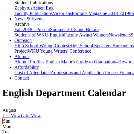
Student Publications
Zephyrus
Ashen Egg
Faculty Publications
Victorians
Portraits Magazine 2018-2019
Po
News & Events
Archive
Fall 2018 - Present
Summer 2018 and Before
Students of WKU English
Faculty Award Winners
Newsletters
S
Outreach
High School Writing Contest
High School Speakers Bureau
Cre
Project
WKU Young Writers' Conference
Alumni
Alumni Profiles
English Major's Guide to Graduation--How to 
Affordability
Cost of Attendance
Admissions and Application Process
Financi
Contact
English Department Calendar
August
List View
Grid View
Sun
Mon
Tue