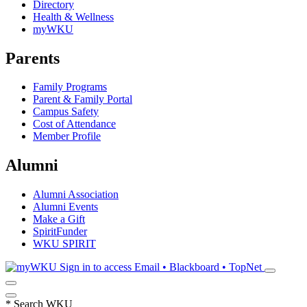
Directory
Health & Wellness
myWKU
Parents
Family Programs
Parent & Family Portal
Campus Safety
Cost of Attendance
Member Profile
Alumni
Alumni Association
Alumni Events
Make a Gift
SpiritFunder
WKU SPIRIT
Sign in to access
Email • Blackboard • TopNet
*
Search WKU