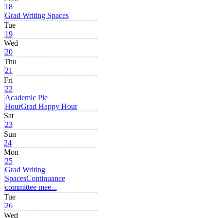
18
Grad Writing Spaces
Tue
19
Wed
20
Thu
21
Fri
22
Academic Pie
Hour
Grad Happy Hour
Sat
23
Sun
24
Mon
25
Grad Writing
Spaces
Continuance
committee mee...
Tue
26
Wed