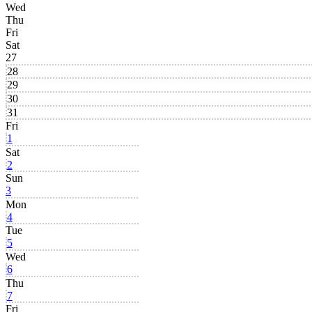
Wed
Thu
Fri
Sat
27
28
29
30
31
Fri
1
Sat
2
Sun
3
Mon
4
Tue
5
Wed
6
Thu
7
Fri