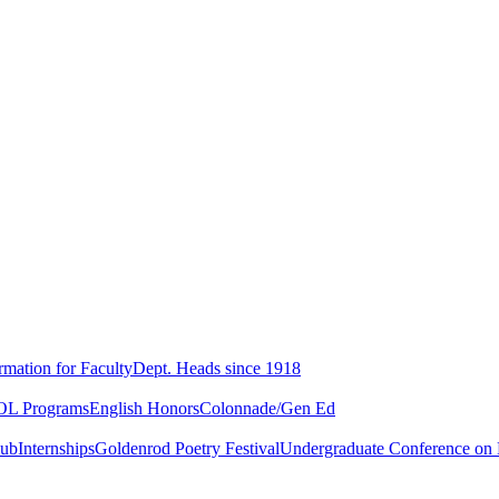
rmation for Faculty
Dept. Heads since 1918
L Programs
English Honors
Colonnade/Gen Ed
lub
Internships
Goldenrod Poetry Festival
Undergraduate Conference on L