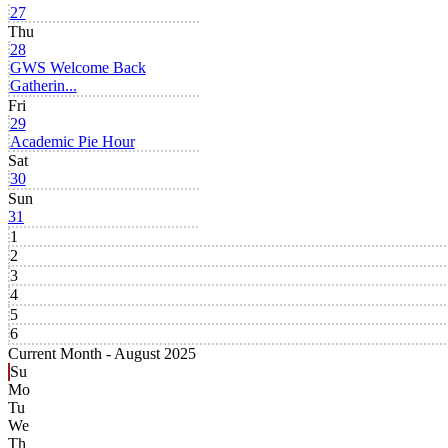
27
Thu
28
GWS Welcome Back
Gatherin...
Fri
29
Academic Pie Hour
Sat
30
Sun
31
1
2
3
4
5
6
Current Month -
August 2025
Su
Mo
Tu
We
Th