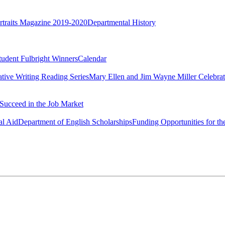
rtraits Magazine 2019-2020
Departmental History
tudent Fulbright Winners
Calendar
ative Writing Reading Series
Mary Ellen and Jim Wayne Miller Celebrat
Succeed in the Job Market
al Aid
Department of English Scholarships
Funding Opportunities for th