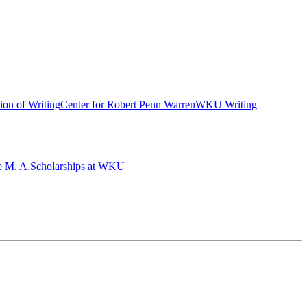
ion of Writing
Center for Robert Penn Warren
WKU Writing
e M. A.
Scholarships at WKU