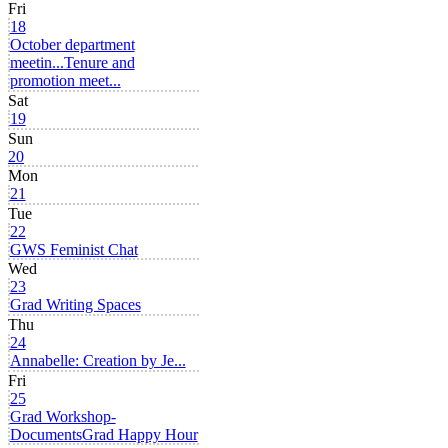
Fri
18
October department
meetin...
Tenure and
promotion meet...
Sat
19
Sun
20
Mon
21
Tue
22
GWS Feminist Chat
Wed
23
Grad Writing Spaces
Thu
24
Annabelle: Creation by Je...
Fri
25
Grad Workshop-
Documents
Grad Happy Hour