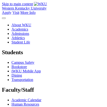
Skip to main content
Western Kentucky University
Apply
Visit
More Info
About WKU
Academics
Admissions
Athletics
Student Life
Students
Campus Safety
Bookstore
iWKU Mobile App
Dining
Transportation
Faculty/Staff
Academic Calendar
Human Resources