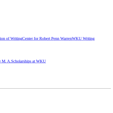
ion of Writing
Center for Robert Penn Warren
WKU Writing
e M. A.
Scholarships at WKU