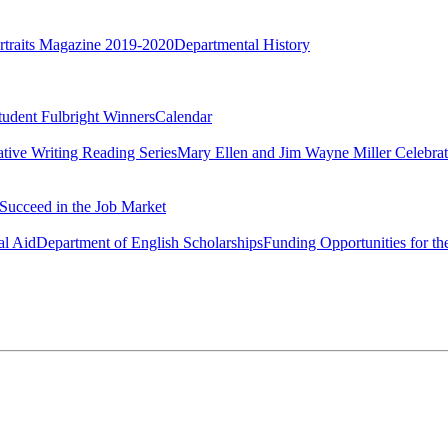
rtraits Magazine 2019-2020
Departmental History
tudent Fulbright Winners
Calendar
ative Writing Reading Series
Mary Ellen and Jim Wayne Miller Celebrat
Succeed in the Job Market
al Aid
Department of English Scholarships
Funding Opportunities for th