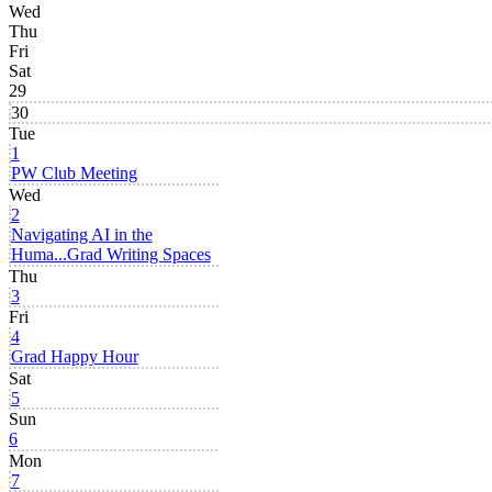
Wed
Thu
Fri
Sat
29
30
Tue
1
PW Club Meeting
Wed
2
Navigating AI in the
Huma...
Grad Writing Spaces
Thu
3
Fri
4
Grad Happy Hour
Sat
5
Sun
6
Mon
7