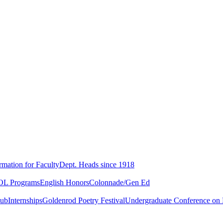
rmation for Faculty
Dept. Heads since 1918
L Programs
English Honors
Colonnade/Gen Ed
lub
Internships
Goldenrod Poetry Festival
Undergraduate Conference on L