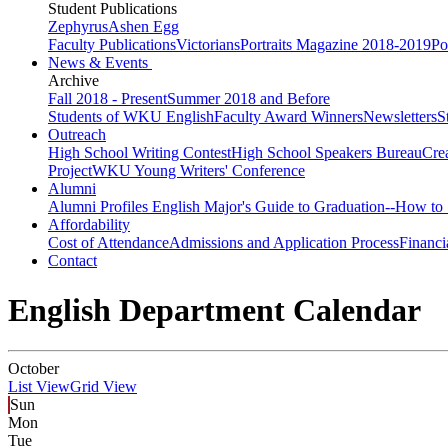
Student Publications
Zephyrus
Ashen Egg
Faculty Publications
Victorians
Portraits Magazine 2018-2019
Po
News & Events
Archive
Fall 2018 - Present
Summer 2018 and Before
Students of WKU English
Faculty Award Winners
Newsletters
S
Outreach
High School Writing Contest
High School Speakers Bureau
Cre
Project
WKU Young Writers' Conference
Alumni
Alumni Profiles
English Major's Guide to Graduation--How to 
Affordability
Cost of Attendance
Admissions and Application Process
Financi
Contact
English Department Calendar
October
List View
Grid View
Sun
Mon
Tue