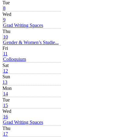
Tue
8
Wed
9
Grad Writing Spaces
Thu
10
Gender & Women’s Studie...
Fri
11
Colloquium
Sat
12
Sun
13
Mon
14
Tue
15
Wed
16
Grad Writing Spaces
Thu
17