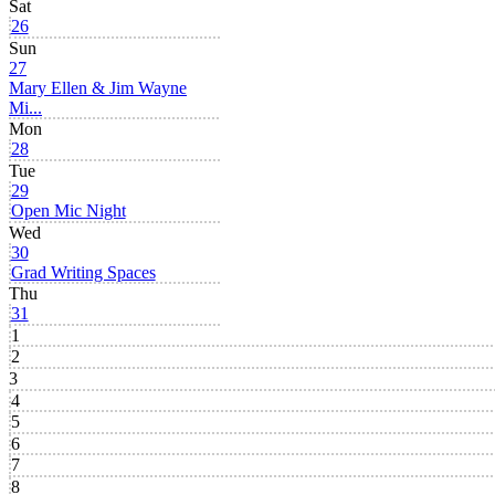
Sat
26
Sun
27
Mary Ellen & Jim Wayne
Mi...
Mon
28
Tue
29
Open Mic Night
Wed
30
Grad Writing Spaces
Thu
31
1
2
3
4
5
6
7
8