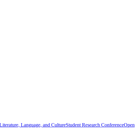
iterature, Language, and Culture
Student Research Conference
Open