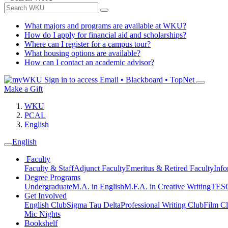
What majors and programs are available at WKU?
How do I apply for financial aid and scholarships?
Where can I register for a campus tour?
What housing options are available?
How can I contact an academic advisor?
Sign in to access
Email • Blackboard • TopNet
Make a Gift
WKU
PCAL
English
English
Faculty
Faculty & Staff
Adjunct Faculty
Emeritus & Retired Faculty
Info
Degree Programs
Undergraduate
M.A. in English
M.F.A. in Creative Writing
TESO
Get Involved
English Club
Sigma Tau Delta
Professional Writing Club
Film C
Mic Nights
Bookshelf