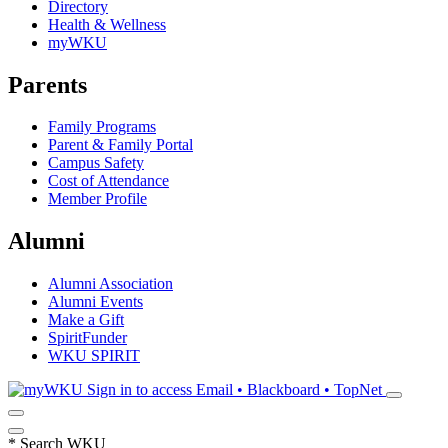
Directory
Health & Wellness
myWKU
Parents
Family Programs
Parent & Family Portal
Campus Safety
Cost of Attendance
Member Profile
Alumni
Alumni Association
Alumni Events
Make a Gift
SpiritFunder
WKU SPIRIT
Sign in to access
Email • Blackboard • TopNet
*
Search WKU