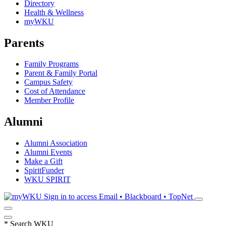
Directory
Health & Wellness
myWKU
Parents
Family Programs
Parent & Family Portal
Campus Safety
Cost of Attendance
Member Profile
Alumni
Alumni Association
Alumni Events
Make a Gift
SpiritFunder
WKU SPIRIT
Sign in to access
Email • Blackboard • TopNet
*
Search WKU