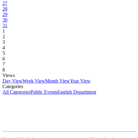
27
28
29
30
31
1
2
3
4
5
6
7
8
Views
Day View
Week View
Month View
Year View
Categories
All Categories
Public Events
English Department