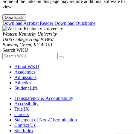
Some of the links on this page may require additional software to
view.
Downloads
Download Acrobat Reader
Download Quicktime
Western Kentucky University
1906 College Heights Blvd.
Bowling Green, KY 42101
Search WKU
About WKU
Academics
Admissions
Athletics
Student Life
Transparency & Accountability
Accessibility
Title IX
Careers
Statement of Non-Discrimination
Contact Us
Site Index