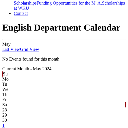
Scholarships
Funding Opportunities for the M. A.
Scholarships
at WKU
Contact
English Department Calendar
May
List View
Grid View
No Events found for this month.
Current Month -
May 2024
Su
Mo
Tu
We
Th
Fr
Sa
28
29
30
1