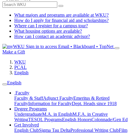
What majors and programs are available at WKU?
How do I apply for financial aid and scholarships?
Where can I register for a campus tour?
What housing options are available?
How can I contact an academic advisor?
Sign in to access
Email • Blackboard • TopNet
Make a Gift
WKU
PCAL
English
English
Faculty
Faculty & Staff
Adjunct Faculty
Emeritus & Retired
Faculty
Information for Faculty
Dept. Heads since 1918
Degree Programs
Undergraduate
M.A. in English
M.F.A. in Creative
Writing
TESOL Programs
English Honors
Colonnade/Gen Ed
Get Involved
English Club
Sigma Tau Delta
Professional Writing Club
Film