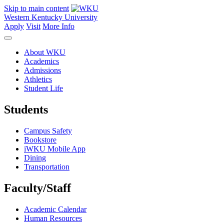
Skip to main content
Western Kentucky University
Apply
Visit
More Info
About WKU
Academics
Admissions
Athletics
Student Life
Students
Campus Safety
Bookstore
iWKU Mobile App
Dining
Transportation
Faculty/Staff
Academic Calendar
Human Resources