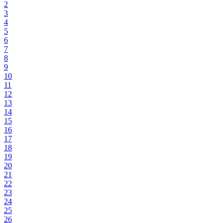
2
3
4
5
6
7
8
9
10
11
12
13
14
15
16
17
18
19
20
21
22
23
24
25
26