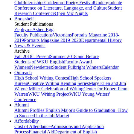
Club
Internships
Goldenrod Poetry Festival
Undergraduate
Conference on Literature, Language, and Culture
Student
Research Conference
Open Mic Nights
Bookshelf
Student Publications
Zephyrus
Ashen Egg
Faculty Publications
Victorians
Portraits Magazine 2018-
2019
Portraits Magazine 2019-2020
Departmental History
News & Events
Archive
Fall 2018 - Present
Summer 2018 and Before
Students of WKU English
Faculty Award
Winners
Newsletters
Student Fulbright Winners
Calendar
Outreach
High School Writing Contest
High School Speakers
Bureau
Creative Writing Reading Series
Mary Ellen and Jim
Wayne Miller Celebration of Writing
Center for Robert Penn
Warren
WKU Writing Project
WKU Young Writers'
Conference
Alumni
Alumni Profiles
English Major's Guide to Graduation--How
to Succeed in the Job Market
Affordability
Cost of Attendance
Admissions and Application
Process
Financial Aid
Department of English