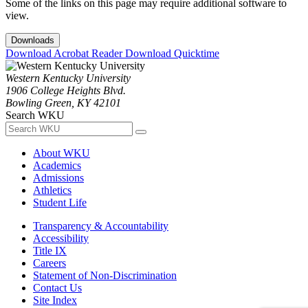
Some of the links on this page may require additional software to
view.
Downloads
Download Acrobat Reader
Download Quicktime
Western Kentucky University
1906 College Heights Blvd.
Bowling Green, KY 42101
Search WKU
About WKU
Academics
Admissions
Athletics
Student Life
Transparency & Accountability
Accessibility
Title IX
Careers
Statement of Non-Discrimination
Contact Us
Site Index