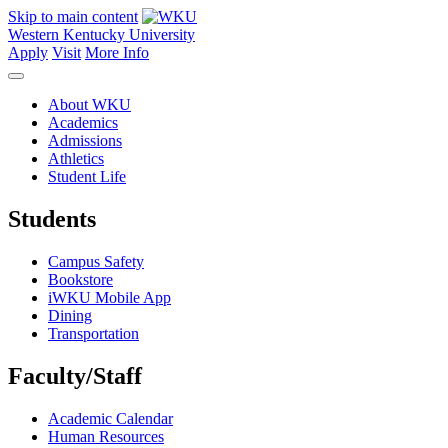
Skip to main content
Western Kentucky University
Apply
Visit
More Info
About WKU
Academics
Admissions
Athletics
Student Life
Students
Campus Safety
Bookstore
iWKU Mobile App
Dining
Transportation
Faculty/Staff
Academic Calendar
Human Resources