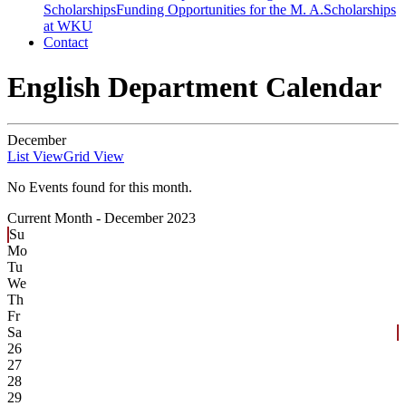
Scholarships
Funding Opportunities for the M. A.
Scholarships
at WKU
Contact
English Department Calendar
December
List View
Grid View
No Events found for this month.
Current Month -
December 2023
Su
Mo
Tu
We
Th
Fr
Sa
26
27
28
29