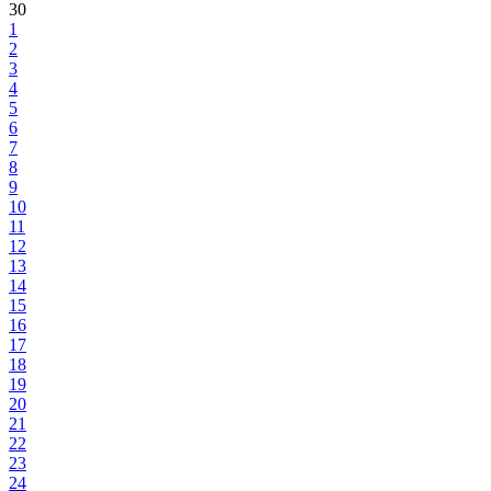
30
1
2
3
4
5
6
7
8
9
10
11
12
13
14
15
16
17
18
19
20
21
22
23
24