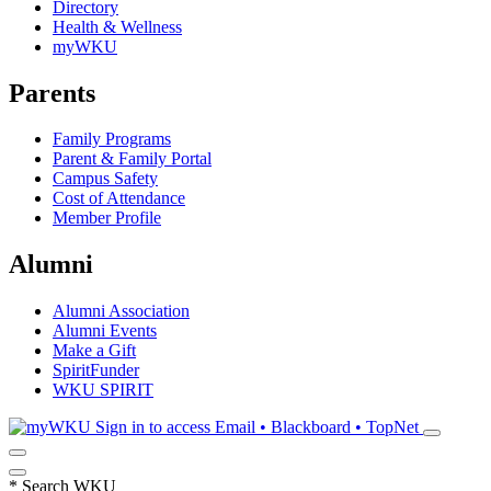
Directory
Health & Wellness
myWKU
Parents
Family Programs
Parent & Family Portal
Campus Safety
Cost of Attendance
Member Profile
Alumni
Alumni Association
Alumni Events
Make a Gift
SpiritFunder
WKU SPIRIT
Sign in to access
Email • Blackboard • TopNet
*
Search WKU