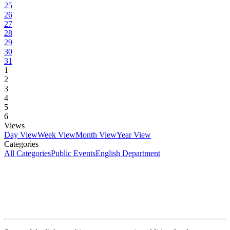
25
26
27
28
29
30
31
1
2
3
4
5
6
Views
Day View
Week View
Month View
Year View
Categories
All Categories
Public Events
English Department