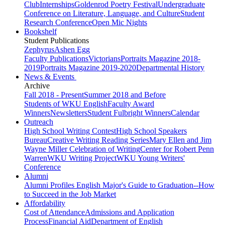
Club
Internships
Goldenrod Poetry Festival
Undergraduate
Conference on Literature, Language, and Culture
Student
Research Conference
Open Mic Nights
Bookshelf
Student Publications
Zephyrus
Ashen Egg
Faculty Publications
Victorians
Portraits Magazine 2018-
2019
Portraits Magazine 2019-2020
Departmental History
News & Events
Archive
Fall 2018 - Present
Summer 2018 and Before
Students of WKU English
Faculty Award
Winners
Newsletters
Student Fulbright Winners
Calendar
Outreach
High School Writing Contest
High School Speakers
Bureau
Creative Writing Reading Series
Mary Ellen and Jim
Wayne Miller Celebration of Writing
Center for Robert Penn
Warren
WKU Writing Project
WKU Young Writers'
Conference
Alumni
Alumni Profiles
English Major's Guide to Graduation--How
to Succeed in the Job Market
Affordability
Cost of Attendance
Admissions and Application
Process
Financial Aid
Department of English