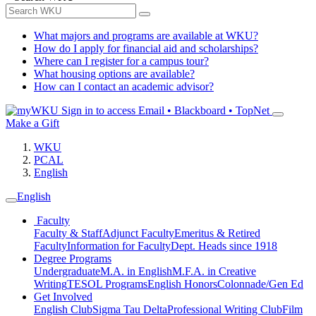
What majors and programs are available at WKU?
How do I apply for financial aid and scholarships?
Where can I register for a campus tour?
What housing options are available?
How can I contact an academic advisor?
Sign in to access
Email • Blackboard • TopNet
Make a Gift
WKU
PCAL
English
English
Faculty
Faculty & Staff
Adjunct Faculty
Emeritus & Retired
Faculty
Information for Faculty
Dept. Heads since 1918
Degree Programs
Undergraduate
M.A. in English
M.F.A. in Creative
Writing
TESOL Programs
English Honors
Colonnade/Gen Ed
Get Involved
English Club
Sigma Tau Delta
Professional Writing Club
Film