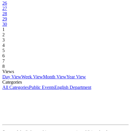
26
27
28
29
30
1
2
3
4
5
6
7
8
Views
Day View
Week View
Month View
Year View
Categories
All Categories
Public Events
English Department