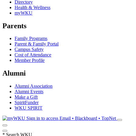
Directory
Health & Wellness
myWKU
Parents
Family Programs
Parent & Family Portal
Campus Safety
Cost of Attendance
Member Profile
Alumni
Alumni Association
Alumni Events
Make a Gift
SpiritFunder
WKU SPIRIT
Sign in to access
Email • Blackboard • TopNet
*
Search WKU