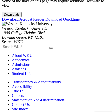
Some of the links on this page may require additional software to
view.
Downloads
Download Acrobat Reader
Download Quicktime
Western Kentucky University
1906 College Heights Blvd.
Bowling Green, KY 42101
Search WKU
About WKU
Academics
Admissions
Athletics
Student Life
Transparency & Accountability
Accessibility
Title IX
Careers
Statement of Non-Discrimination
Contact Us
Site Index