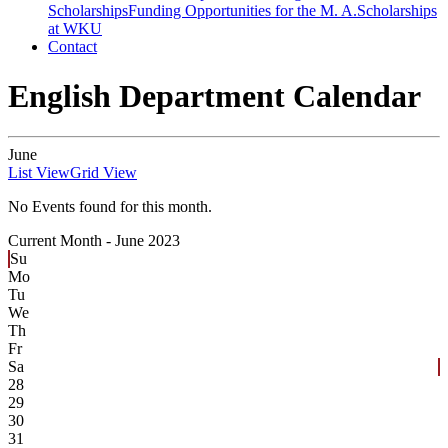
Scholarships
Funding Opportunities for the M. A.
Scholarships
at WKU
Contact
English Department Calendar
June
List View
Grid View
No Events found for this month.
Current Month -
June 2023
Su
Mo
Tu
We
Th
Fr
Sa
28
29
30
31