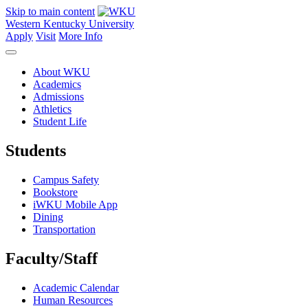
Skip to main content
Western Kentucky University
Apply
Visit
More Info
About WKU
Academics
Admissions
Athletics
Student Life
Students
Campus Safety
Bookstore
iWKU Mobile App
Dining
Transportation
Faculty/Staff
Academic Calendar
Human Resources