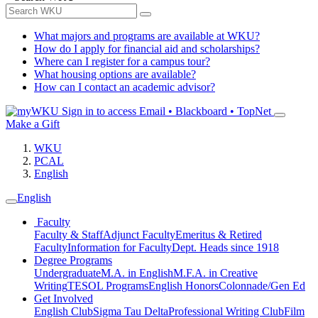
What majors and programs are available at WKU?
How do I apply for financial aid and scholarships?
Where can I register for a campus tour?
What housing options are available?
How can I contact an academic advisor?
Sign in to access
Email • Blackboard • TopNet
Make a Gift
WKU
PCAL
English
English
Faculty
Faculty & Staff
Adjunct Faculty
Emeritus & Retired
Faculty
Information for Faculty
Dept. Heads since 1918
Degree Programs
Undergraduate
M.A. in English
M.F.A. in Creative
Writing
TESOL Programs
English Honors
Colonnade/Gen Ed
Get Involved
English Club
Sigma Tau Delta
Professional Writing Club
Film