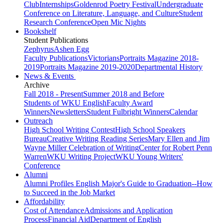
Club
Internships
Goldenrod Poetry Festival
Undergraduate
Conference on Literature, Language, and Culture
Student
Research Conference
Open Mic Nights
Bookshelf
Student Publications
Zephyrus
Ashen Egg
Faculty Publications
Victorians
Portraits Magazine 2018-
2019
Portraits Magazine 2019-2020
Departmental History
News & Events
Archive
Fall 2018 - Present
Summer 2018 and Before
Students of WKU English
Faculty Award
Winners
Newsletters
Student Fulbright Winners
Calendar
Outreach
High School Writing Contest
High School Speakers
Bureau
Creative Writing Reading Series
Mary Ellen and Jim
Wayne Miller Celebration of Writing
Center for Robert Penn
Warren
WKU Writing Project
WKU Young Writers'
Conference
Alumni
Alumni Profiles
English Major's Guide to Graduation--How
to Succeed in the Job Market
Affordability
Cost of Attendance
Admissions and Application
Process
Financial Aid
Department of English