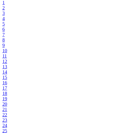
1
2
3
4
5
6
7
8
9
10
11
12
13
14
15
16
17
18
19
20
21
22
23
24
25